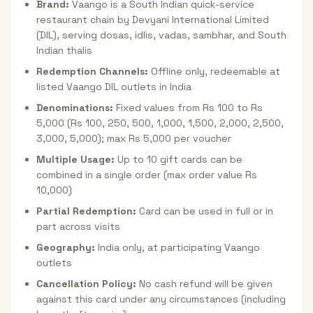
Brand:
Vaango is a South Indian quick-service
restaurant chain by Devyani International Limited
(DIL), serving dosas, idlis, vadas, sambhar, and South
Indian thalis
Redemption Channels:
Offline only, redeemable at
listed Vaango DIL outlets in India
Denominations:
Fixed values from Rs 100 to Rs
5,000 (Rs 100, 250, 500, 1,000, 1,500, 2,000, 2,500,
3,000, 5,000); max Rs 5,000 per voucher
Multiple Usage:
Up to 10 gift cards can be
combined in a single order (max order value Rs
10,000)
Partial Redemption:
Card can be used in full or in
part across visits
Geography:
India only, at participating Vaango
outlets
Cancellation Policy:
No cash refund will be given
against this card under any circumstances (including