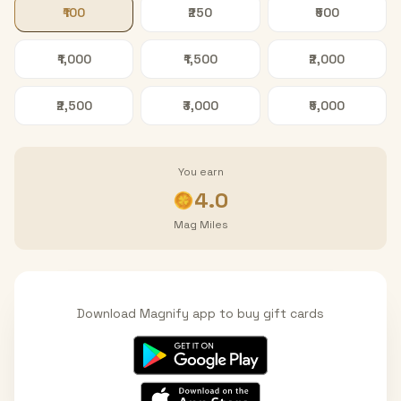
₹100
₹250
₹500
₹1,000
₹1,500
₹2,000
₹2,500
₹3,000
₹5,000
You earn
4.0
Mag Miles
Download Magnify app to buy gift cards