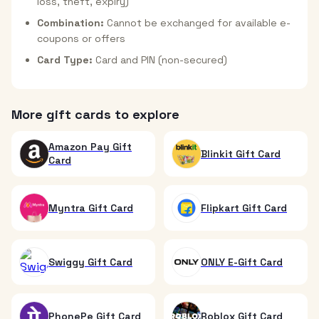
loss, theft, expiry)
Combination:
Cannot be exchanged for available e-
coupons or offers
Card Type:
Card and PIN (non-secured)
More gift cards to explore
Amazon Pay Gift
Blinkit Gift Card
Card
Myntra Gift Card
Flipkart Gift Card
Swiggy Gift Card
ONLY E-Gift Card
PhonePe Gift Card
Roblox Gift Card