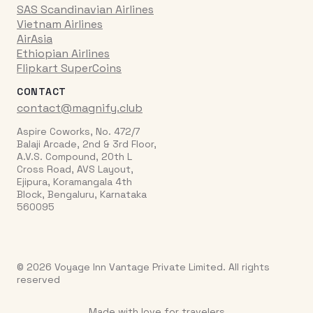
SAS Scandinavian Airlines
Vietnam Airlines
AirAsia
Ethiopian Airlines
Flipkart SuperCoins
CONTACT
contact@magnify.club
Aspire Coworks, No. 472/7
Balaji Arcade, 2nd & 3rd Floor,
A.V.S. Compound, 20th L
Cross Road, AVS Layout,
Ejipura, Koramangala 4th
Block, Bengaluru, Karnataka
560095
© 2026 Voyage Inn Vantage Private Limited. All rights
reserved
Made with love for travelers