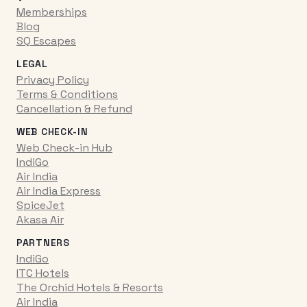
Memberships
Blog
SQ Escapes
LEGAL
Privacy Policy
Terms & Conditions
Cancellation & Refund
WEB CHECK-IN
Web Check-in Hub
IndiGo
Air India
Air India Express
SpiceJet
Akasa Air
PARTNERS
IndiGo
ITC Hotels
The Orchid Hotels & Resorts
Air India