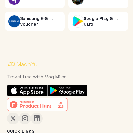
Samsung E-Gift
Google Play Gift
Voucher
Card
Travel free with Mag Miles.
QUICK LINKS