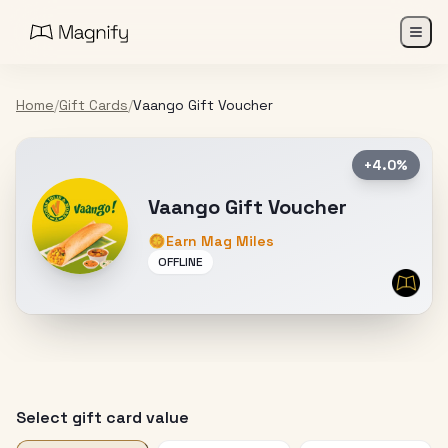
Home
/
Gift Cards
/
Vaango Gift Voucher
+4.0%
Vaango Gift Voucher
Earn Mag Miles
OFFLINE
Select gift card value