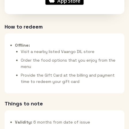
How to redeem
Offline:
Visit a nearby listed Vaango DIL store
Order the food options that you enjoy from the
menu
Provide the Gift Card at the billing and payment
time to redeem your gift card
Things to note
Validity:
6 months from date of issue