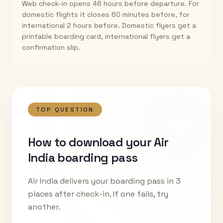
Web check-in opens 48 hours before departure. For
domestic flights it closes 60 minutes before, for
international 2 hours before. Domestic flyers get a
printable boarding card, international flyers get a
confirmation slip.
TOP QUESTION
How to download your Air
India boarding pass
Air India delivers your boarding pass in 3
places after check-in. If one fails, try
another.