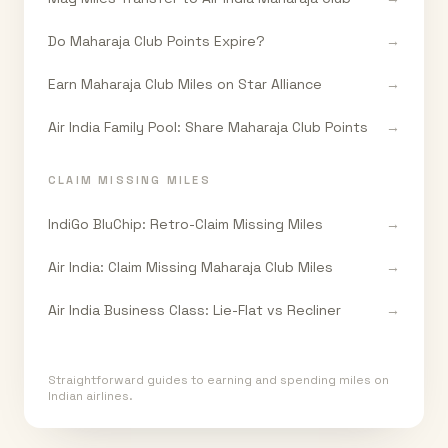
Do Maharaja Club Points Expire?
→
Earn Maharaja Club Miles on Star Alliance
→
Air India Family Pool: Share Maharaja Club Points
→
CLAIM MISSING MILES
IndiGo BluChip: Retro-Claim Missing Miles
→
Air India: Claim Missing Maharaja Club Miles
→
Air India Business Class: Lie-Flat vs Recliner
→
Straightforward guides to earning and spending miles on
Indian airlines.