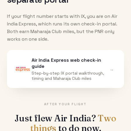
If your flight number starts with IX, you are on Air
India Express, which runs its own check-in portal.
Both earn Maharaja Club miles, but the PNR only
works on one side.
Air India Express web check-in
guide
→
Step-by-step IX portal walkthrough,
timing and Maharaja Club miles
AFTER YOUR FLIGHT
Just flew
Air India
?
Two
things
to do now.