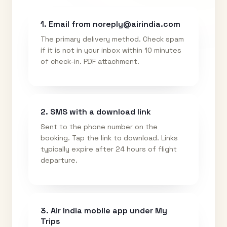
1. Email from noreply@airindia.com
The primary delivery method. Check spam
if it is not in your inbox within 10 minutes
of check-in. PDF attachment.
2. SMS with a download link
Sent to the phone number on the
booking. Tap the link to download. Links
typically expire after 24 hours of flight
departure.
3. Air India mobile app under My
Trips