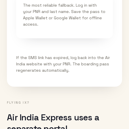
The most reliable fallback. Log in with
your PNR and last name. Save the pass to
Apple Wallet or Google Wallet for offline
access.
If the SMS link has expired, log back into the Air
India website with your PNR. The boarding pass
regenerates automatically.
FLYING IX?
Air India Express uses a
separate portal