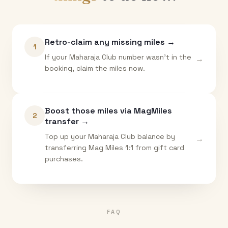
Retro-claim any missing miles →
1
If your Maharaja Club number wasn't in the
→
booking, claim the miles now.
Boost those miles via MagMiles
2
transfer →
Top up your Maharaja Club balance by
→
transferring Mag Miles 1:1 from gift card
purchases.
FAQ