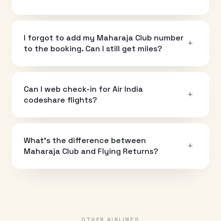
I forgot to add my Maharaja Club number
+
to the booking. Can I still get miles?
Can I web check-in for Air India
+
codeshare flights?
What's the difference between
+
Maharaja Club and Flying Returns?
OTHER AIRLINES