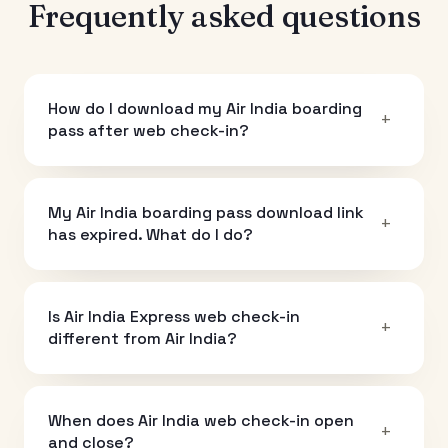
Frequently asked questions
How do I download my Air India boarding
+
pass after web check-in?
My Air India boarding pass download link
+
has expired. What do I do?
Is Air India Express web check-in
+
different from Air India?
When does Air India web check-in open
+
and close?