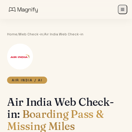
Home
/
Web Check-in
/
Air India
Web Check-in
AIR INDIA
/
AI
Air India Web Check-
in:
Boarding Pass &
Missing Miles