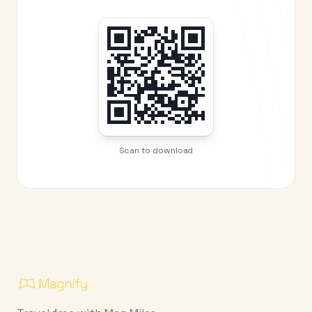
Scan to download