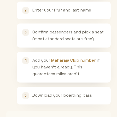
Enter your PNR and last name
2
Confirm passengers and pick a seat
3
(most standard seats are free)
Add your
Maharaja Club number
if
4
you haven't already. This
guarantees miles credit.
Download your boarding pass
5