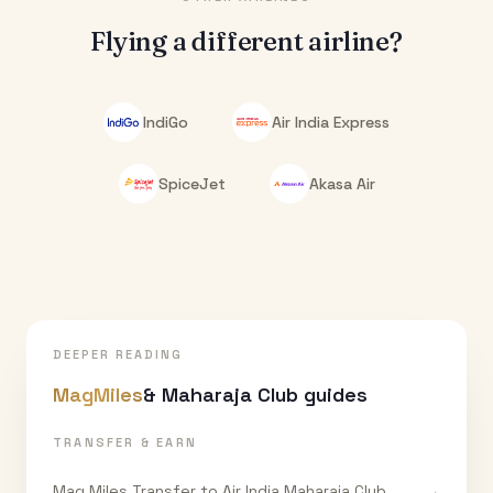
Flying a different airline?
IndiGo
Air India Express
SpiceJet
Akasa Air
DEEPER READING
MagMiles
& Maharaja Club guides
TRANSFER & EARN
Mag Miles Transfer to Air India Maharaja Club
→