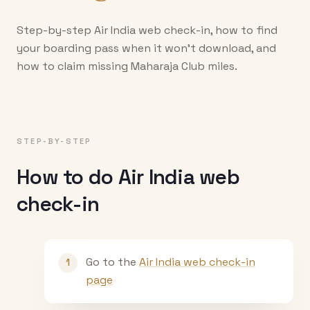
Step-by-step Air India web check-in, how to find
your boarding pass when it won't download, and
how to claim missing Maharaja Club miles.
STEP-BY-STEP
How to do Air India web
check-in
Go to the
Air India web check-in
1
page