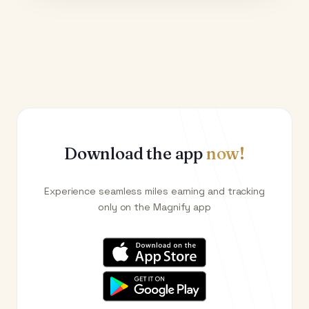
Download the app
now!
Experience seamless miles earning and tracking
only on the Magnify app