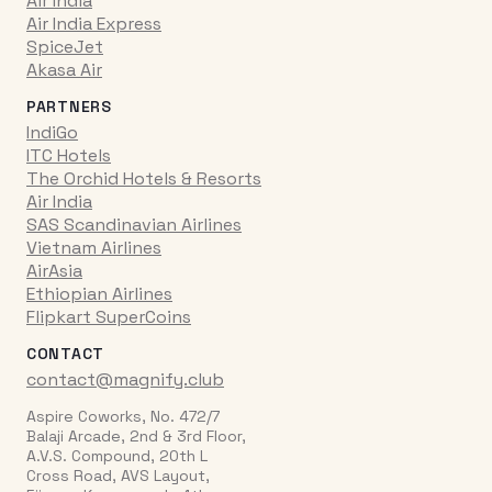
Air India
Air India Express
SpiceJet
Akasa Air
PARTNERS
IndiGo
ITC Hotels
The Orchid Hotels & Resorts
Air India
SAS Scandinavian Airlines
Vietnam Airlines
AirAsia
Ethiopian Airlines
Flipkart SuperCoins
CONTACT
contact@magnify.club
Aspire Coworks, No. 472/7
Balaji Arcade, 2nd & 3rd Floor,
A.V.S. Compound, 20th L
Cross Road, AVS Layout,