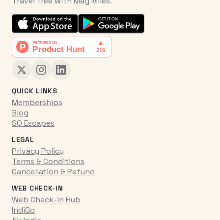
Travel free with Mag Miles.
QUICK LINKS
Memberships
Blog
SQ Escapes
LEGAL
Privacy Policy
Terms & Conditions
Cancellation & Refund
WEB CHECK-IN
Web Check-in Hub
IndiGo