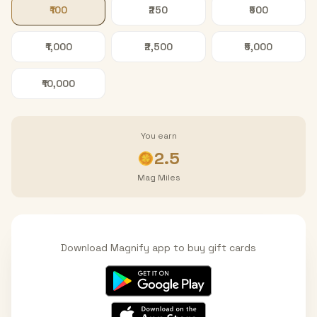
₹100
₹250
₹500
₹1,000
₹2,500
₹5,000
₹10,000
You earn
2.5
Mag Miles
Download Magnify app to buy gift cards