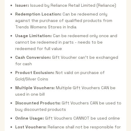
Issuer:
Issued by Reliance Retail Limited (Reliance)
Redemption Location:
Can be redeemed only
against the purchase of qualified products from
Trends Womens Stores in India
Usage Limitation:
Can be redeemed only once and
cannot be redeemed in parts - needs to be
redeemed for full value
Cash Conversion:
Gift Voucher can't be exchanged
for cash
Product Exclusion:
Not valid on purchase of
Gold/Silver Coins
Multiple Vouchers:
Multiple Gift Vouchers CAN be
used in one bill
Discounted Products:
Gift Vouchers CAN be used to
buy discounted products
Online Usage:
Gift Vouchers CANNOT be used online
Lost Vouchers:
Reliance shall not be responsible for