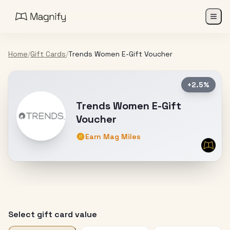
Home
/
Gift Cards
/
Trends Women E-Gift Voucher
+2.5%
Trends Women E-Gift
Voucher
Earn Mag Miles
Select gift card value