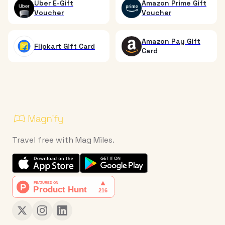
Uber E-Gift
Amazon Prime Gift
Voucher
Voucher
Amazon Pay Gift
Flipkart Gift Card
Card
Travel free with Mag Miles.