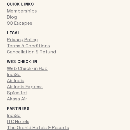
QUICK LINKS
Memberships
Blog
SQ Escapes
LEGAL
Privacy Policy
Terms & Conditions
Cancellation & Refund
WEB CHECK-IN
Web Check-in Hub
IndiGo
Air India
Air India Express
SpiceJet
Akasa Air
PARTNERS
IndiGo
ITC Hotels
The Orchid Hotels & Resorts