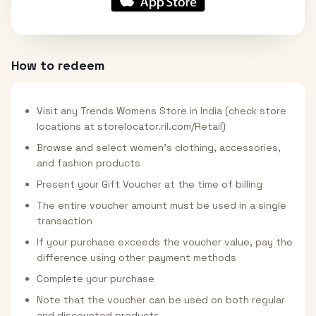
How to redeem
Visit any Trends Womens Store in India (check store
locations at storelocator.ril.com/Retail)
Browse and select women's clothing, accessories,
and fashion products
Present your Gift Voucher at the time of billing
The entire voucher amount must be used in a single
transaction
If your purchase exceeds the voucher value, pay the
difference using other payment methods
Complete your purchase
Note that the voucher can be used on both regular
and discounted products