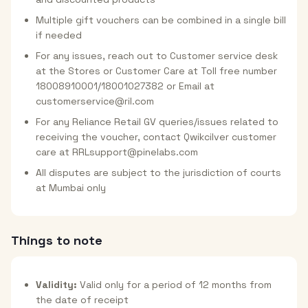
Multiple gift vouchers can be combined in a single bill
if needed
For any issues, reach out to Customer service desk
at the Stores or Customer Care at Toll free number
18008910001/18001027382 or Email at
customerservice@ril.com
For any Reliance Retail GV queries/issues related to
receiving the voucher, contact Qwikcilver customer
care at RRLsupport@pinelabs.com
All disputes are subject to the jurisdiction of courts
at Mumbai only
Things to note
Validity:
Valid only for a period of 12 months from
the date of receipt