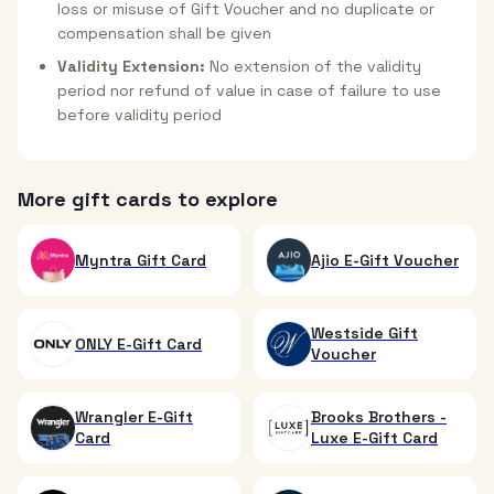
loss or misuse of Gift Voucher and no duplicate or
compensation shall be given
Validity Extension:
No extension of the validity
period nor refund of value in case of failure to use
before validity period
More gift cards to explore
Myntra Gift Card
Ajio E-Gift Voucher
Westside Gift
ONLY E-Gift Card
Voucher
Wrangler E-Gift
Brooks Brothers -
Card
Luxe E-Gift Card