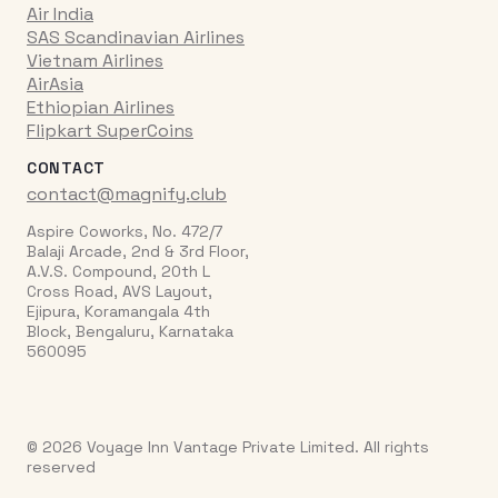
Air India
SAS Scandinavian Airlines
Vietnam Airlines
AirAsia
Ethiopian Airlines
Flipkart SuperCoins
CONTACT
contact@magnify.club
Aspire Coworks, No. 472/7
Balaji Arcade, 2nd & 3rd Floor,
A.V.S. Compound, 20th L
Cross Road, AVS Layout,
Ejipura, Koramangala 4th
Block, Bengaluru, Karnataka
560095
© 2026 Voyage Inn Vantage Private Limited. All rights
reserved