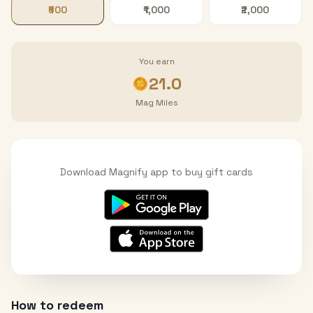
₹500
₹1,000
₹2,000
You earn
21.0
Mag Miles
Download Magnify app to buy gift cards
How to redeem