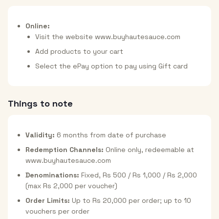
Online:
Visit the website www.buyhautesauce.com
Add products to your cart
Select the ePay option to pay using Gift card
Things to note
Validity:
6 months from date of purchase
Redemption Channels:
Online only, redeemable at
www.buyhautesauce.com
Denominations:
Fixed, Rs 500 / Rs 1,000 / Rs 2,000
(max Rs 2,000 per voucher)
Order Limits:
Up to Rs 20,000 per order; up to 10
vouchers per order