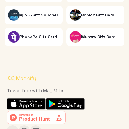
Ajio E-Gift Voucher
Roblox Gift Card
PhonePe Gift Card
Myntra Gift Card
Travel free with Mag Miles.