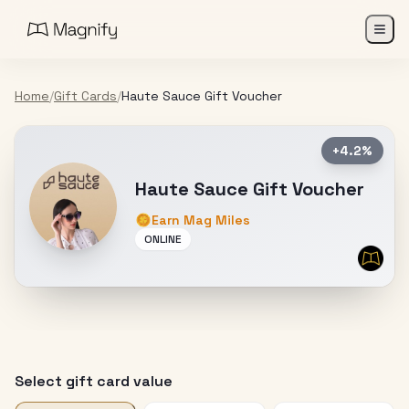
Home
/
Gift Cards
/
Haute Sauce Gift Voucher
+4.2%
Haute Sauce Gift Voucher
Earn Mag Miles
ONLINE
Select gift card value