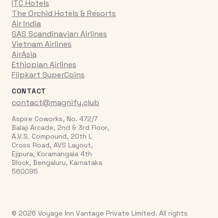
ITC Hotels
The Orchid Hotels & Resorts
Air India
SAS Scandinavian Airlines
Vietnam Airlines
AirAsia
Ethiopian Airlines
Flipkart SuperCoins
CONTACT
contact@magnify.club
Aspire Coworks, No. 472/7
Balaji Arcade, 2nd & 3rd Floor,
A.V.S. Compound, 20th L
Cross Road, AVS Layout,
Ejipura, Koramangala 4th
Block, Bengaluru, Karnataka
560095
© 2026 Voyage Inn Vantage Private Limited. All rights