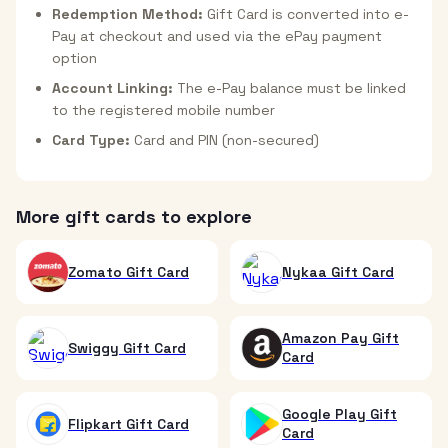
Redemption Method:
Gift Card is converted into e-
Pay at checkout and used via the ePay payment
option
Account Linking:
The e-Pay balance must be linked
to the registered mobile number
Card Type:
Card and PIN (non-secured)
More gift cards to explore
Zomato Gift Card
Nykaa Gift Card
Amazon Pay Gift
Swiggy Gift Card
Card
Google Play Gift
Flipkart Gift Card
Card