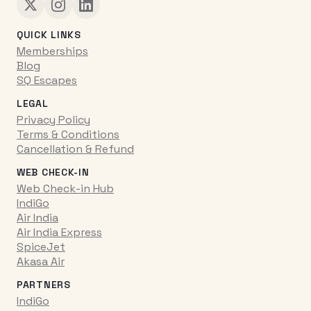
QUICK LINKS
Memberships
Blog
SQ Escapes
LEGAL
Privacy Policy
Terms & Conditions
Cancellation & Refund
WEB CHECK-IN
Web Check-in Hub
IndiGo
Air India
Air India Express
SpiceJet
Akasa Air
PARTNERS
IndiGo