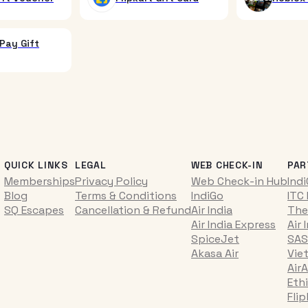
Pay Gift
QUICK LINKS
LEGAL
WEB CHECK-IN
PAR
Memberships
Privacy Policy
Web Check-in Hub
Ind
Blog
Terms & Conditions
IndiGo
ITC
SQ Escapes
Cancellation & Refund
Air India
The
Air India Express
Air 
SpiceJet
SAS
Akasa Air
Vie
AirA
Ethi
Fli