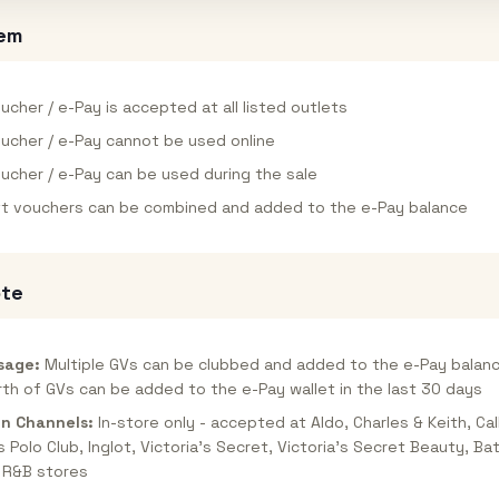
em
ucher / e-Pay is accepted at all listed outlets
oucher / e-Pay cannot be used online
oucher / e-Pay can be used during the sale
ift vouchers can be combined and added to the e-Pay balance
ote
sage:
Multiple GVs can be clubbed and added to the e-Pay balanc
th of GVs can be added to the e-Pay wallet in the last 30 days
n Channels:
In-store only - accepted at Aldo, Charles & Keith, Call
ls Polo Club, Inglot, Victoria's Secret, Victoria's Secret Beauty, B
 R&B stores