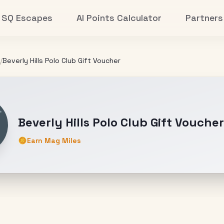
SQ Escapes
AI Points Calculator
Partners
/
Beverly Hills Polo Club Gift Voucher
Beverly Hills Polo Club Gift Voucher
Earn Mag Miles