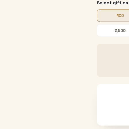
Select gift ca
₹100
₹7,500