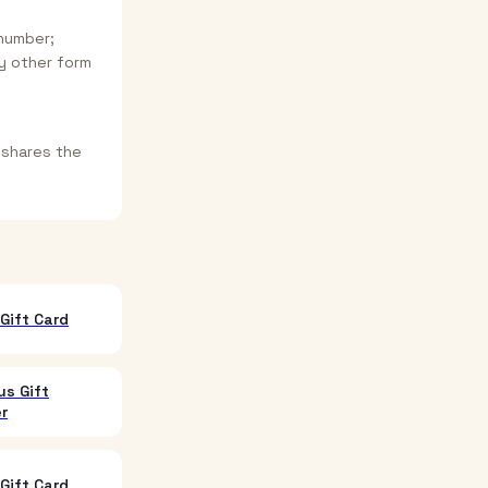
 number;
y other form
 shares the
Gift Card
us Gift
r
Gift Card