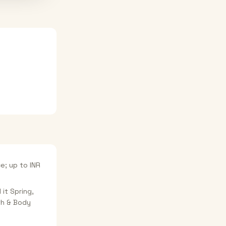
e; up to INR
 it Spring,
ath & Body