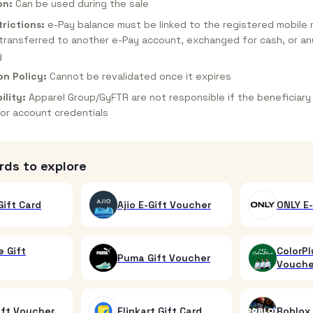
on:
Can be used during the sale
rictions:
e-Pay balance must be linked to the registered mobile
transferred to another e-Pay account, exchanged for cash, or an
y
on Policy:
Cannot be revalidated once it expires
ility:
Apparel Group/GyFTR are not responsible if the beneficiary
or account credentials
rds to explore
ift Card
Ajio E-Gift Voucher
ONLY E-
 Gift
ColorPl
Puma Gift Voucher
Vouche
ift Voucher
Flipkart Gift Card
Roblox 