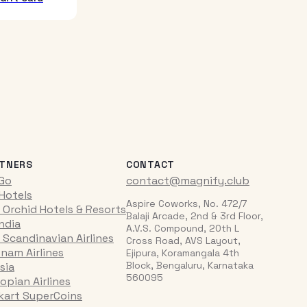
TNERS
CONTACT
iGo
contact@magnify.club
 Hotels
Aspire Coworks, No. 472/7
 Orchid Hotels & Resorts
Balaji Arcade, 2nd & 3rd Floor,
India
A.V.S. Compound, 20th L
 Scandinavian Airlines
Cross Road, AVS Layout,
tnam Airlines
Ejipura, Koramangala 4th
Block, Bengaluru, Karnataka
sia
560095
opian Airlines
pkart SuperCoins