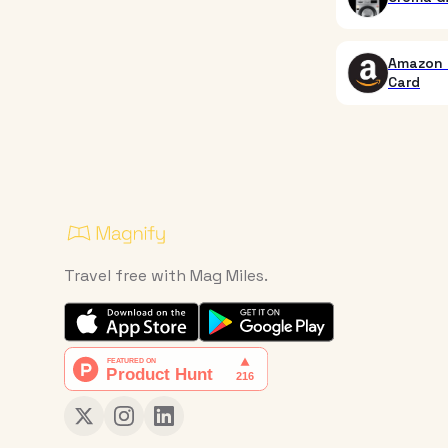
Amazon 
Card
Travel free with Mag Miles.