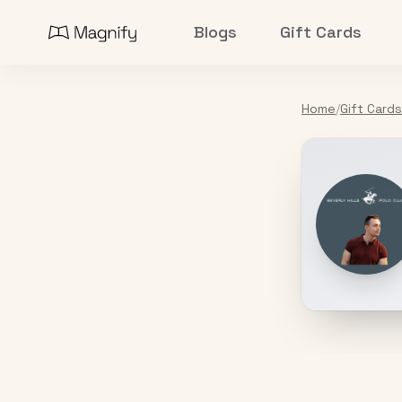
Blogs
Gift Cards
Home
/
Gift Cards