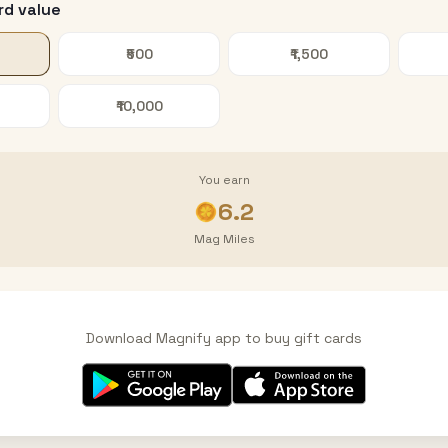
rd value
₹500
₹1,500
₹10,000
You earn
6.2
Mag Miles
Download Magnify app to buy gift cards