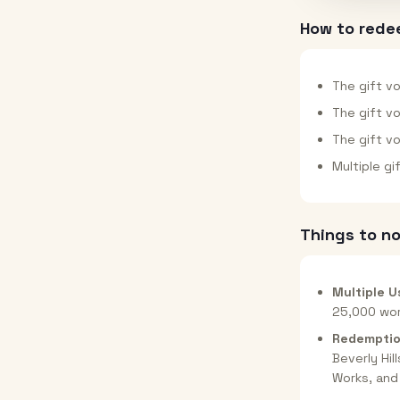
How to rede
The gift vo
The gift v
The gift v
Multiple g
Things to n
Multiple U
25,000 wor
Redemptio
Beverly Hil
Works, and