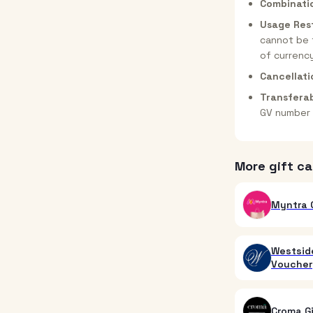
Combinati
Usage Rest
cannot be 
of currenc
Cancellati
Transferab
GV number 
More gift ca
Myntra G
Westside
Voucher
Croma G