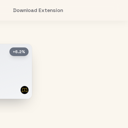
Download Extension
+6.2%