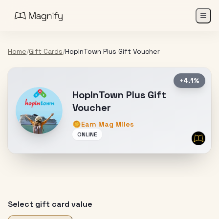
Home
/
Gift Cards
/
HopInTown Plus Gift Voucher
+4.1%
HopInTown Plus Gift
Voucher
Earn Mag Miles
ONLINE
Select gift card value