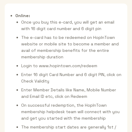
Online:
Once you buy this e-card, you will get an email
with 16 digit card number and 6 digit pin
The e-card has to be redeemed on HopInTown
website or mobile site to become a member and
avail of membership benefits for the entire
membership duration
Login to www.hopintown.com/redeem
Enter 16 digit Card Number and 6 digit PIN, click on
Check Validity
Enter Member Details like Name, Mobile Number
and Email ID etc, click on Redeem
On successful redemption, the HopInTown
membership helpdesk team will connect with you
and get you started with the membership
The membership start dates are generally 1st /