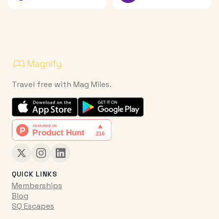
Travel free with Mag Miles.
QUICK LINKS
Memberships
Blog
SQ Escapes