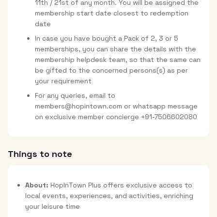
11th / 21st of any month. You will be assigned the
membership start date closest to redemption
date
In case you have bought a Pack of 2, 3 or 5
memberships, you can share the details with the
membership helpdesk team, so that the same can
be gifted to the concerned persons(s) as per
your requirement
For any queries, email to
members@hopintown.com or whatsapp message
on exclusive member concierge +91-7506602080
Things to note
About:
HopInTown Plus offers exclusive access to
local events, experiences, and activities, enriching
your leisure time