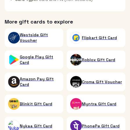
More gift cards to explore
Westside Gift
Flipkart Gift Card
Voucher
Google Play Gift
Roblox Gift Card
Card
Amazon Pay Gift
Croma Gift Voucher
Card
Blinkit Gift Card
Myntra Gift Card
Nykaa Gift Card
PhonePe Gift Card