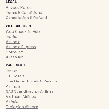
LEGAL
Privacy Policy
Terms & Conditions
Cancellation & Refund
WEB CHECK-IN
Web Check-in Hub
IndiGo
Air India
Air India Express
SpiceJet
Akasa Air
PARTNERS
IndiGo
ITC Hotels
The Orchid Hotels & Resorts
Air India
SAS Scandinavian Airlines
Vietnam Airlines
AirAsia
Ethiopian Airlines