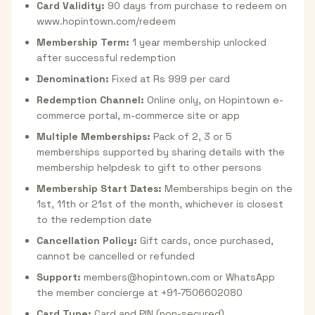
Card Validity:
90 days from purchase to redeem on
www.hopintown.com/redeem
Membership Term:
1 year membership unlocked
after successful redemption
Denomination:
Fixed at Rs 999 per card
Redemption Channel:
Online only, on Hopintown e-
commerce portal, m-commerce site or app
Multiple Memberships:
Pack of 2, 3 or 5
memberships supported by sharing details with the
membership helpdesk to gift to other persons
Membership Start Dates:
Memberships begin on the
1st, 11th or 21st of the month, whichever is closest
to the redemption date
Cancellation Policy:
Gift cards, once purchased,
cannot be cancelled or refunded
Support:
members@hopintown.com or WhatsApp
the member concierge at +91-7506602080
Card Type:
Card and PIN (non-secured)