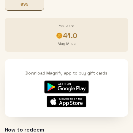
₹999
You earn
41.0
Mag Miles
Download Magnify app to buy gift cards
How to redeem