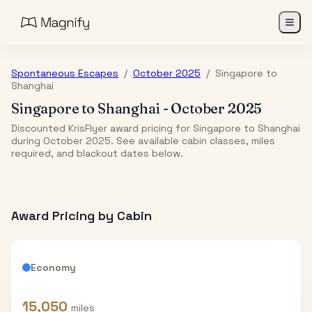
Spontaneous Escapes
/
October 2025
/
Singapore
to
Shanghai
Singapore
to
Shanghai
-
October 2025
Discounted KrisFlyer award pricing for Singapore to Shanghai
during October 2025. See available cabin classes, miles
required, and blackout dates below.
Award Pricing by Cabin
Economy
15,050
miles