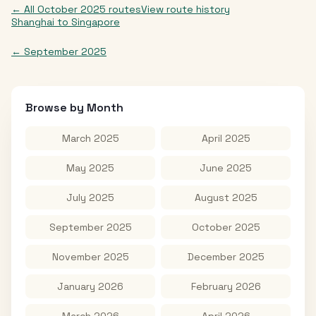
← All
October 2025
routes
View route history
Shanghai
to
Singapore
←
September 2025
Browse by Month
March 2025
April 2025
May 2025
June 2025
July 2025
August 2025
September 2025
October 2025
November 2025
December 2025
January 2026
February 2026
March 2026
April 2026