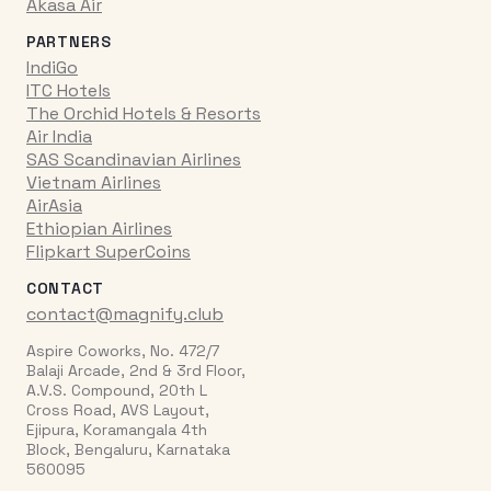
Akasa Air
PARTNERS
IndiGo
ITC Hotels
The Orchid Hotels & Resorts
Air India
SAS Scandinavian Airlines
Vietnam Airlines
AirAsia
Ethiopian Airlines
Flipkart SuperCoins
CONTACT
contact@magnify.club
Aspire Coworks, No. 472/7
Balaji Arcade, 2nd & 3rd Floor,
A.V.S. Compound, 20th L
Cross Road, AVS Layout,
Ejipura, Koramangala 4th
Block, Bengaluru, Karnataka
560095