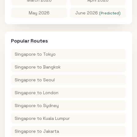
May 2026
June 2026
(Predicted)
Popular Routes
Singapore
to
Tokyo
Singapore
to
Bangkok
Singapore
to
Seoul
Singapore
to
London
Singapore
to
Sydney
Singapore
to
Kuala Lumpur
Singapore
to
Jakarta