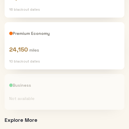
16
blackout date
s
Premium Economy
24,150
miles
10
blackout date
s
Business
Not available
Explore More