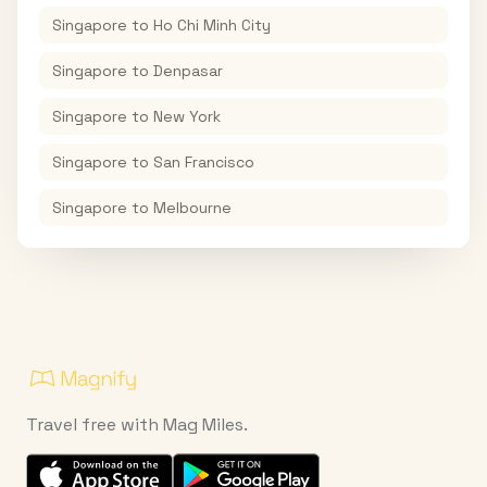
Singapore
to
Ho Chi Minh City
Singapore
to
Denpasar
Singapore
to
New York
Singapore
to
San Francisco
Singapore
to
Melbourne
Travel free with Mag Miles.