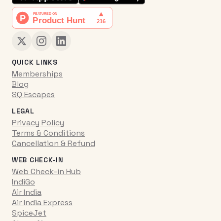
QUICK LINKS
Memberships
Blog
SQ Escapes
LEGAL
Privacy Policy
Terms & Conditions
Cancellation & Refund
WEB CHECK-IN
Web Check-in Hub
IndiGo
Air India
Air India Express
SpiceJet