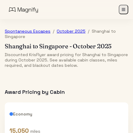
Spontaneous Escapes
/
October 2025
/
Shanghai
to
Singapore
Shanghai
to
Singapore
-
October 2025
Discounted KrisFlyer award pricing for Shanghai to Singapore
during October 2025. See available cabin classes, miles
required, and blackout dates below.
Award Pricing by Cabin
Economy
15,050
miles