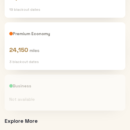
19
blackout date
s
Premium Economy
24,150
miles
3
blackout date
s
Business
Not available
Explore More