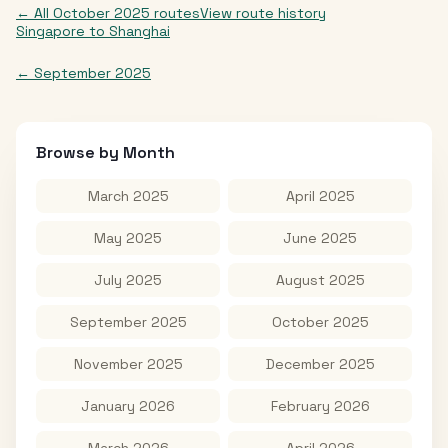
← All
October 2025
routes
View route history
Singapore
to
Shanghai
←
September 2025
Browse by Month
March 2025
April 2025
May 2025
June 2025
July 2025
August 2025
September 2025
October 2025
November 2025
December 2025
January 2026
February 2026
March 2026
April 2026