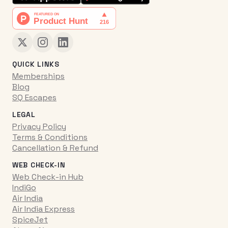
QUICK LINKS
Memberships
Blog
SQ Escapes
LEGAL
Privacy Policy
Terms & Conditions
Cancellation & Refund
WEB CHECK-IN
Web Check-in Hub
IndiGo
Air India
Air India Express
SpiceJet