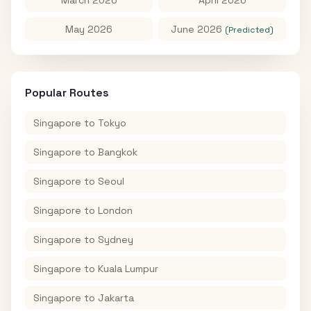
May 2026
June 2026
(Predicted)
Popular Routes
Singapore
to
Tokyo
Singapore
to
Bangkok
Singapore
to
Seoul
Singapore
to
London
Singapore
to
Sydney
Singapore
to
Kuala Lumpur
Singapore
to
Jakarta