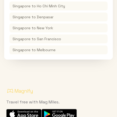
Singapore
to
Ho Chi Minh City
Singapore
to
Denpasar
Singapore
to
New York
Singapore
to
San Francisco
Singapore
to
Melbourne
Travel free with Mag Miles.