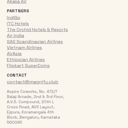
Akasa Air
PARTNERS
IndiGo
ITC Hotels
The Orchid Hotels & Resorts
Air India
SAS Scandinavian Airlines
Vietnam Airlines
AirAsia
Ethiopian Airlines
Flipkart SuperCoins
CONTACT
contact@magnify.club
Aspire Coworks, No. 472/7
Balaji Arcade, 2nd & 3rd Floor,
A.V.S. Compound, 20th L
Cross Road, AVS Layout,
Ejipura, Koramangala 4th
Block, Bengaluru, Karnataka
560095