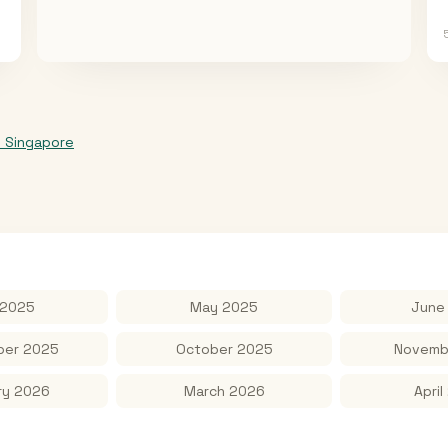
o
Singapore
 2025
May 2025
June
er 2025
October 2025
Novemb
ry 2026
March 2026
April