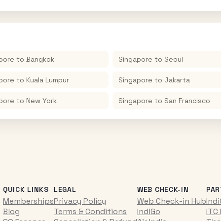
pore
to
Bangkok
Singapore
to
Seoul
pore
to
Kuala Lumpur
Singapore
to
Jakarta
pore
to
New York
Singapore
to
San Francisco
QUICK LINKS
LEGAL
WEB CHECK-IN
PAR
Memberships
Privacy Policy
Web Check-in Hub
Ind
Blog
Terms & Conditions
IndiGo
ITC