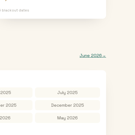
5
blackout date
s
June 2026
→
 2025
July 2025
er 2025
December 2025
 2026
May 2026