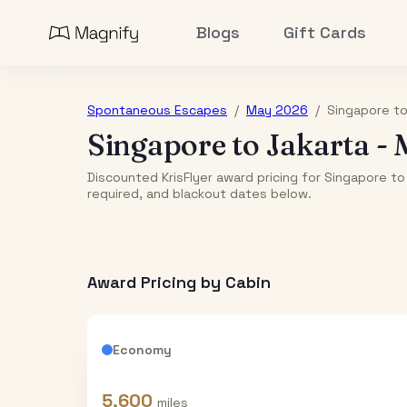
Blogs
Gift Cards
Spontaneous Escapes
/
May 2026
/
Singapore
t
Singapore
to
Jakarta
-
Discounted KrisFlyer award pricing for Singapore to
required, and blackout dates below.
Award Pricing by Cabin
Economy
5,600
miles