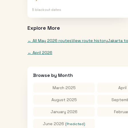
5
blackout date
s
Explore More
← All
May 2026
routes
View route history
Jakarta
t
←
April 2026
Browse by Month
March 2025
April
August 2025
Septemb
January 2026
Februa
June 2026
(Predicted)