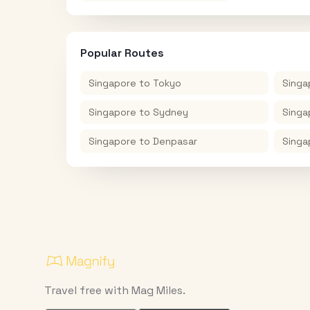
Popular Routes
Singapore
to
Tokyo
Singa
Singapore
to
Sydney
Singa
Singapore
to
Denpasar
Singa
Travel free with Mag Miles.