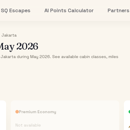
SQ Escapes
AI Points Calculator
Partners
o
Jakarta
May 2026
 Jakarta during May 2026. See available cabin classes, miles
Premium Economy
Not available