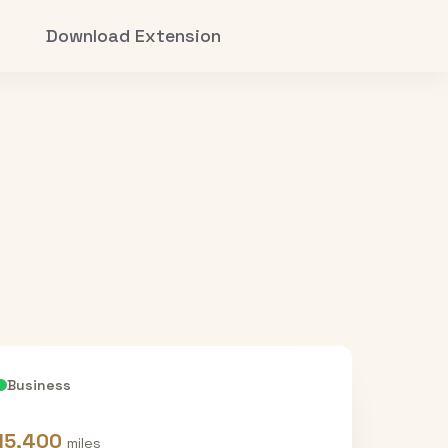
Download Extension
Business
15,400
miles