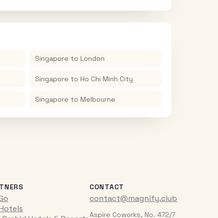
Singapore
to
London
Singapore
to
Ho Chi Minh City
Singapore
to
Melbourne
TNERS
CONTACT
iGo
contact@magnify.club
 Hotels
Aspire Coworks, No. 472/7