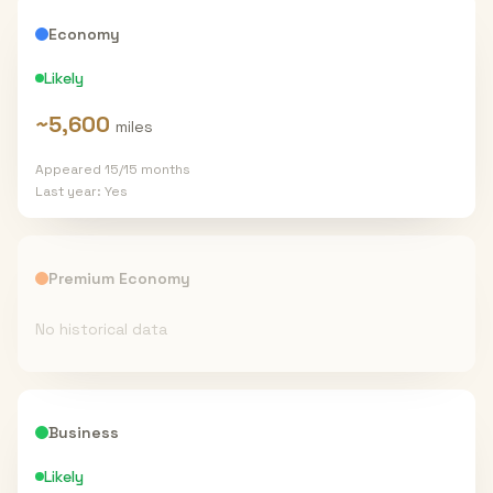
Economy
Likely
~
5,600
miles
Appeared
15
/
15
months
Last year:
Yes
Premium Economy
No historical data
Business
Likely