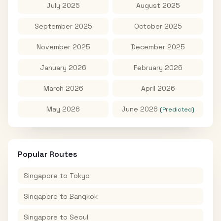
July 2025
August 2025
September 2025
October 2025
November 2025
December 2025
January 2026
February 2026
March 2026
April 2026
May 2026
June 2026
(Predicted)
Popular Routes
Singapore
to
Tokyo
Singapore
to
Bangkok
Singapore
to
Seoul