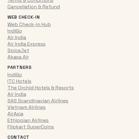
Terms & Conditions
Cancellation & Refund
WEB CHECK-IN
Web Check-in Hub
IndiGo
Air India
Air India Express
SpiceJet
Akasa Air
PARTNERS
IndiGo
ITC Hotels
The Orchid Hotels & Resorts
Air India
SAS Scandinavian Airlines
Vietnam Airlines
AirAsia
Ethiopian Airlines
Flipkart SuperCoins
CONTACT