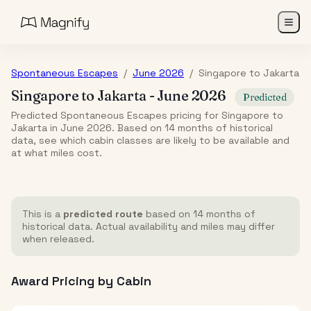
Spontaneous Escapes
/
June 2026
/
Singapore
to
Jakarta
Singapore
to
Jakarta
-
June 2026
Predicted
Predicted Spontaneous Escapes pricing for Singapore to
Jakarta in June 2026. Based on 14 months of historical
data, see which cabin classes are likely to be available and
at what miles cost.
This is a
predicted route
based on 14 months of
historical data. Actual availability and miles may differ
when released.
Award Pricing by Cabin