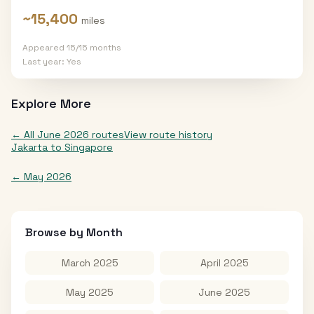
~
15,400
miles
Appeared
15
/
15
months
Last year:
Yes
Explore More
← All
June 2026
routes
View route history
Jakarta
to
Singapore
←
May 2026
Browse by Month
March 2025
April 2025
May 2025
June 2025