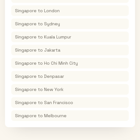
Singapore
to
London
Singapore
to
Sydney
Singapore
to
Kuala Lumpur
Singapore
to
Jakarta
Singapore
to
Ho Chi Minh City
Singapore
to
Denpasar
Singapore
to
New York
Singapore
to
San Francisco
Singapore
to
Melbourne