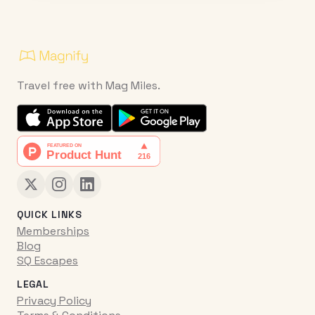
Travel free with Mag Miles.
QUICK LINKS
Memberships
Blog
SQ Escapes
LEGAL
Privacy Policy