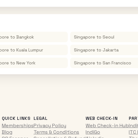
pore
to
Bangkok
Singapore
to
Seoul
pore
to
Kuala Lumpur
Singapore
to
Jakarta
pore
to
New York
Singapore
to
San Francisco
QUICK LINKS
LEGAL
WEB CHECK-IN
PAR
Memberships
Privacy Policy
Web Check-in Hub
Ind
Blog
Terms & Conditions
IndiGo
ITC