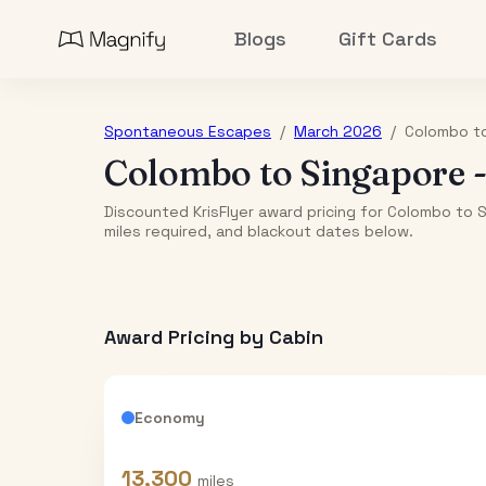
Blogs
Gift Cards
Spontaneous Escapes
/
March 2026
/
Colombo
t
Colombo
to
Singapore
Discounted KrisFlyer award pricing for Colombo to 
miles required, and blackout dates below.
Award Pricing by Cabin
Economy
13,300
miles