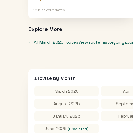
18
blackout date
s
Explore More
← All
March 2026
routes
View route history
Singapo
Browse by Month
March 2025
April
August 2025
Septemb
January 2026
Februa
June 2026
(Predicted)