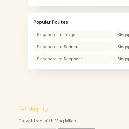
Popular Routes
Singapore
to
Tokyo
Singa
Singapore
to
Sydney
Singa
Singapore
to
Denpasar
Singa
Travel free with Mag Miles.