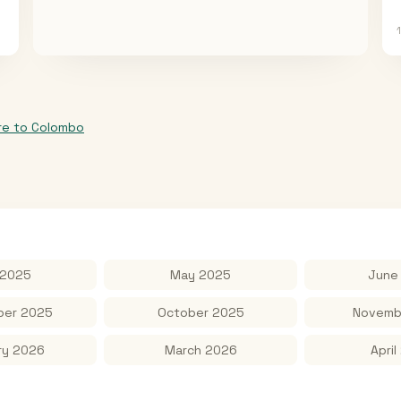
re
to
Colombo
 2025
May 2025
June
er 2025
October 2025
Novemb
ry 2026
March 2026
April