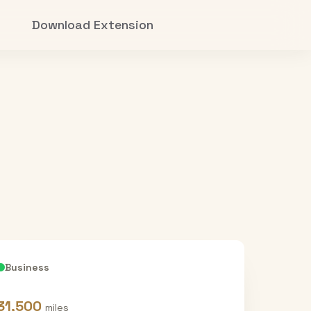
Download Extension
Business
31,500
miles