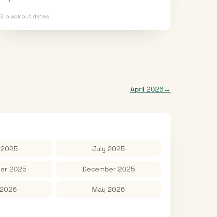
13
blackout date
s
April 2026
→
 2025
July 2025
er 2025
December 2025
 2026
May 2026