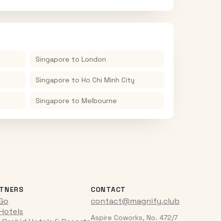
Singapore
to
London
Singapore
to
Ho Chi Minh City
Singapore
to
Melbourne
TNERS
CONTACT
iGo
contact@magnify.club
 Hotels
Aspire Coworks, No. 472/7