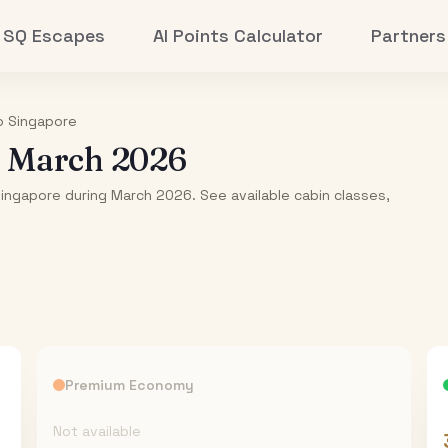
SQ Escapes
AI Points Calculator
Partners
o
Singapore
-
March 2026
Singapore during March 2026. See available cabin classes,
Premium Economy
Not available