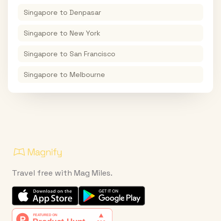
Singapore
to
Denpasar
Singapore
to
New York
Singapore
to
San Francisco
Singapore
to
Melbourne
Travel free with Mag Miles.