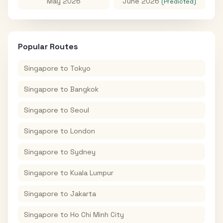
May 2026
June 2026
(Predicted)
Popular Routes
Singapore
to
Tokyo
Singapore
to
Bangkok
Singapore
to
Seoul
Singapore
to
London
Singapore
to
Sydney
Singapore
to
Kuala Lumpur
Singapore
to
Jakarta
Singapore
to
Ho Chi Minh City