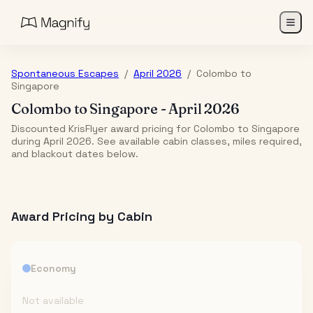
Spontaneous Escapes
/
April 2026
/
Colombo
to
Singapore
Colombo
to
Singapore
-
April 2026
Discounted KrisFlyer award pricing for Colombo to Singapore
during April 2026. See available cabin classes, miles required,
and blackout dates below.
Award Pricing by Cabin
Economy
Not available