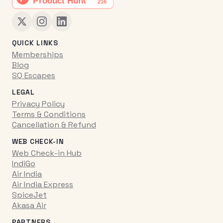
QUICK LINKS
Memberships
Blog
SQ Escapes
LEGAL
Privacy Policy
Terms & Conditions
Cancellation & Refund
WEB CHECK-IN
Web Check-in Hub
IndiGo
Air India
Air India Express
SpiceJet
Akasa Air
PARTNERS