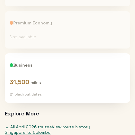
Premium Economy
Not available
Business
31,500
miles
21
blackout date
s
Explore More
← All
April 2026
routes
View route history
Singapore
to
Colombo