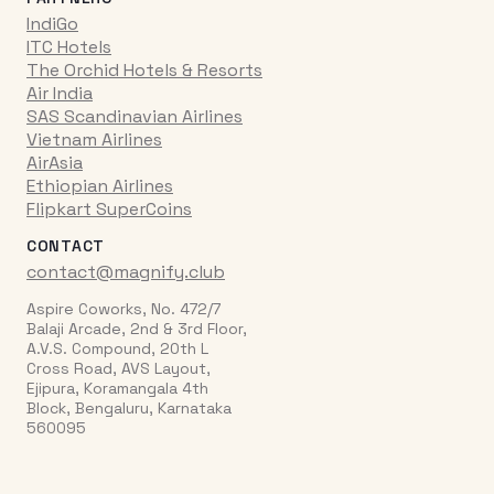
IndiGo
ITC Hotels
The Orchid Hotels & Resorts
Air India
SAS Scandinavian Airlines
Vietnam Airlines
AirAsia
Ethiopian Airlines
Flipkart SuperCoins
CONTACT
contact@magnify.club
Aspire Coworks, No. 472/7
Balaji Arcade, 2nd & 3rd Floor,
A.V.S. Compound, 20th L
Cross Road, AVS Layout,
Ejipura, Koramangala 4th
Block, Bengaluru, Karnataka
560095