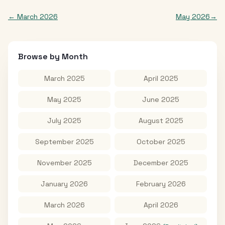
←
March 2026
May 2026
→
Browse by Month
March 2025
April 2025
May 2025
June 2025
July 2025
August 2025
September 2025
October 2025
November 2025
December 2025
January 2026
February 2026
March 2026
April 2026