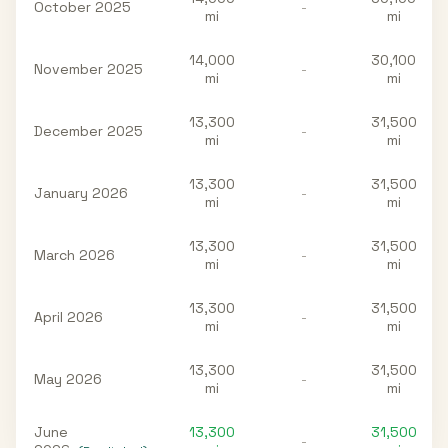
October 2025
-
mi
mi
14,000
30,100
November 2025
-
mi
mi
13,300
31,500
December 2025
-
mi
mi
13,300
31,500
January 2026
-
mi
mi
13,300
31,500
March 2026
-
mi
mi
13,300
31,500
April 2026
-
mi
mi
13,300
31,500
May 2026
-
mi
mi
June
13,300
31,500
-