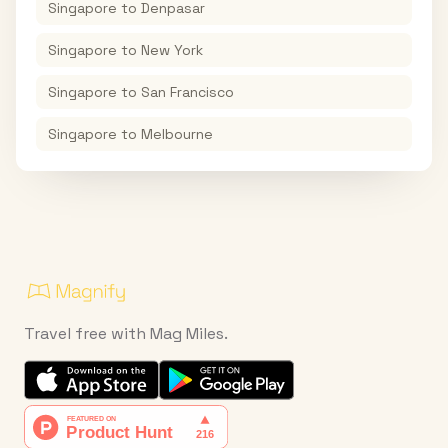
Singapore
to
Denpasar
Singapore
to
New York
Singapore
to
San Francisco
Singapore
to
Melbourne
Travel free with Mag Miles.