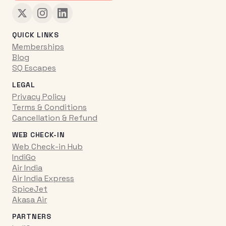
QUICK LINKS
Memberships
Blog
SQ Escapes
LEGAL
Privacy Policy
Terms & Conditions
Cancellation & Refund
WEB CHECK-IN
Web Check-in Hub
IndiGo
Air India
Air India Express
SpiceJet
Akasa Air
PARTNERS