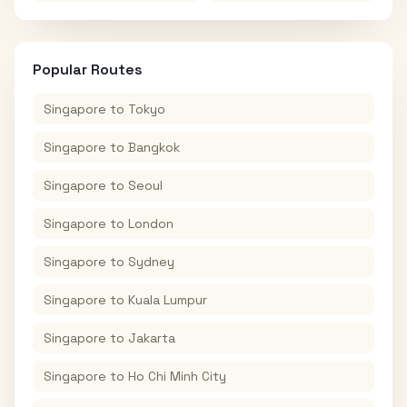
Popular Routes
Singapore
to
Tokyo
Singapore
to
Bangkok
Singapore
to
Seoul
Singapore
to
London
Singapore
to
Sydney
Singapore
to
Kuala Lumpur
Singapore
to
Jakarta
Singapore
to
Ho Chi Minh City