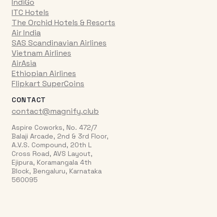
IndiGo
ITC Hotels
The Orchid Hotels & Resorts
Air India
SAS Scandinavian Airlines
Vietnam Airlines
AirAsia
Ethiopian Airlines
Flipkart SuperCoins
CONTACT
contact@magnify.club
Aspire Coworks, No. 472/7
Balaji Arcade, 2nd & 3rd Floor,
A.V.S. Compound, 20th L
Cross Road, AVS Layout,
Ejipura, Koramangala 4th
Block, Bengaluru, Karnataka
560095