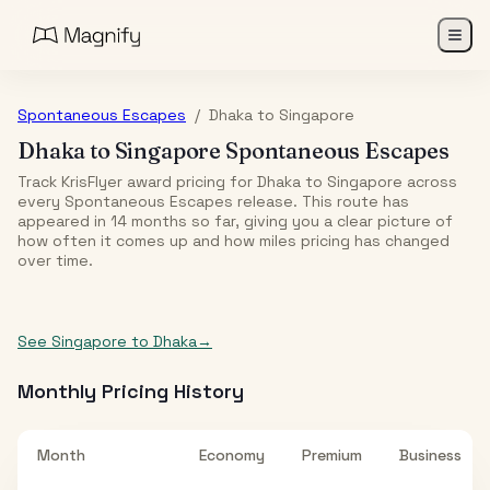
Spontaneous Escapes
/
Dhaka
to
Singapore
Dhaka
to
Singapore
Spontaneous Escapes
Track KrisFlyer award pricing for
Dhaka
to
Singapore
across
every Spontaneous Escapes release. This route has
appeared in
14
month
s
so far, giving you a clear picture of
how often it comes up and how miles pricing has changed
over time.
See
Singapore
to
Dhaka
→
Monthly Pricing History
Month
Economy
Premium
Business