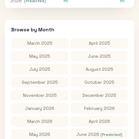
2026
mi
mi
(Predicted)
Browse by Month
March 2025
April 2025
May 2025
June 2025
July 2025
August 2025
September 2025
October 2025
November 2025
December 2025
January 2026
February 2026
March 2026
April 2026
May 2026
June 2026
(Predicted)