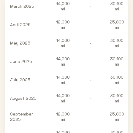
14,000
30,100
March 2025
-
mi
mi
12,000
25,800
April 2025
-
mi
mi
14,000
30,100
May 2025
-
mi
mi
14,000
30,100
June 2025
-
mi
mi
14,000
30,100
July 2025
-
mi
mi
14,000
30,100
August 2025
-
mi
mi
September
12,000
25,800
-
2025
mi
mi
14,000
30,100