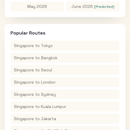
May 2026
June 2026
(Predicted)
Popular Routes
Singapore
to
Tokyo
Singapore
to
Bangkok
Singapore
to
Seoul
Singapore
to
London
Singapore
to
Sydney
Singapore
to
Kuala Lumpur
Singapore
to
Jakarta