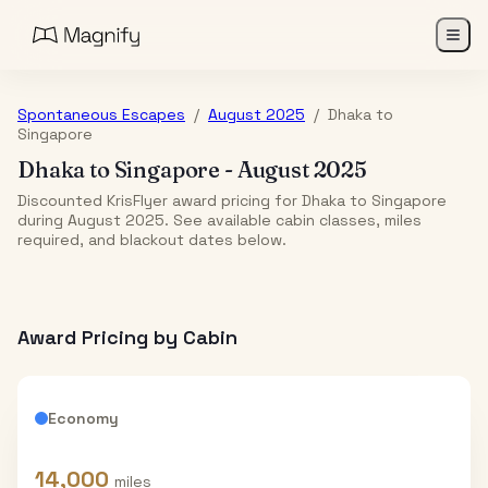
Spontaneous Escapes
/
August 2025
/
Dhaka
to
Singapore
Dhaka
to
Singapore
-
August 2025
Discounted KrisFlyer award pricing for Dhaka to Singapore
during August 2025. See available cabin classes, miles
required, and blackout dates below.
Award Pricing by Cabin
Economy
14,000
miles