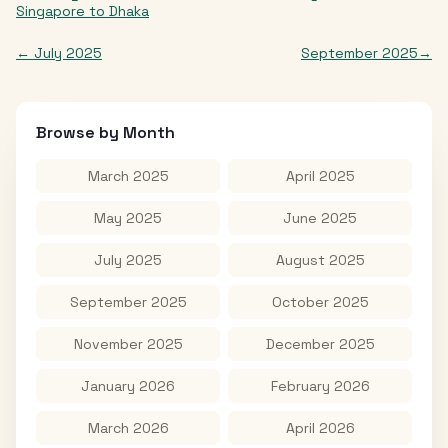
Singapore
to
Dhaka
←
July 2025
September 2025
→
Browse by Month
March 2025
April 2025
May 2025
June 2025
July 2025
August 2025
September 2025
October 2025
November 2025
December 2025
January 2026
February 2026
March 2026
April 2026