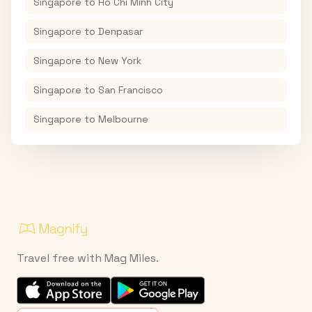
Singapore
to
Ho Chi Minh City
Singapore
to
Denpasar
Singapore
to
New York
Singapore
to
San Francisco
Singapore
to
Melbourne
Travel free with Mag Miles.