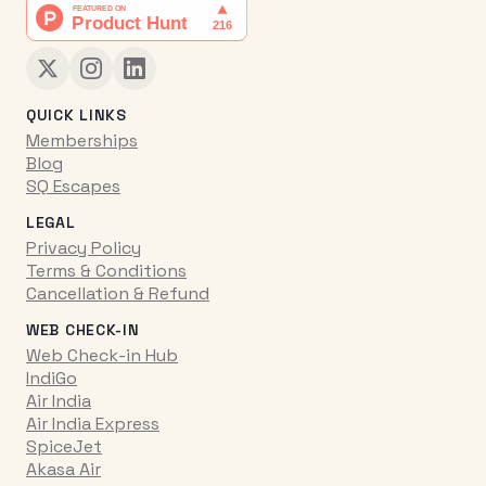
QUICK LINKS
Memberships
Blog
SQ Escapes
LEGAL
Privacy Policy
Terms & Conditions
Cancellation & Refund
WEB CHECK-IN
Web Check-in Hub
IndiGo
Air India
Air India Express
SpiceJet
Akasa Air