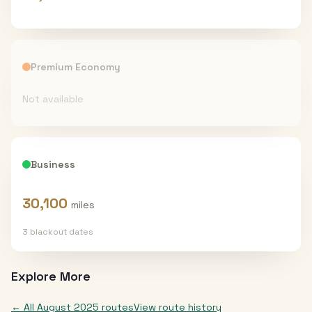
Premium Economy
Not available
Business
30,100
miles
3
blackout date
s
Explore More
← All
August 2025
routes
View route history