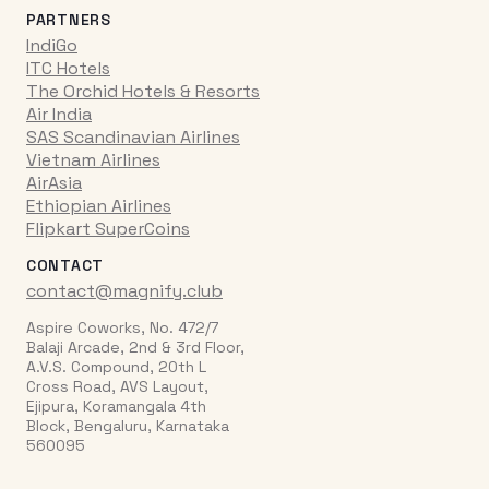
PARTNERS
IndiGo
ITC Hotels
The Orchid Hotels & Resorts
Air India
SAS Scandinavian Airlines
Vietnam Airlines
AirAsia
Ethiopian Airlines
Flipkart SuperCoins
CONTACT
contact@magnify.club
Aspire Coworks, No. 472/7
Balaji Arcade, 2nd & 3rd Floor,
A.V.S. Compound, 20th L
Cross Road, AVS Layout,
Ejipura, Koramangala 4th
Block, Bengaluru, Karnataka
560095