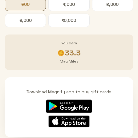
₹500
₹1,000
₹2,000
₹5,000
₹10,000
You earn
33.3
Mag Miles
Download Magnify app to buy gift cards