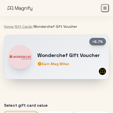
Home
/
Gift Cards
/
Wonderchef Gift Voucher
+6.7%
Wonderchef Gift Voucher
Earn Mag Miles
Select gift card value