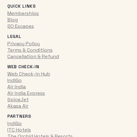
QUICK LINKS
Memberships
Blog
SQ Escapes
LEGAL
Privacy Policy
Terms & Conditions
Cancellation & Refund
WEB CHECK-IN
Web Check-in Hub
IndiGo
Air India
Air India Express
SpiceJet
Akasa Air
PARTNERS
IndiGo
ITC Hotels
The Orchid Hotels & Resorts