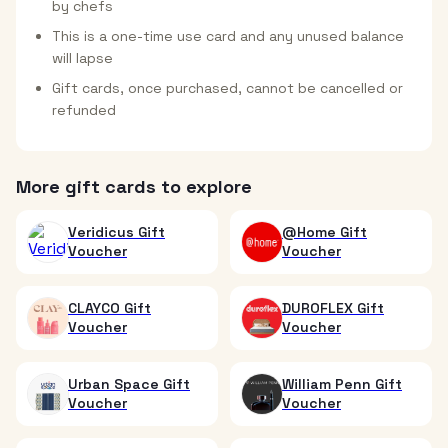
by chefs
This is a one-time use card and any unused balance
will lapse
Gift cards, once purchased, cannot be cancelled or
refunded
More gift cards to explore
Veridicus Gift
@Home Gift
Voucher
Voucher
CLAYCO Gift
DUROFLEX Gift
Voucher
Voucher
Urban Space Gift
William Penn Gift
Voucher
Voucher