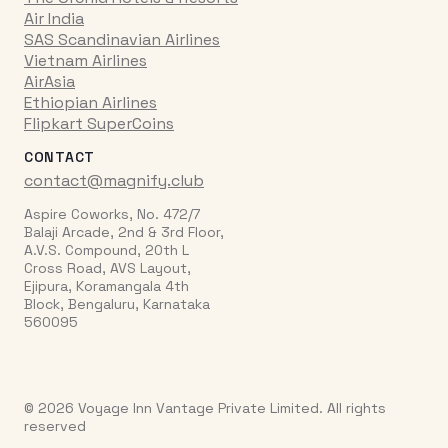
Air India
SAS Scandinavian Airlines
Vietnam Airlines
AirAsia
Ethiopian Airlines
Flipkart SuperCoins
CONTACT
contact@magnify.club
Aspire Coworks, No. 472/7
Balaji Arcade, 2nd & 3rd Floor,
A.V.S. Compound, 20th L
Cross Road, AVS Layout,
Ejipura, Koramangala 4th
Block, Bengaluru, Karnataka
560095
© 2026 Voyage Inn Vantage Private Limited. All rights
reserved