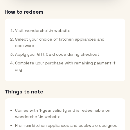
How to redeem
Visit wonderchef.in website
Select your choice of kitchen appliances and
cookware
Apply your Gift Card code during checkout
Complete your purchase with remaining payment if
any
Things to note
Comes with 1-year validity and is redeemable on
wonderchef.in website
Premium kitchen appliances and cookware designed