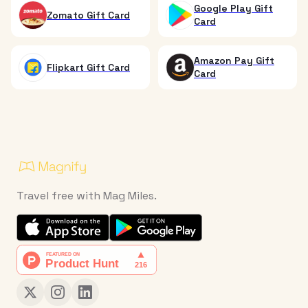
Google Play Gift
Zomato Gift Card
Card
Amazon Pay Gift
Flipkart Gift Card
Card
Travel free with Mag Miles.