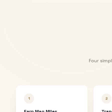
Four simpl
1
2
Earn Mag Miles
Tran