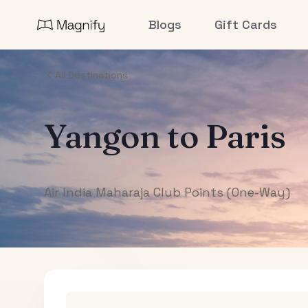
Blogs
Gift Cards
All Destinations
Yangon
to
Paris
Air India Maharaja Club Points (One-Way)