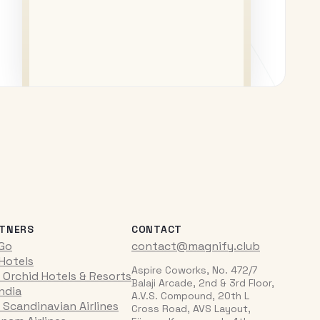
TNERS
CONTACT
iGo
contact@magnify.club
 Hotels
Aspire Coworks, No. 472/7
 Orchid Hotels & Resorts
Balaji Arcade, 2nd & 3rd Floor,
India
A.V.S. Compound, 20th L
 Scandinavian Airlines
Cross Road, AVS Layout,