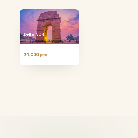
Delhi NCR
24,000 pts