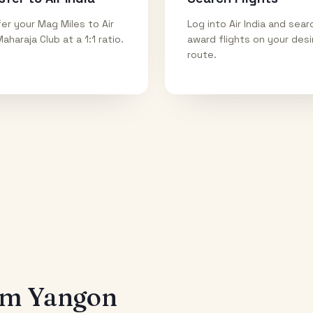
er your Mag Miles to Air
Log into Air India and sear
Maharaja Club at a 1:1 ratio.
award flights on your des
route.
rom
Yangon