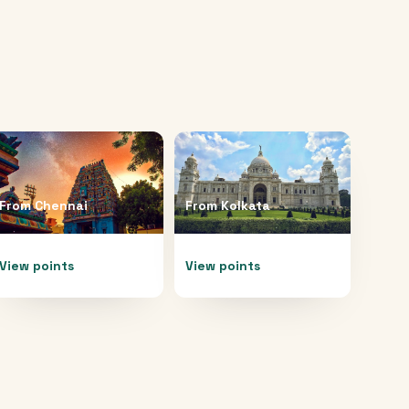
From
Chennai
From
Kolkata
View points
View points