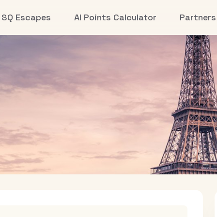
SQ Escapes
AI Points Calculator
Partners