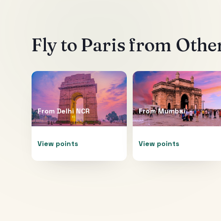
Fly to
Paris
from Other
From
Delhi NCR
From
Mumbai
View points
View points