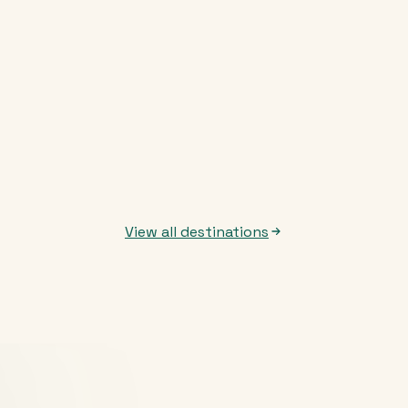
View all destinations