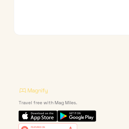
Travel free with Mag Miles.