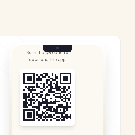
Scan the QR code to
download the app