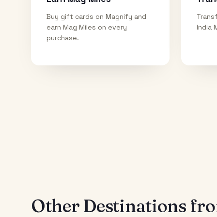
Buy gift cards on Magnify and
Transf
earn Mag Miles on every
India 
purchase.
Other Destinations f