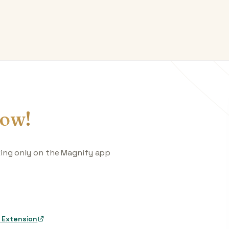
ow!
king only on the Magnify app
 Extension