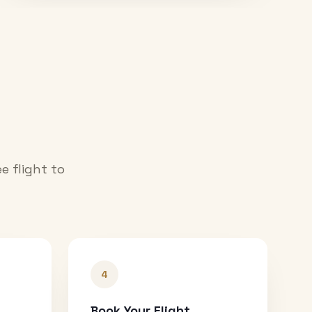
e flight to
4
Book Your Flight