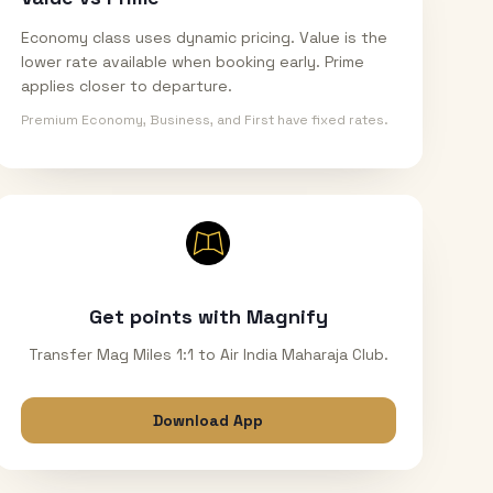
Economy class uses dynamic pricing. Value is the
lower rate available when booking early. Prime
applies closer to departure.
Premium Economy, Business, and First have fixed rates.
Get points with Magnify
Transfer Mag Miles 1:1 to Air India Maharaja Club.
Download App