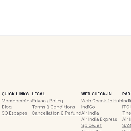
QUICK LINKS
LEGAL
WEB CHECK-IN
PAR
Memberships
Privacy Policy
Web Check-in Hub
Ind
Blog
Terms & Conditions
IndiGo
ITC
SQ Escapes
Cancellation & Refund
Air India
The
Air India Express
Air 
SpiceJet
SAS