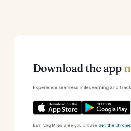
Download the app
n
Experience seamless miles earning and trac
Earn Mag Miles while you browse.
Get the Chrome