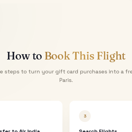
How to
Book This Flight
e steps to turn your gift card purchases into a fre
Paris
.
3
sfer to Air India
Search Flights