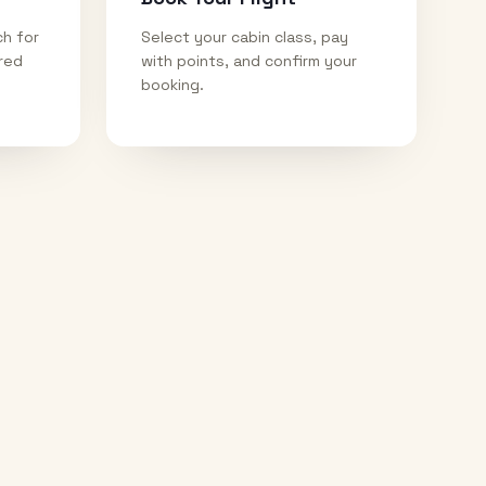
ch for
Select your cabin class, pay
ired
with points, and confirm your
booking.