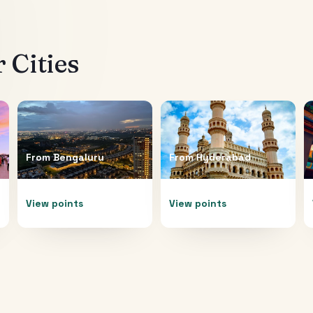
 Cities
From
Bengaluru
From
Hyderabad
View points
View points