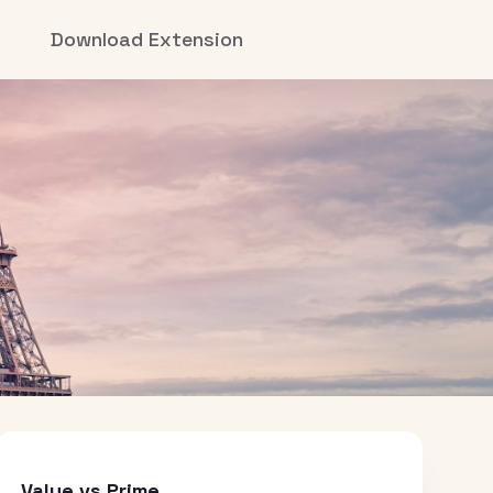
Download Extension
Value vs Prime