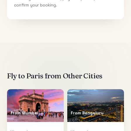
confirm your booking.
Fly to
Paris
from Other Cities
From
Mumbai
From
Bengaluru