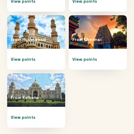
View points
View points
From
Hyderabad
From
Chennai
View points
View points
From
Kolkata
View points