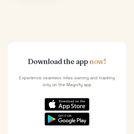
Download the app
now!
Experience seamless miles earning and tracking
only on the Magnify app