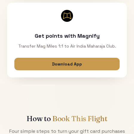
Get points with Magnify
Transfer Mag Miles 1:1 to Air India Maharaja Club.
Download App
How to
Book This Flight
Four simple steps to turn your gift card purchases