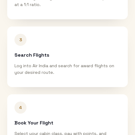
at a 1:1 ratio.
3
Search Flights
Log into Air India and search for award flights on
your desired route.
4
Book Your Flight
Select your cabin class, pay with points, and