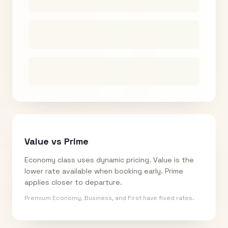
Value vs Prime
Economy class uses dynamic pricing. Value is the
lower rate available when booking early. Prime
applies closer to departure.
Premium Economy, Business, and First have fixed rates.