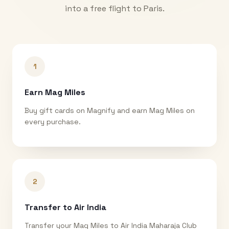
into a free flight to
Paris
.
1
Earn Mag Miles
Buy gift cards on Magnify and earn Mag Miles on
every purchase.
2
Transfer to Air India
Transfer your Mag Miles to Air India Maharaja Club