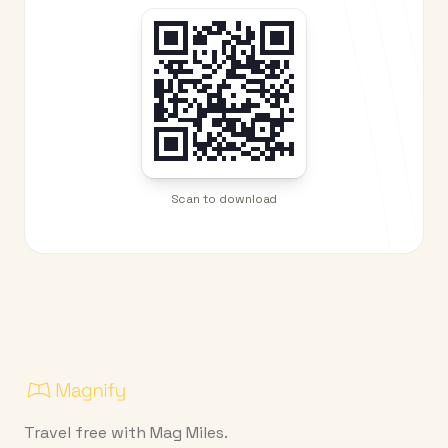
Scan to download
Travel free with Mag Miles.