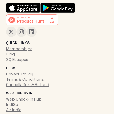
QUICK LINKS
Memberships
Blog
SQ Escapes
LEGAL
Privacy Policy
Terms & Conditions
Cancellation & Refund
WEB CHECK-IN
Web Check-in Hub
IndiGo
Air India