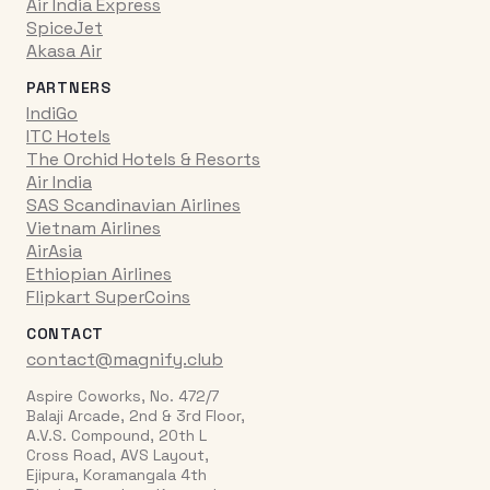
Air India Express
SpiceJet
Akasa Air
PARTNERS
IndiGo
ITC Hotels
The Orchid Hotels & Resorts
Air India
SAS Scandinavian Airlines
Vietnam Airlines
AirAsia
Ethiopian Airlines
Flipkart SuperCoins
CONTACT
contact@magnify.club
Aspire Coworks, No. 472/7
Balaji Arcade, 2nd & 3rd Floor,
A.V.S. Compound, 20th L
Cross Road, AVS Layout,
Ejipura, Koramangala 4th