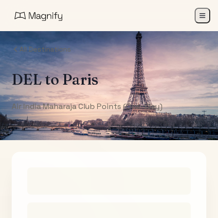
All Destinations
DEL
to
Paris
Air India Maharaja Club Points (One-Way)