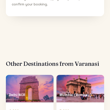
confirm your booking.
Other Destinations from
Varanasi
Delhi NCR
Mumbai (Bombay)