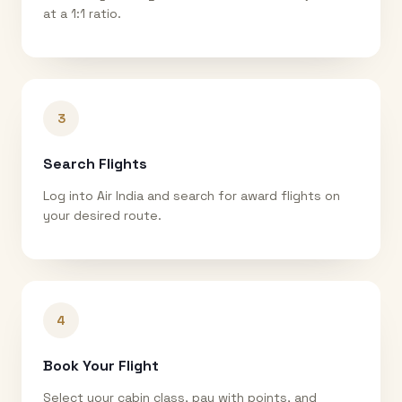
at a 1:1 ratio.
3
Search Flights
Log into Air India and search for award flights on
your desired route.
4
Book Your Flight
Select your cabin class, pay with points, and