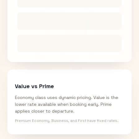
Value vs Prime
Economy class uses dynamic pricing. Value is the
lower rate available when booking early. Prime
applies closer to departure.
Premium Economy, Business, and First have fixed rates.