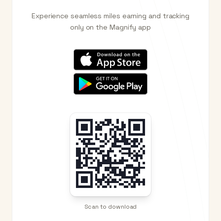
Experience seamless miles earning and tracking
only on the Magnify app
Scan to download