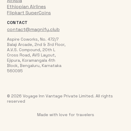
AirAsia
Ethiopian Airlines
Flipkart SuperCoins
CONTACT
contact@magnify.club
Aspire Coworks, No. 472/7
Balaji Arcade, 2nd & 3rd Floor,
A.V.S. Compound, 20th L
Cross Road, AVS Layout,
Ejipura, Koramangala 4th
Block, Bengaluru, Karnataka
560095
© 2026 Voyage Inn Vantage Private Limited. All rights
reserved
Made with love for travelers