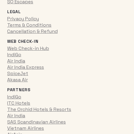
SQ Escapes
LEGAL
Privacy Policy
Terms & Conditions
Cancellation & Refund
WEB CHECK-IN
Web Check-in Hub
IndiGo
Air India
Air India Express
SpiceJet
Akasa Air
PARTNERS
IndiGo
ITC Hotels
The Orchid Hotels & Resorts
Air India
SAS Scandinavian Airlines
Vietnam Airlines