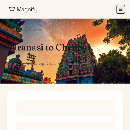
All Destinations
Varanasi
to
Chennai
Air India Maharaja Club Points (One-Way)