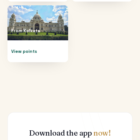
From
Kolkata
View points
Download the app
now!