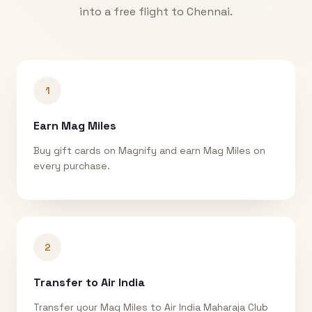
into a free flight to
Chennai
.
1
Earn Mag Miles
Buy gift cards on Magnify and earn Mag Miles on
every purchase.
2
Transfer to Air India
Transfer your Mag Miles to Air India Maharaja Club