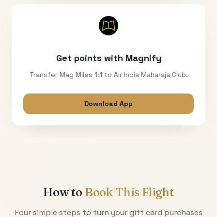
Get points with Magnify
Transfer Mag Miles 1:1 to Air India Maharaja Club.
Download App
How to
Book This Flight
Four simple steps to turn your gift card purchases