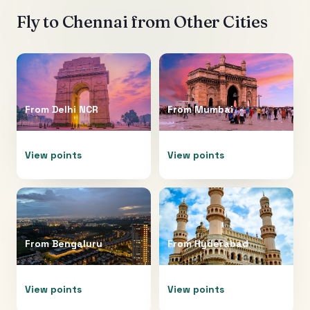
Fly to
Chennai
from Other Cities
From
Delhi NCR
From
Mumbai
View points
View points
From
Bengaluru
From
Hyderabad
View points
View points