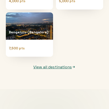
4,000 pts
5,000 pts
Bengaluru (Bangalore)
7,500 pts
View all destinations