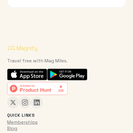
Travel free with Mag Miles.
QUICK LINKS
Memberships
Blog