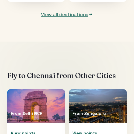
View all destinations
Fly to
Chennai
from Other Cities
From
Delhi NCR
From
Bengaluru
View points
View points