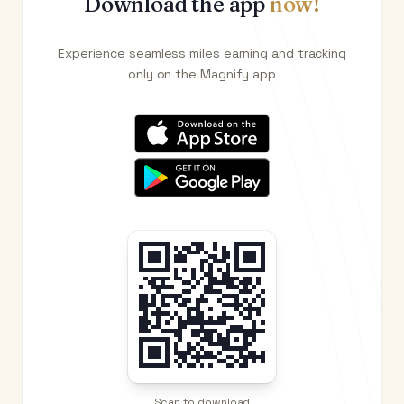
Download the app
now!
Experience seamless miles earning and tracking
only on the Magnify app
Scan to download