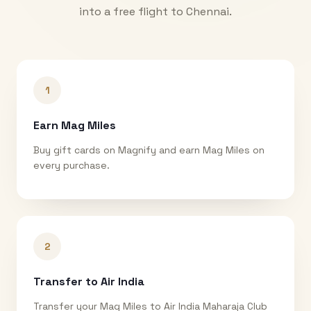
into a free flight to
Chennai
.
1
Earn Mag Miles
Buy gift cards on Magnify and earn Mag Miles on
every purchase.
2
Transfer to Air India
Transfer your Mag Miles to Air India Maharaja Club