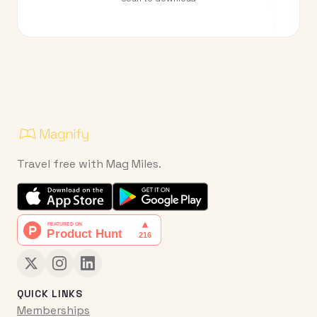
Travel free with Mag Miles.
QUICK LINKS
Memberships