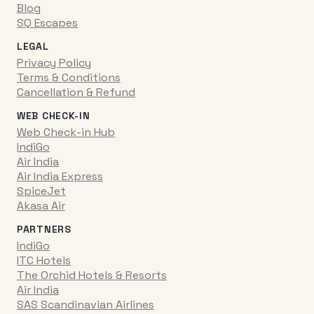
Blog
SQ Escapes
LEGAL
Privacy Policy
Terms & Conditions
Cancellation & Refund
WEB CHECK-IN
Web Check-in Hub
IndiGo
Air India
Air India Express
SpiceJet
Akasa Air
PARTNERS
IndiGo
ITC Hotels
The Orchid Hotels & Resorts
Air India
SAS Scandinavian Airlines