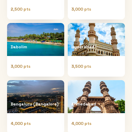
2,500 pts
3,000 pts
Dabolim
Hyderabad
3,000 pts
3,500 pts
Bengaluru (Bangalore)
Ahmedabad
4,000 pts
4,000 pts