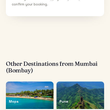
confirm your booking.
Other Destinations from
Mumbai
(Bombay)
Mopa
Pune