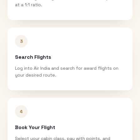
at a 1:1 ratio.
3
Search Flights
Log into Air India and search for award flights on
your desired route.
4
Book Your Flight
Select your cabin class, pay with points, and