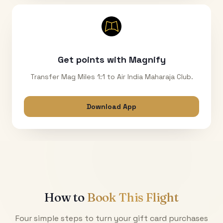
Get points with Magnify
Transfer Mag Miles 1:1 to Air India Maharaja Club.
Download App
How to
Book This Flight
Four simple steps to turn your gift card purchases