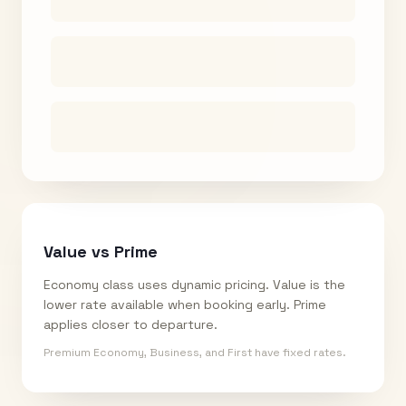
Value vs Prime
Economy class uses dynamic pricing. Value is the
lower rate available when booking early. Prime
applies closer to departure.
Premium Economy, Business, and First have fixed rates.