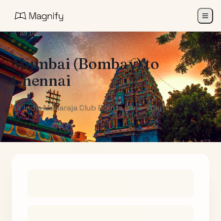
All Destinations
Mumbai (Bombay)
to
Chennai
Air India Maharaja Club Points (One-Way)