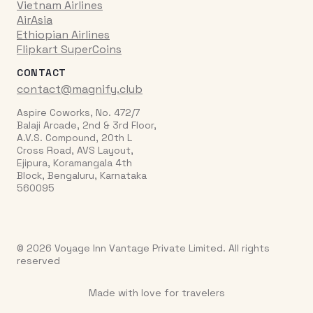
Vietnam Airlines
AirAsia
Ethiopian Airlines
Flipkart SuperCoins
CONTACT
contact@magnify.club
Aspire Coworks, No. 472/7
Balaji Arcade, 2nd & 3rd Floor,
A.V.S. Compound, 20th L
Cross Road, AVS Layout,
Ejipura, Koramangala 4th
Block, Bengaluru, Karnataka
560095
© 2026 Voyage Inn Vantage Private Limited. All rights
reserved
Made with love for travelers