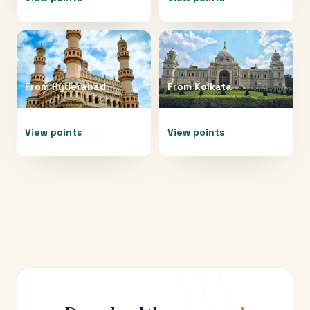
From
Hyderabad
From
Kolkata
View points
View points