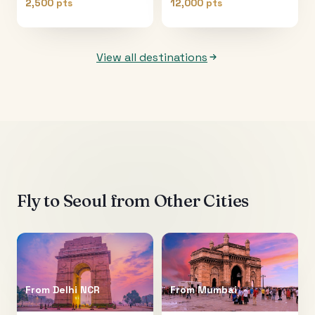
2,500 pts
12,000 pts
View all destinations
Fly to
Seoul
from Other Cities
From
Delhi NCR
From
Mumbai