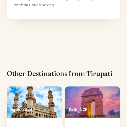
confirm your booking.
Other Destinations from
Tirupati
Hyderabad
Delhi NCR