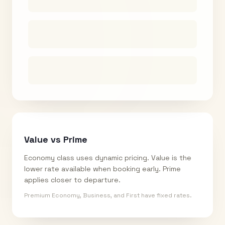
Value vs Prime
Economy class uses dynamic pricing. Value is the
lower rate available when booking early. Prime
applies closer to departure.
Premium Economy, Business, and First have fixed rates.