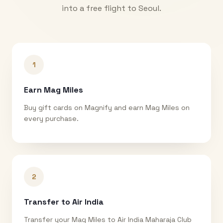
into a free flight to
Seoul
.
1
Earn Mag Miles
Buy gift cards on Magnify and earn Mag Miles on
every purchase.
2
Transfer to Air India
Transfer your Mag Miles to Air India Maharaja Club