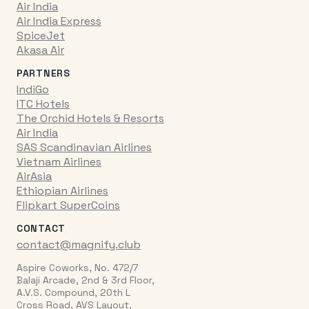
Air India
Air India Express
SpiceJet
Akasa Air
PARTNERS
IndiGo
ITC Hotels
The Orchid Hotels & Resorts
Air India
SAS Scandinavian Airlines
Vietnam Airlines
AirAsia
Ethiopian Airlines
Flipkart SuperCoins
CONTACT
contact@magnify.club
Aspire Coworks, No. 472/7
Balaji Arcade, 2nd & 3rd Floor,
A.V.S. Compound, 20th L
Cross Road, AVS Layout,