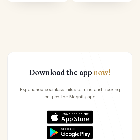
Download the app
now!
Experience seamless miles earning and tracking
only on the Magnify app