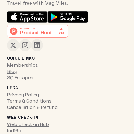
Travel free with Mag Miles.
QUICK LINKS
Memberships
Blog
SQ Escapes
LEGAL
Privacy Policy
Terms & Conditions
Cancellation & Refund
WEB CHECK-IN
Web Check-in Hub
IndiGo