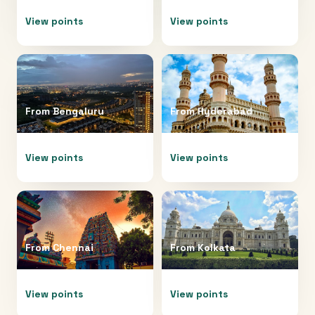
View points
View points
From
Bengaluru
From
Hyderabad
View points
View points
From
Chennai
From
Kolkata
View points
View points