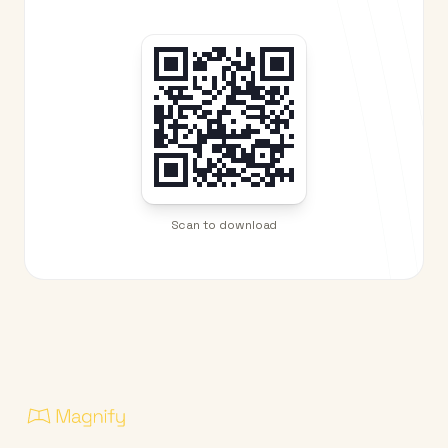
Scan to download