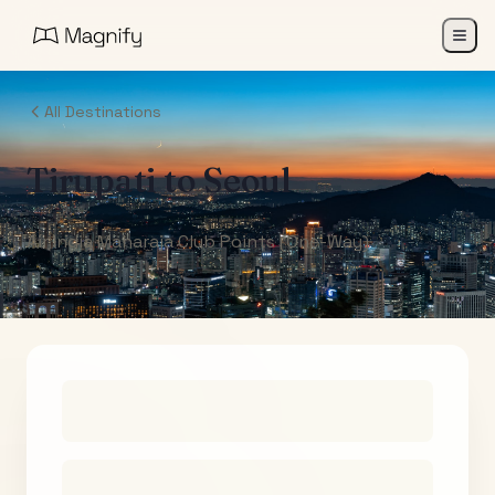
All Destinations
Tirupati
to
Seoul
Air India Maharaja Club Points (One-Way)