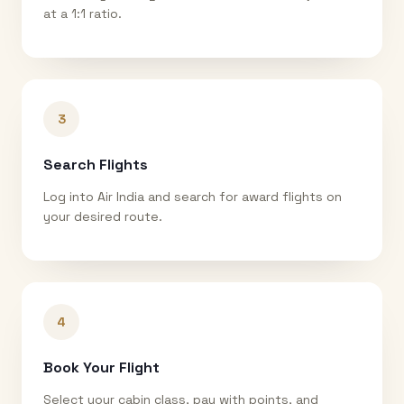
at a 1:1 ratio.
3
Search Flights
Log into Air India and search for award flights on
your desired route.
4
Book Your Flight
Select your cabin class, pay with points, and