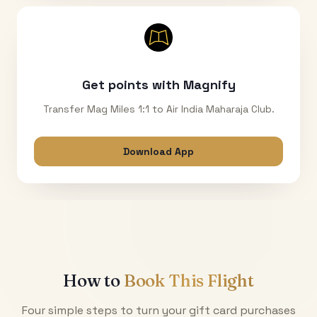
Get points with Magnify
Transfer Mag Miles 1:1 to Air India Maharaja Club.
Download App
How to
Book This Flight
Four simple steps to turn your gift card purchases