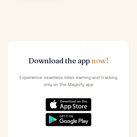
Download the app
now!
Experience seamless miles earning and tracking
only on the Magnify app