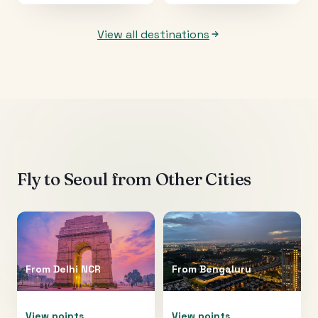
View all destinations
Fly to
Seoul
from Other Cities
From
Delhi NCR
From
Bengaluru
View points
View points