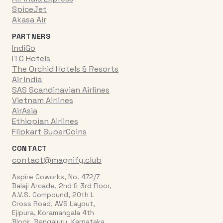
SpiceJet
Akasa Air
PARTNERS
IndiGo
ITC Hotels
The Orchid Hotels & Resorts
Air India
SAS Scandinavian Airlines
Vietnam Airlines
AirAsia
Ethiopian Airlines
Flipkart SuperCoins
CONTACT
contact@magnify.club
Aspire Coworks, No. 472/7
Balaji Arcade, 2nd & 3rd Floor,
A.V.S. Compound, 20th L
Cross Road, AVS Layout,
Ejipura, Koramangala 4th
Block, Bengaluru, Karnataka