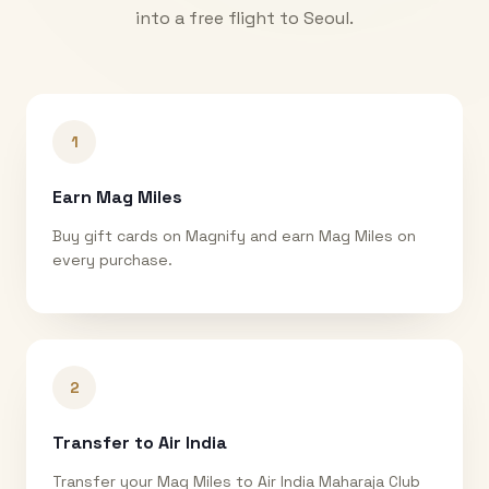
into a free flight to
Seoul
.
1
Earn Mag Miles
Buy gift cards on Magnify and earn Mag Miles on
every purchase.
2
Transfer to Air India
Transfer your Mag Miles to Air India Maharaja Club