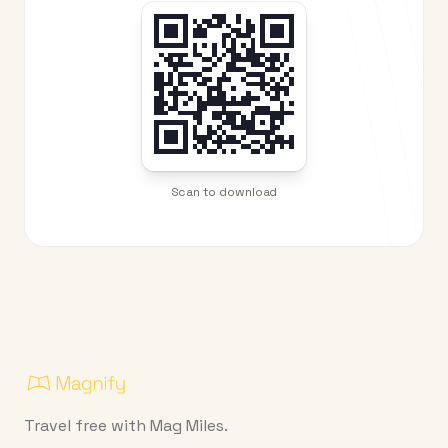
Scan to download
Travel free with Mag Miles.