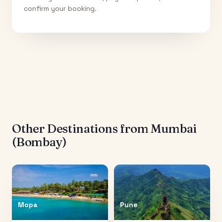
confirm your booking.
Other Destinations from
Mumbai
(Bombay)
Mopa
Pune