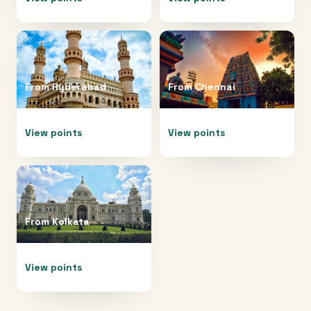
From
Hyderabad
From
Chennai
View points
View points
From
Kolkata
View points