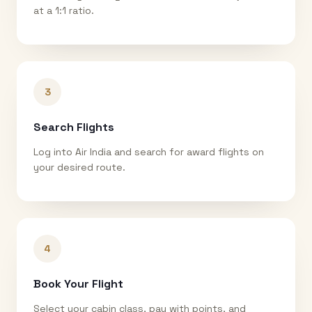
at a 1:1 ratio.
3
Search Flights
Log into Air India and search for award flights on
your desired route.
4
Book Your Flight
Select your cabin class, pay with points, and