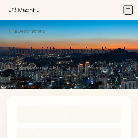
All Destinations
Mumbai (Bombay)
to
Seoul
Air India Maharaja Club Points (One-Way)