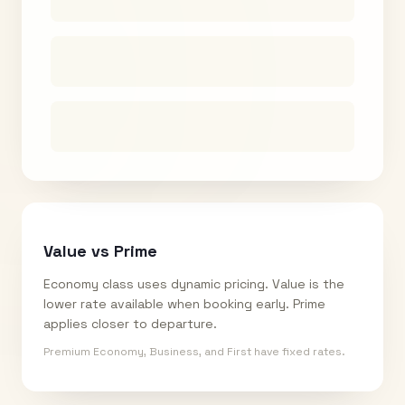
Value vs Prime
Economy class uses dynamic pricing. Value is the
lower rate available when booking early. Prime
applies closer to departure.
Premium Economy, Business, and First have fixed rates.