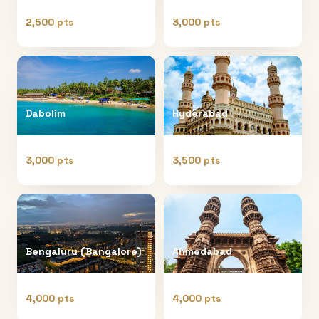
2,500 pts
3,000 pts
Dabolim
Hyderabad
3,000 pts
3,500 pts
Bengaluru (Bangalore)
Ahmedabad
4,000 pts
4,000 pts