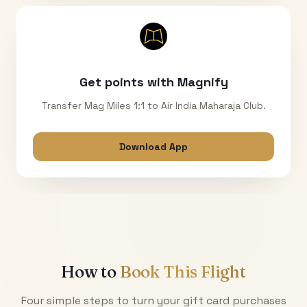
Get points with Magnify
Transfer Mag Miles 1:1 to Air India Maharaja Club.
Download App
How to
Book This Flight
Four simple steps to turn your gift card purchases