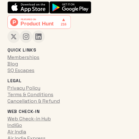
QUICK LINKS
Memberships
Blog
SQ Escapes
LEGAL
Privacy Policy
Terms & Conditions
Cancellation & Refund
WEB CHECK-IN
Web Check-in Hub
IndiGo
Air India
Air India Express