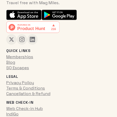
Travel free with Mag Miles.
QUICK LINKS
Memberships
Blog
SQ Escapes
LEGAL
Privacy Policy
Terms & Conditions
Cancellation & Refund
WEB CHECK-IN
Web Check-in Hub
IndiGo