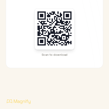
Scan to download