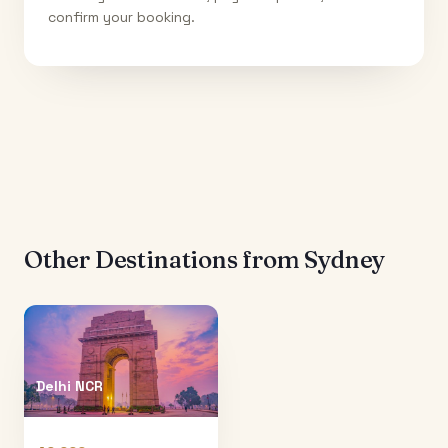
confirm your booking.
Other Destinations from
Sydney
Delhi NCR