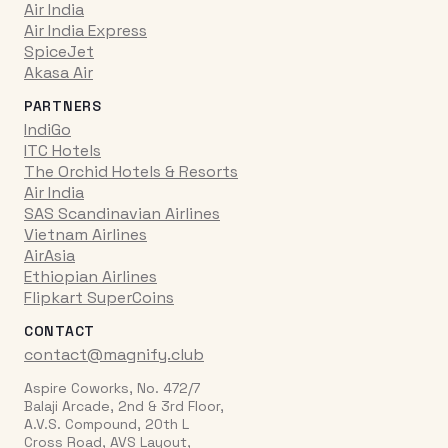
Air India
Air India Express
SpiceJet
Akasa Air
PARTNERS
IndiGo
ITC Hotels
The Orchid Hotels & Resorts
Air India
SAS Scandinavian Airlines
Vietnam Airlines
AirAsia
Ethiopian Airlines
Flipkart SuperCoins
CONTACT
contact@magnify.club
Aspire Coworks, No. 472/7
Balaji Arcade, 2nd & 3rd Floor,
A.V.S. Compound, 20th L
Cross Road, AVS Layout,