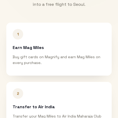
into a free flight to
Seoul
.
1
Earn Mag Miles
Buy gift cards on Magnify and earn Mag Miles on
every purchase.
2
Transfer to Air India
Transfer your Mag Miles to Air India Maharaja Club