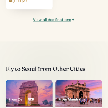
40,000 pts
View all destinations
Fly to
Seoul
from Other Cities
From
Delhi NCR
From
Mumbai