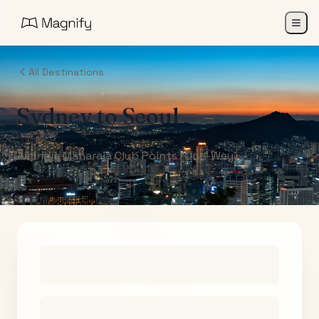
All Destinations
Sydney
to
Seoul
Air India Maharaja Club Points (One-Way)