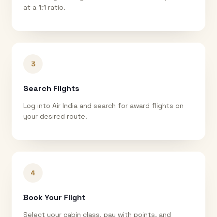
at a 1:1 ratio.
3
Search Flights
Log into Air India and search for award flights on
your desired route.
4
Book Your Flight
Select your cabin class, pay with points, and