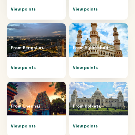
View points
View points
From
Bengaluru
From
Hyderabad
View points
View points
From
Chennai
From
Kolkata
View points
View points