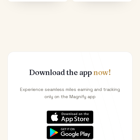
Download the app
now!
Experience seamless miles earning and tracking
only on the Magnify app