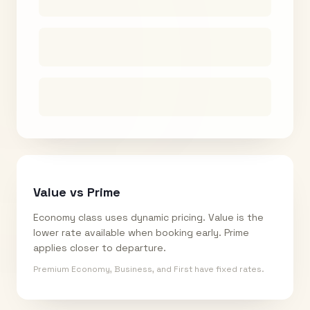
Value vs Prime
Economy class uses dynamic pricing. Value is the
lower rate available when booking early. Prime
applies closer to departure.
Premium Economy, Business, and First have fixed rates.