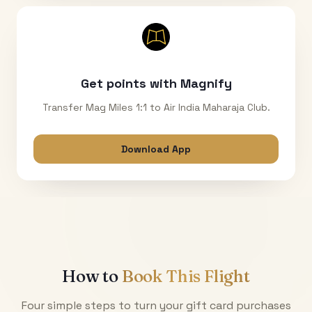
Get points with Magnify
Transfer Mag Miles 1:1 to Air India Maharaja Club.
Download App
How to
Book This Flight
Four simple steps to turn your gift card purchases