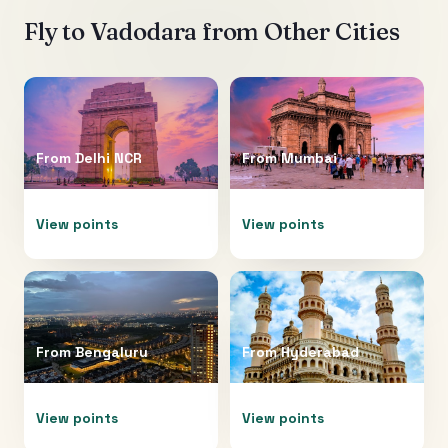
Fly to
Vadodara
from Other Cities
From
Delhi NCR
From
Mumbai
View points
View points
From
Bengaluru
From
Hyderabad
View points
View points