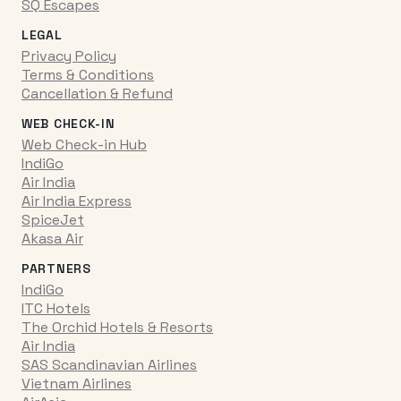
SQ Escapes
LEGAL
Privacy Policy
Terms & Conditions
Cancellation & Refund
WEB CHECK-IN
Web Check-in Hub
IndiGo
Air India
Air India Express
SpiceJet
Akasa Air
PARTNERS
IndiGo
ITC Hotels
The Orchid Hotels & Resorts
Air India
SAS Scandinavian Airlines
Vietnam Airlines