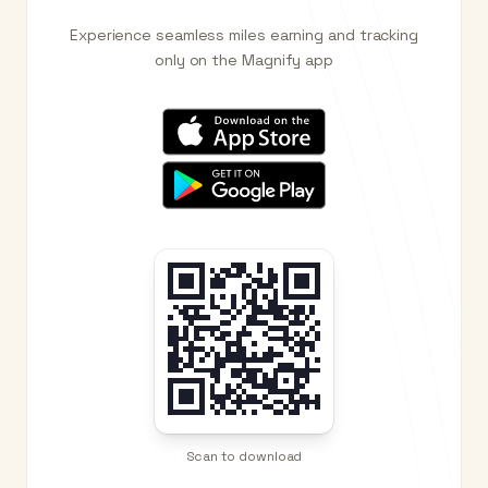
Experience seamless miles earning and tracking
only on the Magnify app
Scan to download