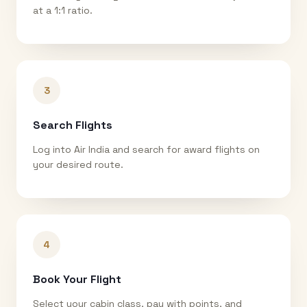
at a 1:1 ratio.
3
Search Flights
Log into Air India and search for award flights on
your desired route.
4
Book Your Flight
Select your cabin class, pay with points, and