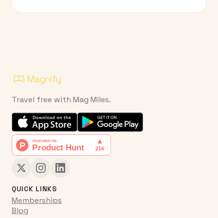
Travel free with Mag Miles.
QUICK LINKS
Memberships
Blog