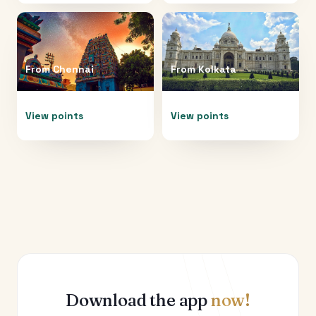
From
Chennai
From
Kolkata
View points
View points
Download the app
now!