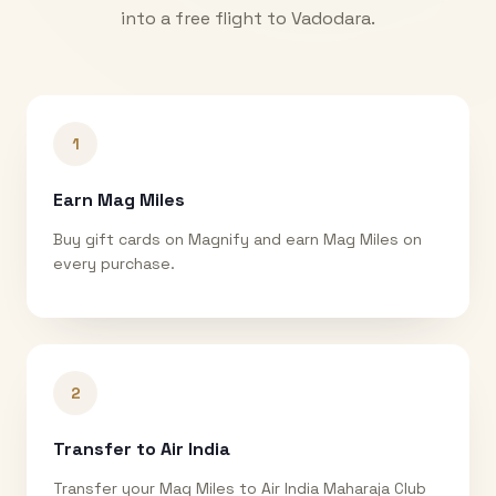
into a free flight to
Vadodara
.
1
Earn Mag Miles
Buy gift cards on Magnify and earn Mag Miles on
every purchase.
2
Transfer to Air India
Transfer your Mag Miles to Air India Maharaja Club