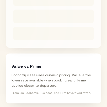
Value vs Prime
Economy class uses dynamic pricing. Value is the
lower rate available when booking early. Prime
applies closer to departure.
Premium Economy, Business, and First have fixed rates.