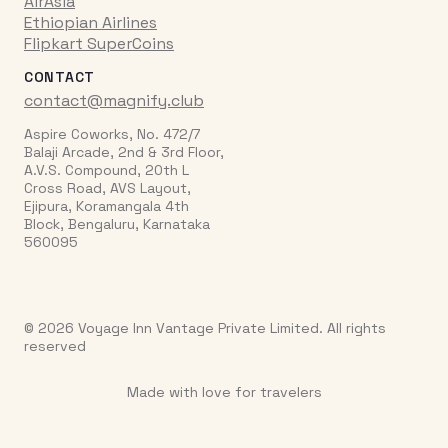
AirAsia
Ethiopian Airlines
Flipkart SuperCoins
CONTACT
contact@magnify.club
Aspire Coworks, No. 472/7
Balaji Arcade, 2nd & 3rd Floor,
A.V.S. Compound, 20th L
Cross Road, AVS Layout,
Ejipura, Koramangala 4th
Block, Bengaluru, Karnataka
560095
© 2026 Voyage Inn Vantage Private Limited. All rights
reserved
Made with love for travelers