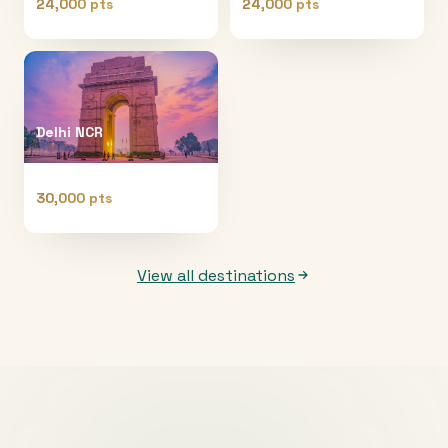
24,000 pts
24,000 pts
Delhi NCR
30,000 pts
View all destinations