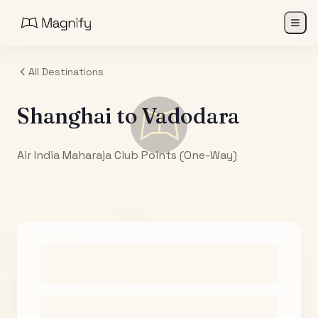
All Destinations
Shanghai
to
Vadodara
Air India Maharaja Club Points (One-Way)