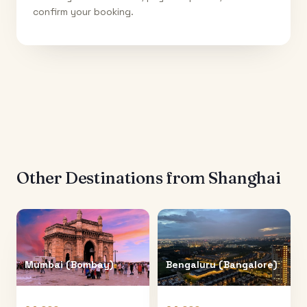
confirm your booking.
Other Destinations from
Shanghai
Mumbai (Bombay)
Bengaluru (Bangalore)