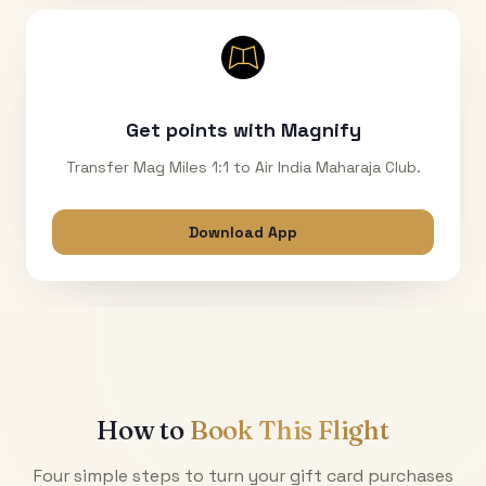
Get points with Magnify
Transfer Mag Miles 1:1 to Air India Maharaja Club.
Download App
How to
Book This Flight
Four simple steps to turn your gift card purchases