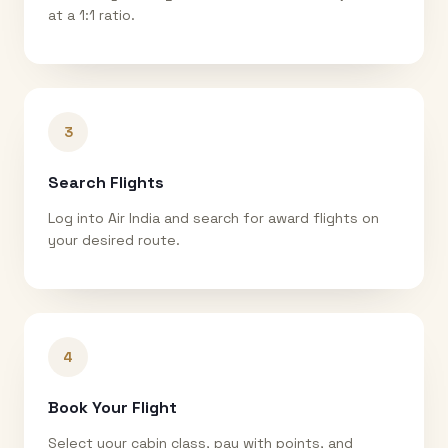
at a 1:1 ratio.
3
Search Flights
Log into Air India and search for award flights on
your desired route.
4
Book Your Flight
Select your cabin class, pay with points, and