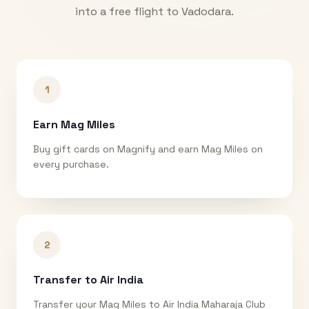
into a free flight to
Vadodara
.
1
Earn Mag Miles
Buy gift cards on Magnify and earn Mag Miles on
every purchase.
2
Transfer to Air India
Transfer your Mag Miles to Air India Maharaja Club