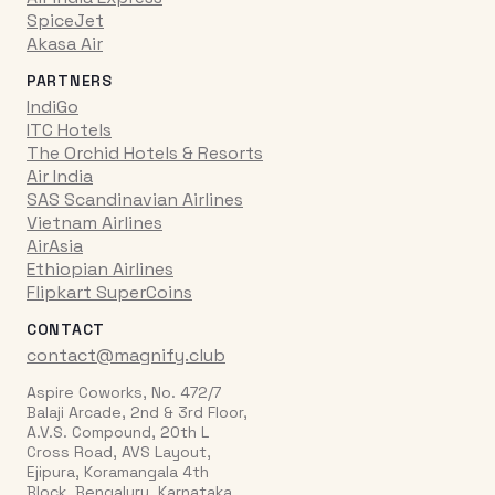
SpiceJet
Akasa Air
PARTNERS
IndiGo
ITC Hotels
The Orchid Hotels & Resorts
Air India
SAS Scandinavian Airlines
Vietnam Airlines
AirAsia
Ethiopian Airlines
Flipkart SuperCoins
CONTACT
contact@magnify.club
Aspire Coworks, No. 472/7
Balaji Arcade, 2nd & 3rd Floor,
A.V.S. Compound, 20th L
Cross Road, AVS Layout,
Ejipura, Koramangala 4th
Block, Bengaluru, Karnataka