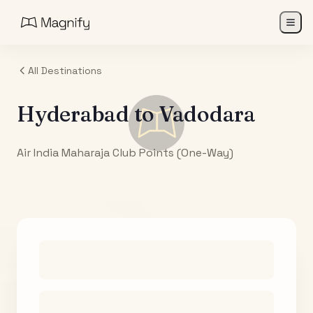
All Destinations
Hyderabad
to
Vadodara
Air India Maharaja Club Points (One-Way)