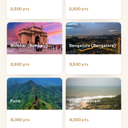
2,500 pts
2,500 pts
Mumbai (Bombay)
Bengaluru (Bangalore)
3,500 pts
3,500 pts
Pune
Visakhapatnam
4,000 pts
4,000 pts