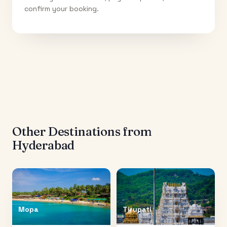
confirm your booking.
Other Destinations from
Hyderabad
Mopa
Tirupati