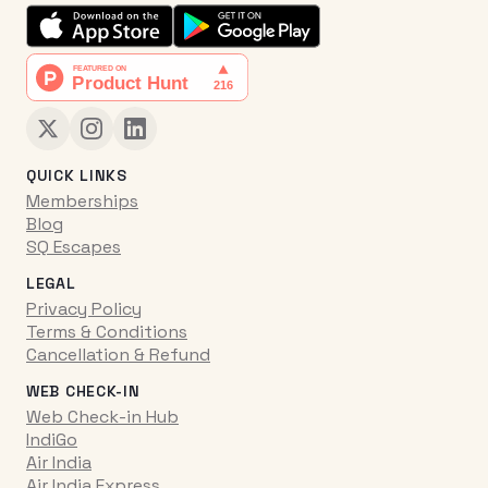
QUICK LINKS
Memberships
Blog
SQ Escapes
LEGAL
Privacy Policy
Terms & Conditions
Cancellation & Refund
WEB CHECK-IN
Web Check-in Hub
IndiGo
Air India
Air India Express