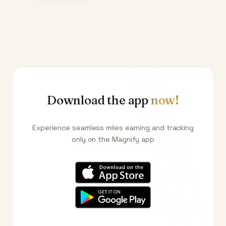
Download the app
now!
Experience seamless miles earning and tracking
only on the Magnify app