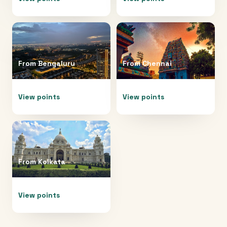
From
Bengaluru
From
Chennai
View points
View points
From
Kolkata
View points