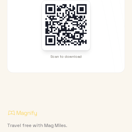
Scan to download
Travel free with Mag Miles.