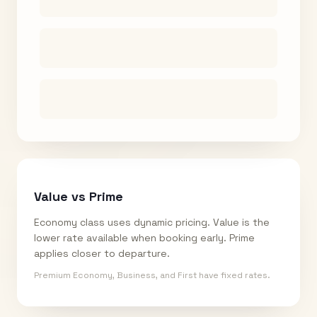
Value vs Prime
Economy class uses dynamic pricing. Value is the
lower rate available when booking early. Prime
applies closer to departure.
Premium Economy, Business, and First have fixed rates.