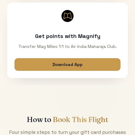
Get points with Magnify
Transfer Mag Miles 1:1 to Air India Maharaja Club.
Download App
How to
Book This Flight
Four simple steps to turn your gift card purchases