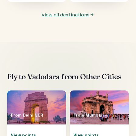
View all destinations
Fly to
Vadodara
from Other Cities
From
Delhi NCR
From
Mumbai
View points
View points