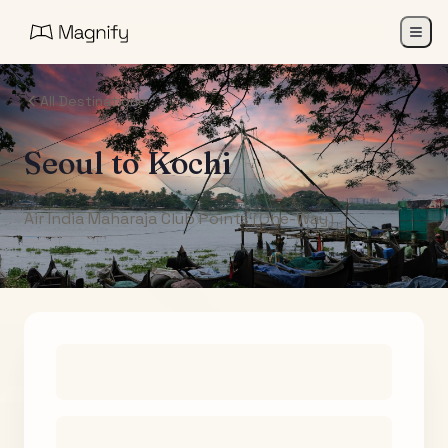
All Destinations
Seoul
to
Kochi
Air India Maharaja Club Points (One-Way)