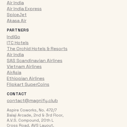
Air India
Air India Express
SpiceJet
Akasa Air
PARTNERS
IndiGo
ITC Hotels
The Orchid Hotels & Resorts
Air India
SAS Scandinavian Airlines
Vietnam Airlines
AirAsia
Ethiopian Airlines
Flipkart SuperCoins
CONTACT
contact@magnify.club
Aspire Coworks, No. 472/7
Balaji Arcade, 2nd & 3rd Floor,
A.V.S. Compound, 20th L
Cross Road, AVS Layout,