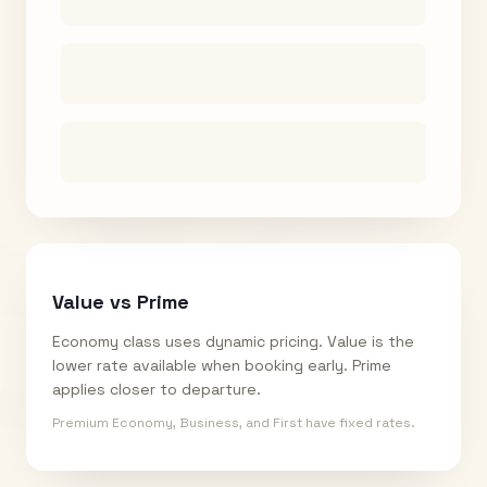
Value vs Prime
Economy class uses dynamic pricing. Value is the
lower rate available when booking early. Prime
applies closer to departure.
Premium Economy, Business, and First have fixed rates.