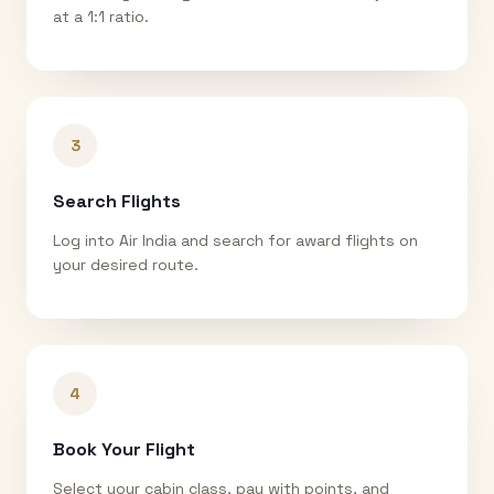
at a 1:1 ratio.
3
Search Flights
Log into Air India and search for award flights on
your desired route.
4
Book Your Flight
Select your cabin class, pay with points, and