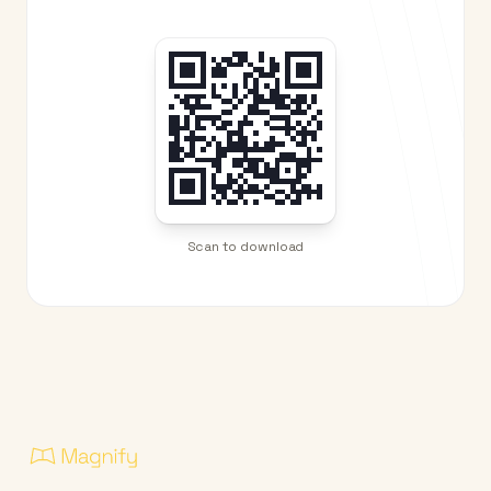
Scan to download