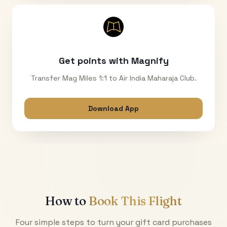
Get points with Magnify
Transfer Mag Miles 1:1 to Air India Maharaja Club.
Download App
How to
Book This Flight
Four simple steps to turn your gift card purchases