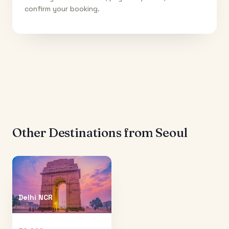
confirm your booking.
Other Destinations from
Seoul
Delhi NCR