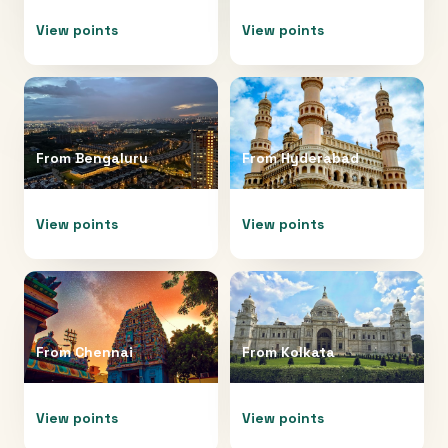
View points
View points
From
Bengaluru
From
Hyderabad
View points
View points
From
Chennai
From
Kolkata
View points
View points