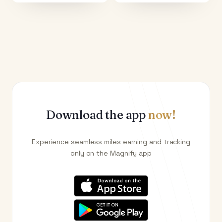
Download the app
now!
Experience seamless miles earning and tracking
only on the Magnify app