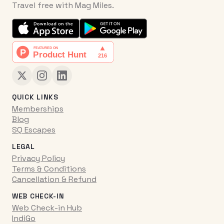
Travel free with Mag Miles.
QUICK LINKS
Memberships
Blog
SQ Escapes
LEGAL
Privacy Policy
Terms & Conditions
Cancellation & Refund
WEB CHECK-IN
Web Check-in Hub
IndiGo