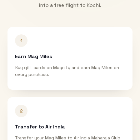
into a free flight to
Kochi
.
1
Earn Mag Miles
Buy gift cards on Magnify and earn Mag Miles on
every purchase.
2
Transfer to Air India
Transfer your Mag Miles to Air India Maharaja Club