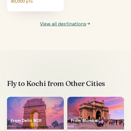
30,000 pts
View all destinations
Fly to
Kochi
from Other Cities
From
Delhi NCR
From
Mumbai