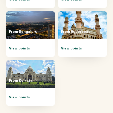
From
Bengaluru
From
Hyderabad
View points
View points
From
Kolkata
View points