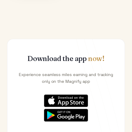
Download the app
now!
Experience seamless miles earning and tracking
only on the Magnify app