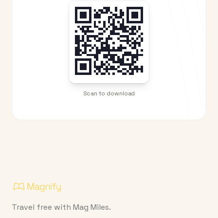
Scan to download
Travel free with Mag Miles.