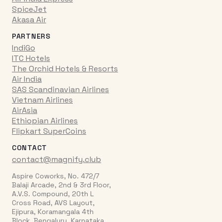
SpiceJet
Akasa Air
PARTNERS
IndiGo
ITC Hotels
The Orchid Hotels & Resorts
Air India
SAS Scandinavian Airlines
Vietnam Airlines
AirAsia
Ethiopian Airlines
Flipkart SuperCoins
CONTACT
contact@magnify.club
Aspire Coworks, No. 472/7
Balaji Arcade, 2nd & 3rd Floor,
A.V.S. Compound, 20th L
Cross Road, AVS Layout,
Ejipura, Koramangala 4th
Block, Bengaluru, Karnataka