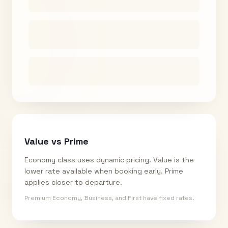
Value vs Prime
Economy class uses dynamic pricing. Value is the
lower rate available when booking early. Prime
applies closer to departure.
Premium Economy, Business, and First have fixed rates.