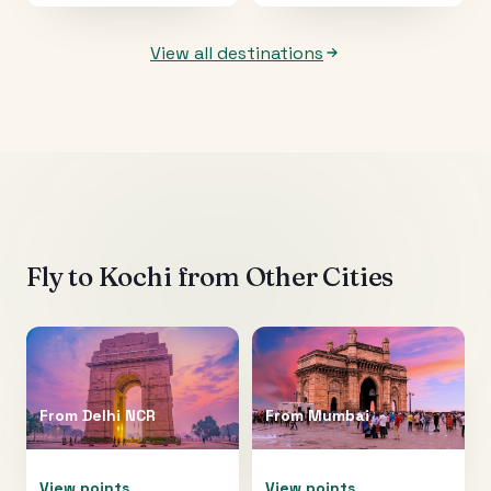
View all destinations
Fly to
Kochi
from Other Cities
From
Delhi NCR
From
Mumbai
View points
View points