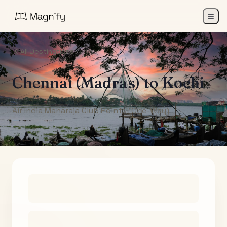
All Destinations
Chennai (Madras)
to
Kochi
Air India Maharaja Club Points (One-Way)