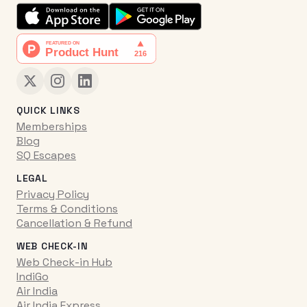
QUICK LINKS
Memberships
Blog
SQ Escapes
LEGAL
Privacy Policy
Terms & Conditions
Cancellation & Refund
WEB CHECK-IN
Web Check-in Hub
IndiGo
Air India
Air India Express