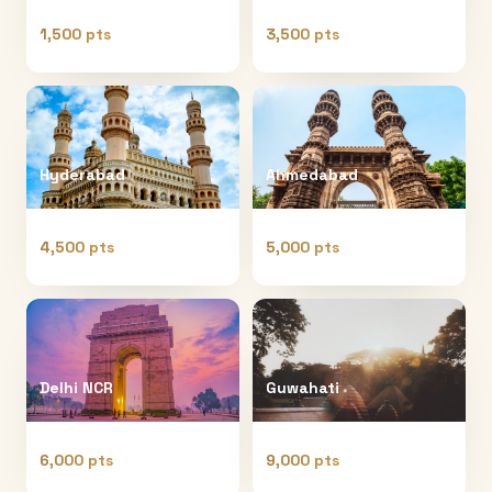
1,500 pts
3,500 pts
Hyderabad
Ahmedabad
4,500 pts
5,000 pts
Delhi NCR
Guwahati
6,000 pts
9,000 pts