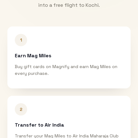
into a free flight to
Kochi
.
1
Earn Mag Miles
Buy gift cards on Magnify and earn Mag Miles on
every purchase.
2
Transfer to Air India
Transfer your Mag Miles to Air India Maharaja Club