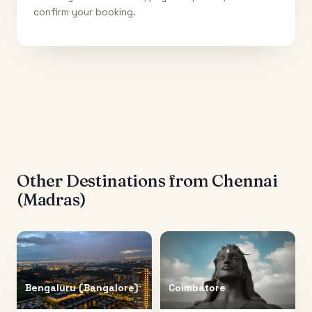
confirm your booking.
Other Destinations from
Chennai
(Madras)
Bengaluru (Bangalore)
Coimbatore