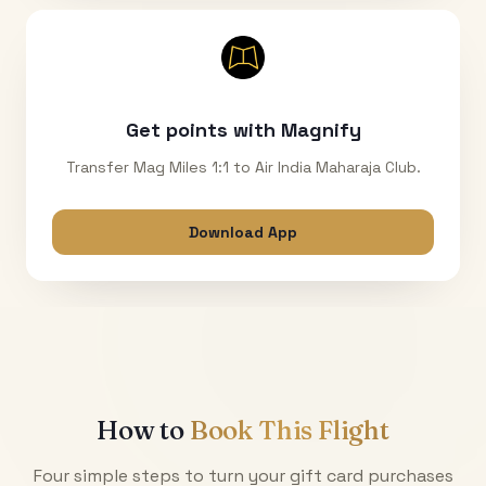
Get points with Magnify
Transfer Mag Miles 1:1 to Air India Maharaja Club.
Download App
How to
Book This Flight
Four simple steps to turn your gift card purchases