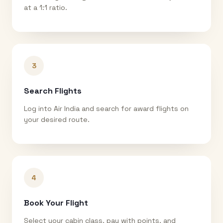
at a 1:1 ratio.
3
Search Flights
Log into Air India and search for award flights on
your desired route.
4
Book Your Flight
Select your cabin class, pay with points, and