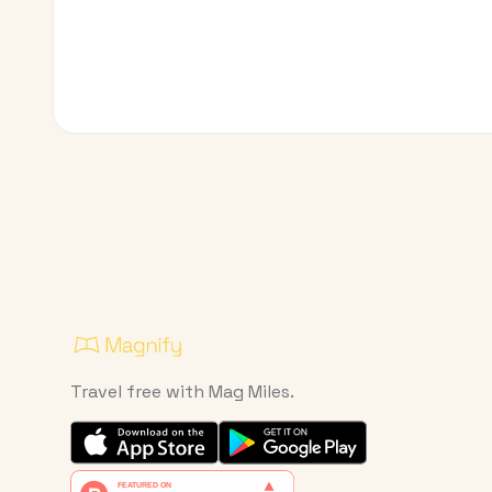
Travel free with Mag Miles.