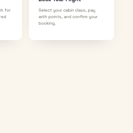
ch for
Select your cabin class, pay
ired
with points, and confirm your
booking.