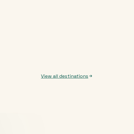
View all destinations