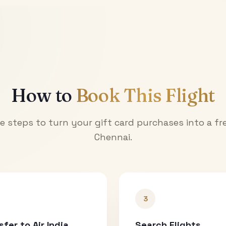
How to
Book This Flight
e steps to turn your gift card purchases into a fre
Chennai
.
3
sfer to Air India
Search Flights