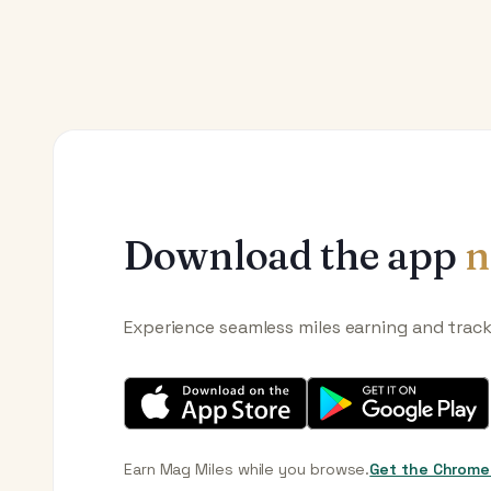
Download the app
n
Experience seamless miles earning and trac
Earn Mag Miles while you browse.
Get the Chrome