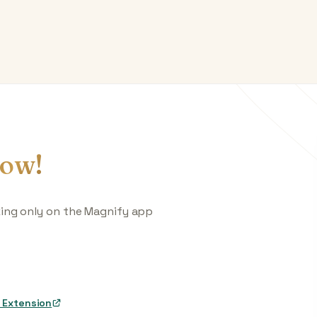
ow!
king only on the Magnify app
 Extension