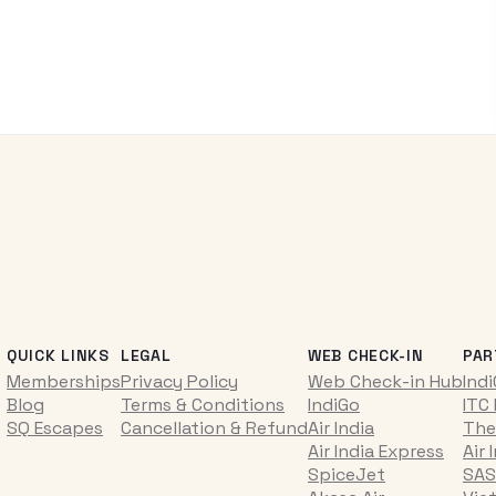
QUICK LINKS
LEGAL
WEB CHECK-IN
PAR
Memberships
Privacy Policy
Web Check-in Hub
Ind
Blog
Terms & Conditions
IndiGo
ITC
SQ Escapes
Cancellation & Refund
Air India
The
Air India Express
Air 
SpiceJet
SAS