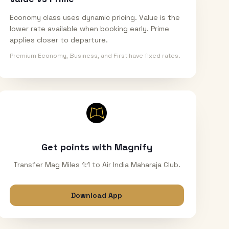
Economy class uses dynamic pricing. Value is the
lower rate available when booking early. Prime
applies closer to departure.
Premium Economy, Business, and First have fixed rates.
Get points with Magnify
Transfer Mag Miles 1:1 to Air India Maharaja Club.
Download App