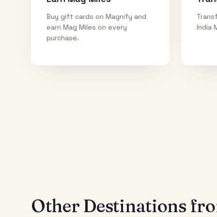
Buy gift cards on Magnify and
Transf
earn Mag Miles on every
India 
purchase.
Other Destinations f