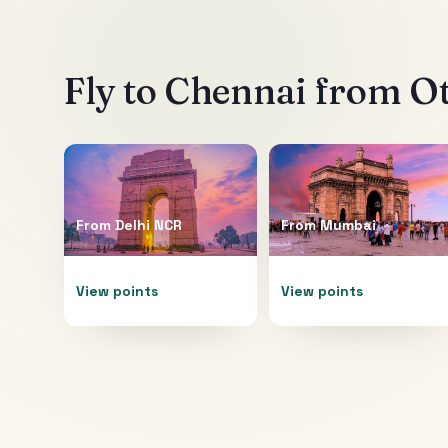
Fly to
Chennai
from Ot
From
Delhi NCR
From
Mumbai
View points
View points