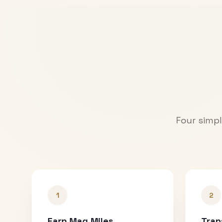
Four simpl
1
2
Earn Mag Miles
Tran