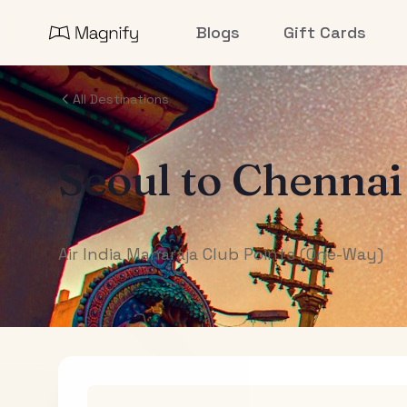
Blogs
Gift Cards
All Destinations
Seoul
to
Chennai
Air India Maharaja Club Points (One-Way)