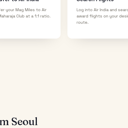
er your Mag Miles to Air
Log into Air India and sear
Maharaja Club at a 1:1 ratio.
award flights on your des
route.
rom
Seoul