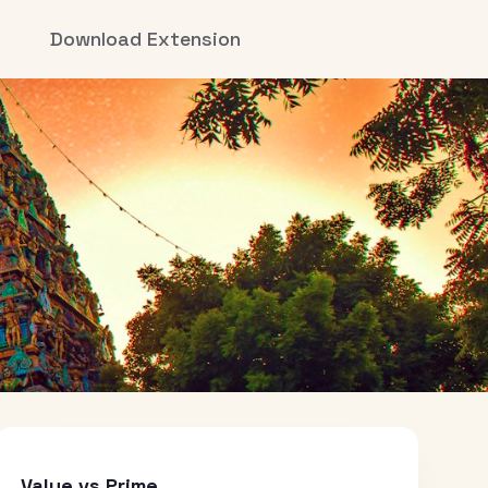
Download Extension
Value vs Prime