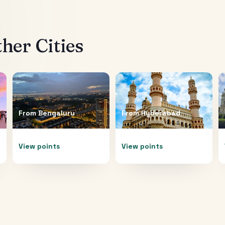
her Cities
From
Bengaluru
From
Hyderabad
View points
View points