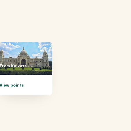
From
Kolkata
View points