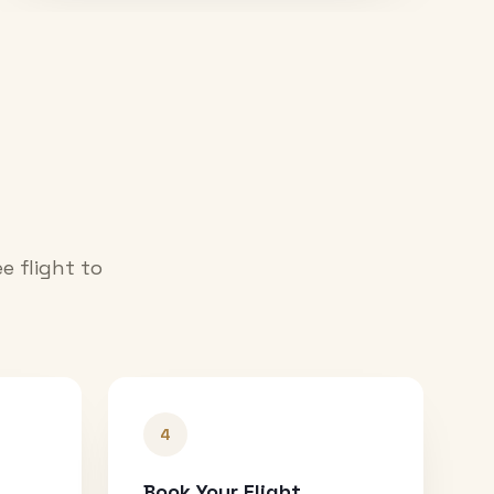
e flight to
4
Book Your Flight