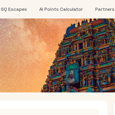
SQ Escapes
AI Points Calculator
Partners