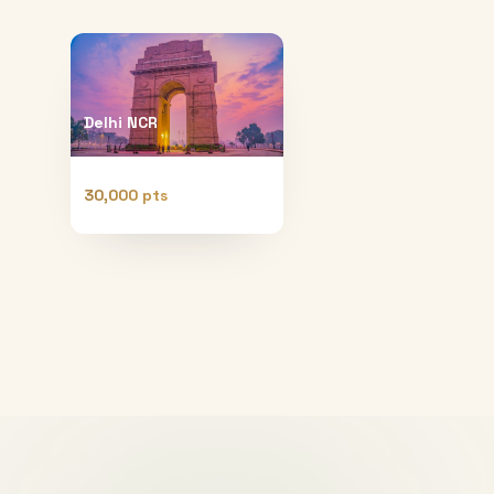
Delhi NCR
30,000 pts