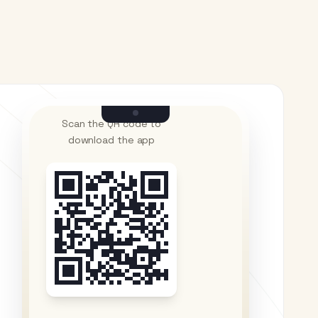
Scan the QR code to
download the app