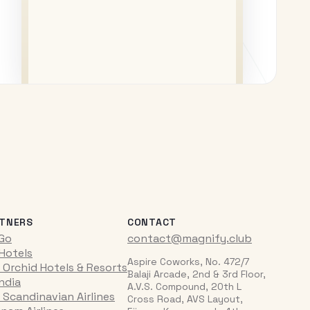
TNERS
CONTACT
iGo
contact@magnify.club
 Hotels
Aspire Coworks, No. 472/7
 Orchid Hotels & Resorts
Balaji Arcade, 2nd & 3rd Floor,
India
A.V.S. Compound, 20th L
 Scandinavian Airlines
Cross Road, AVS Layout,