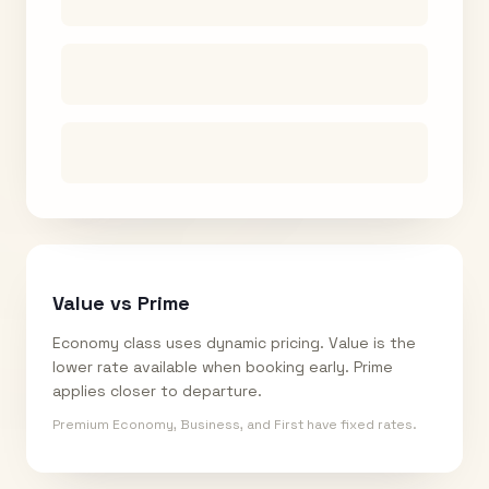
Value vs Prime
Economy class uses dynamic pricing. Value is the
lower rate available when booking early. Prime
applies closer to departure.
Premium Economy, Business, and First have fixed rates.