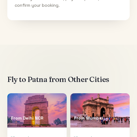
confirm your booking.
Fly to
Patna
from Other Cities
From
Delhi NCR
From
Mumbai