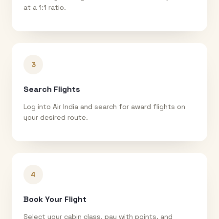
at a 1:1 ratio.
3
Search Flights
Log into Air India and search for award flights on
your desired route.
4
Book Your Flight
Select your cabin class, pay with points, and