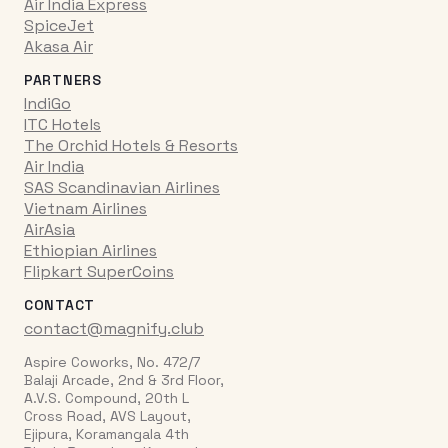
Air India Express
SpiceJet
Akasa Air
PARTNERS
IndiGo
ITC Hotels
The Orchid Hotels & Resorts
Air India
SAS Scandinavian Airlines
Vietnam Airlines
AirAsia
Ethiopian Airlines
Flipkart SuperCoins
CONTACT
contact@magnify.club
Aspire Coworks, No. 472/7
Balaji Arcade, 2nd & 3rd Floor,
A.V.S. Compound, 20th L
Cross Road, AVS Layout,
Ejipura, Koramangala 4th