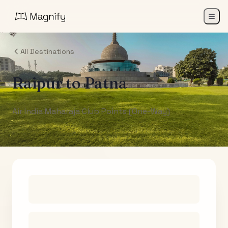
All Destinations
Raipur
to
Patna
Air India Maharaja Club Points (One-Way)