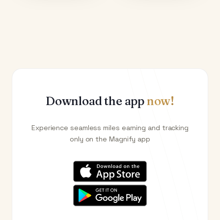
Download the app
now!
Experience seamless miles earning and tracking
only on the Magnify app