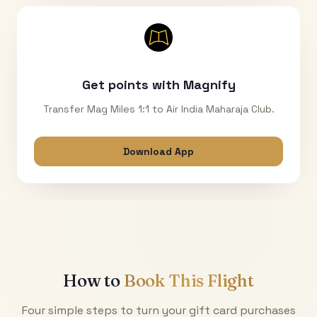
Get points with Magnify
Transfer Mag Miles 1:1 to Air India Maharaja Club.
Download App
How to
Book This Flight
Four simple steps to turn your gift card purchases