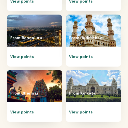
View points
View points
From
Bengaluru
From
Hyderabad
View points
View points
From
Chennai
From
Kolkata
View points
View points