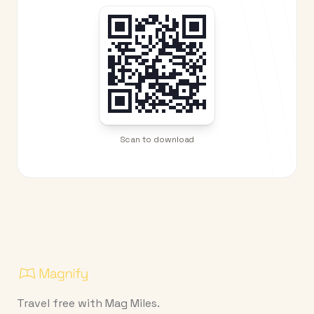
Scan to download
Travel free with Mag Miles.