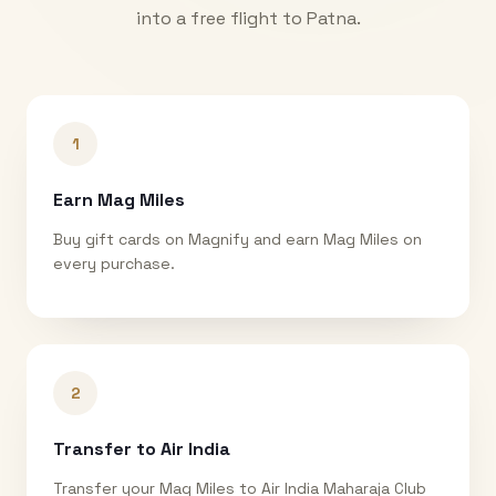
into a free flight to
Patna
.
1
Earn Mag Miles
Buy gift cards on Magnify and earn Mag Miles on
every purchase.
2
Transfer to Air India
Transfer your Mag Miles to Air India Maharaja Club