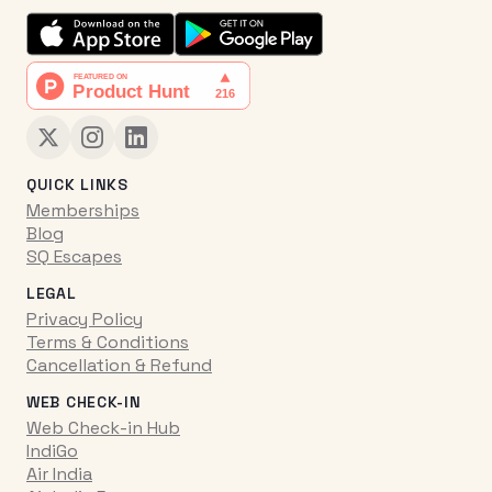
QUICK LINKS
Memberships
Blog
SQ Escapes
LEGAL
Privacy Policy
Terms & Conditions
Cancellation & Refund
WEB CHECK-IN
Web Check-in Hub
IndiGo
Air India