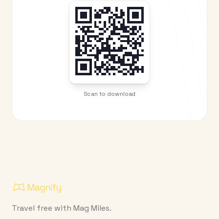
Scan to download
Travel free with Mag Miles.