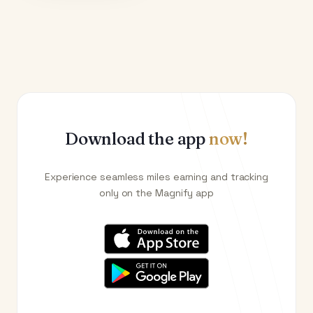
Download the app
now!
Experience seamless miles earning and tracking
only on the Magnify app