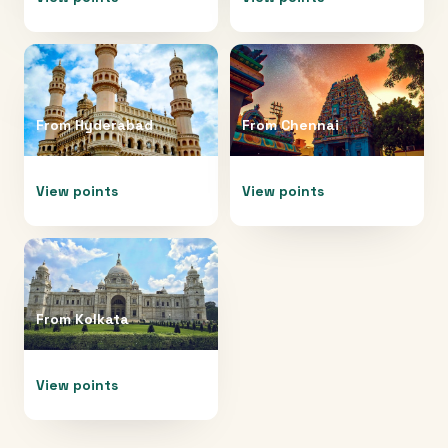
From
Hyderabad
From
Chennai
View points
View points
From
Kolkata
View points