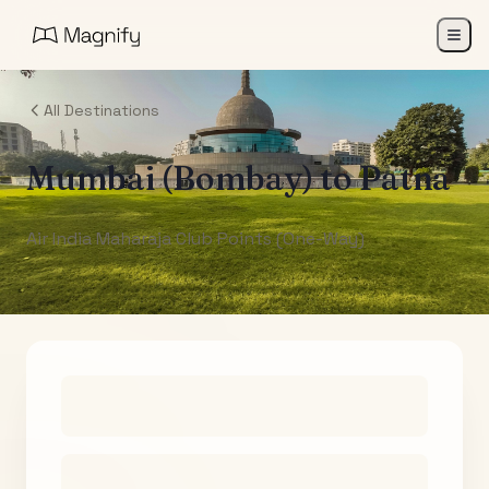
All Destinations
Mumbai (Bombay)
to
Patna
Air India Maharaja Club Points (One-Way)