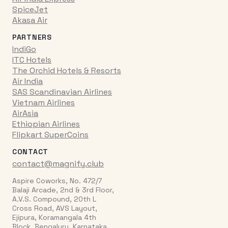
SpiceJet
Akasa Air
PARTNERS
IndiGo
ITC Hotels
The Orchid Hotels & Resorts
Air India
SAS Scandinavian Airlines
Vietnam Airlines
AirAsia
Ethiopian Airlines
Flipkart SuperCoins
CONTACT
contact@magnify.club
Aspire Coworks, No. 472/7
Balaji Arcade, 2nd & 3rd Floor,
A.V.S. Compound, 20th L
Cross Road, AVS Layout,
Ejipura, Koramangala 4th
Block, Bengaluru, Karnataka