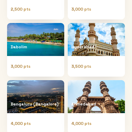
2,500 pts
3,000 pts
Dabolim
Hyderabad
3,000 pts
3,500 pts
Bengaluru (Bangalore)
Ahmedabad
4,000 pts
4,000 pts