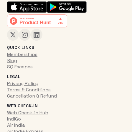
QUICK LINKS
Memberships
Blog
SQ Escapes
LEGAL
Privacy Policy
Terms & Conditions
Cancellation & Refund
WEB CHECK-IN
Web Check-in Hub
IndiGo
Air India
Air India Express