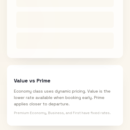
Value vs Prime
Economy class uses dynamic pricing. Value is the
lower rate available when booking early. Prime
applies closer to departure.
Premium Economy, Business, and First have fixed rates.