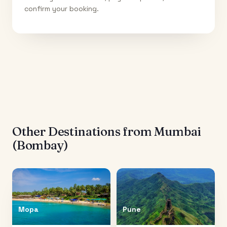
confirm your booking.
Other Destinations from
Mumbai
(Bombay)
Mopa
Pune