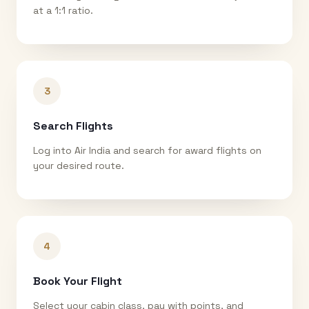
at a 1:1 ratio.
3
Search Flights
Log into Air India and search for award flights on
your desired route.
4
Book Your Flight
Select your cabin class, pay with points, and