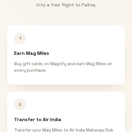
into a free flight to
Patna
.
1
Earn Mag Miles
Buy gift cards on Magnify and earn Mag Miles on
every purchase.
2
Transfer to Air India
Transfer your Mag Miles to Air India Maharaja Club