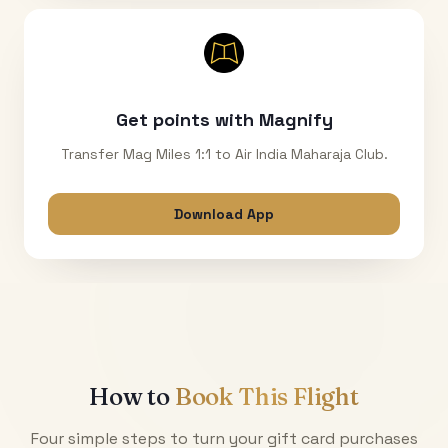
Get points with Magnify
Transfer Mag Miles 1:1 to Air India Maharaja Club.
Download App
How to
Book This Flight
Four simple steps to turn your gift card purchases