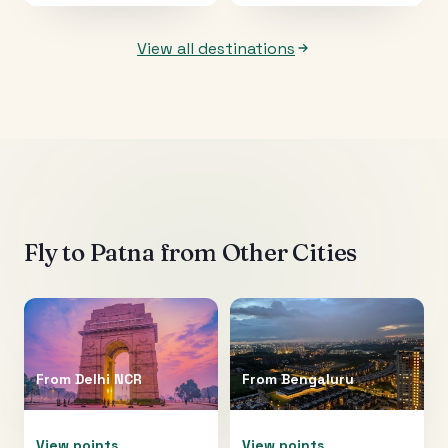
View all destinations
Fly to
Patna
from Other Cities
From
Delhi NCR
From
Bengaluru
View points
View points