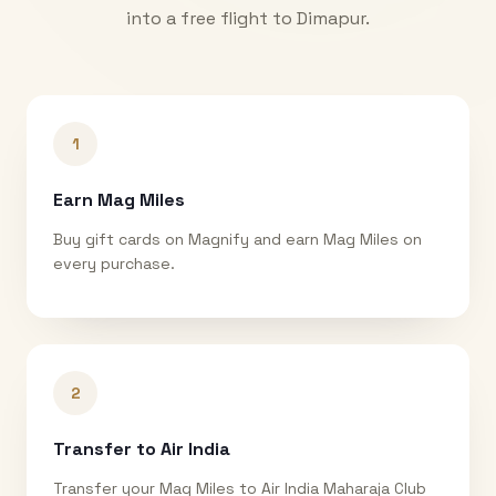
into a free flight to
Dimapur
.
1
Earn Mag Miles
Buy gift cards on Magnify and earn Mag Miles on
every purchase.
2
Transfer to Air India
Transfer your Mag Miles to Air India Maharaja Club