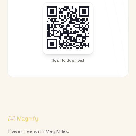
Scan to download
Travel free with Mag Miles.