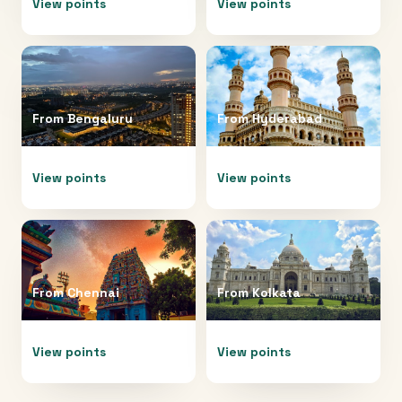
View points
View points
From
Bengaluru
From
Hyderabad
View points
View points
From
Chennai
From
Kolkata
View points
View points