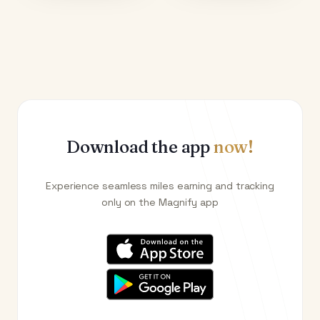
Download the app
now!
Experience seamless miles earning and tracking
only on the Magnify app