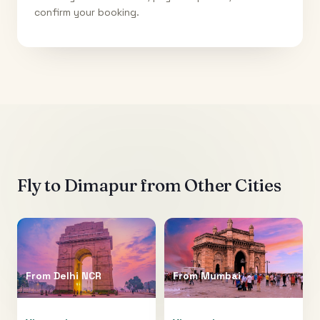
confirm your booking.
Fly to
Dimapur
from Other Cities
From
Delhi NCR
From
Mumbai