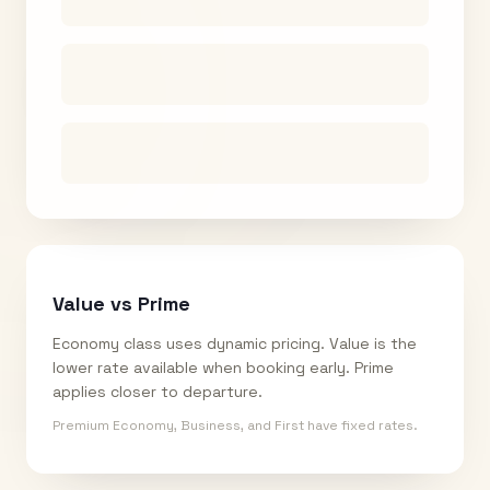
Value vs Prime
Economy class uses dynamic pricing. Value is the
lower rate available when booking early. Prime
applies closer to departure.
Premium Economy, Business, and First have fixed rates.