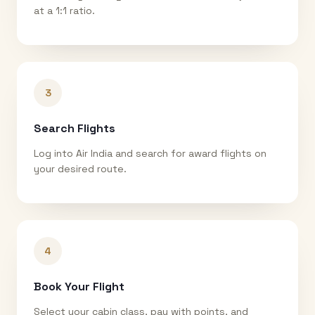
at a 1:1 ratio.
3
Search Flights
Log into Air India and search for award flights on
your desired route.
4
Book Your Flight
Select your cabin class, pay with points, and