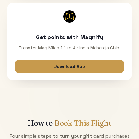
Get points with Magnify
Transfer Mag Miles 1:1 to Air India Maharaja Club.
Download App
How to
Book This Flight
Four simple steps to turn your gift card purchases