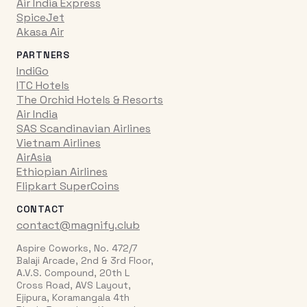
Air India Express
SpiceJet
Akasa Air
PARTNERS
IndiGo
ITC Hotels
The Orchid Hotels & Resorts
Air India
SAS Scandinavian Airlines
Vietnam Airlines
AirAsia
Ethiopian Airlines
Flipkart SuperCoins
CONTACT
contact@magnify.club
Aspire Coworks, No. 472/7
Balaji Arcade, 2nd & 3rd Floor,
A.V.S. Compound, 20th L
Cross Road, AVS Layout,
Ejipura, Koramangala 4th