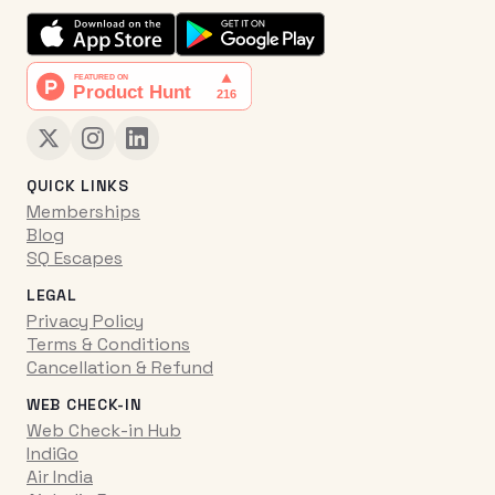
QUICK LINKS
Memberships
Blog
SQ Escapes
LEGAL
Privacy Policy
Terms & Conditions
Cancellation & Refund
WEB CHECK-IN
Web Check-in Hub
IndiGo
Air India