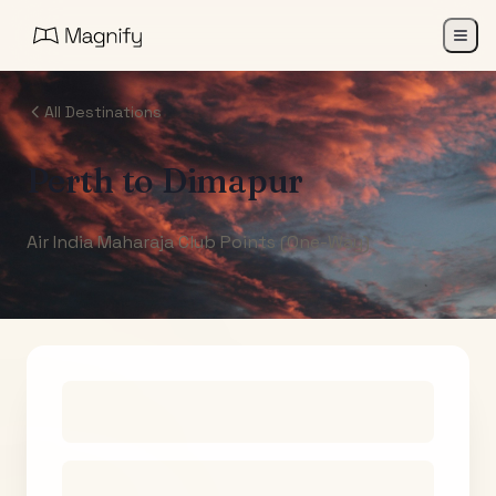
All Destinations
Perth
to
Dimapur
Air India Maharaja Club Points (One-Way)