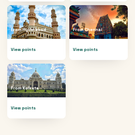
From
Hyderabad
From
Chennai
View points
View points
From
Kolkata
View points