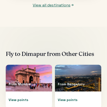
View all destinations
Fly to
Dimapur
from Other Cities
From
Mumbai
From
Bengaluru
View points
View points