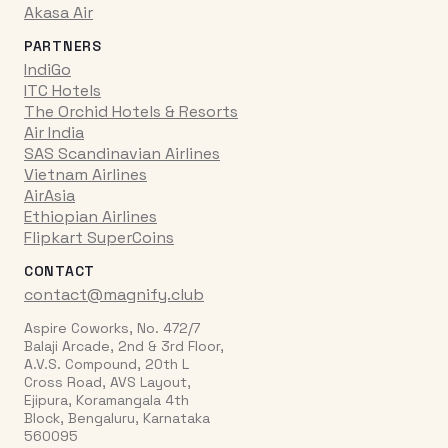
Akasa Air
PARTNERS
IndiGo
ITC Hotels
The Orchid Hotels & Resorts
Air India
SAS Scandinavian Airlines
Vietnam Airlines
AirAsia
Ethiopian Airlines
Flipkart SuperCoins
CONTACT
contact@magnify.club
Aspire Coworks, No. 472/7
Balaji Arcade, 2nd & 3rd Floor,
A.V.S. Compound, 20th L
Cross Road, AVS Layout,
Ejipura, Koramangala 4th
Block, Bengaluru, Karnataka
560095