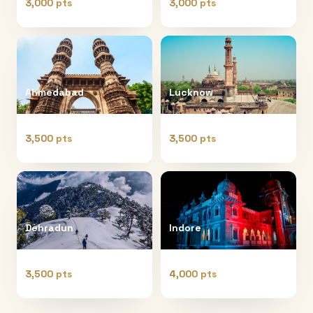
3,000 pts
3,000 pts
Ahmedabad
Lucknow
3,500 pts
3,500 pts
Dehradun
Indore
3,500 pts
4,000 pts