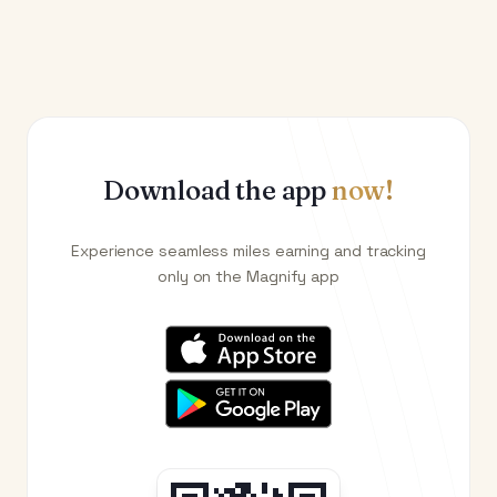
Download the app
now!
Experience seamless miles earning and tracking
only on the Magnify app