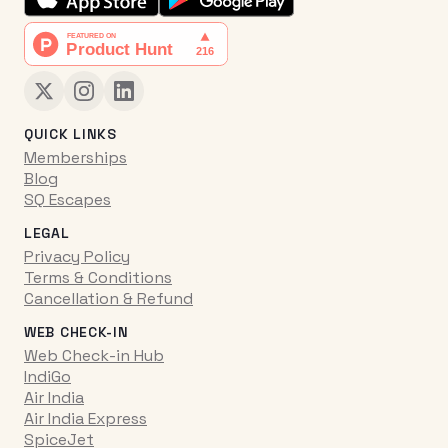
QUICK LINKS
Memberships
Blog
SQ Escapes
LEGAL
Privacy Policy
Terms & Conditions
Cancellation & Refund
WEB CHECK-IN
Web Check-in Hub
IndiGo
Air India
Air India Express
SpiceJet