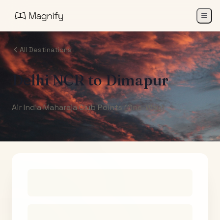
All Destinations
Delhi NCR
to
Dimapur
Air India Maharaja Club Points (One-Way)