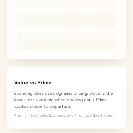
Value vs Prime
Economy class uses dynamic pricing. Value is the
lower rate available when booking early. Prime
applies closer to departure.
Premium Economy, Business, and First have fixed rates.