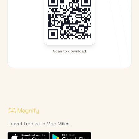
Scan to download
Travel free with Mag Miles.