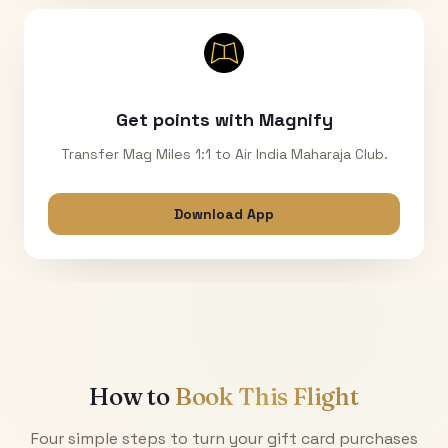
Get points with Magnify
Transfer Mag Miles 1:1 to Air India Maharaja Club.
Download App
How to
Book This Flight
Four simple steps to turn your gift card purchases