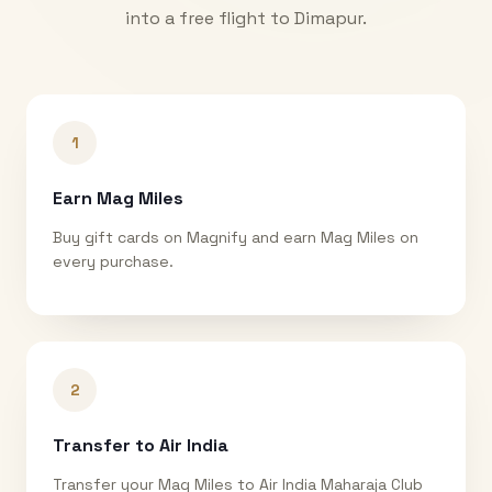
into a free flight to
Dimapur
.
1
Earn Mag Miles
Buy gift cards on Magnify and earn Mag Miles on
every purchase.
2
Transfer to Air India
Transfer your Mag Miles to Air India Maharaja Club