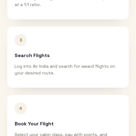
at a 1:1 ratio.
3
Search Flights
Log into Air India and search for award flights on
your desired route.
4
Book Your Flight
Select your cabin class, pay with points, and