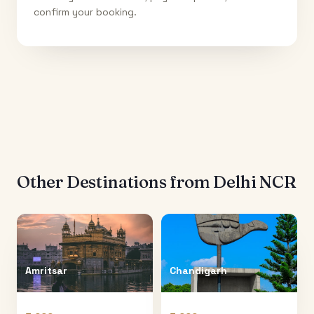
confirm your booking.
Other Destinations from
Delhi NCR
Amritsar
Chandigarh