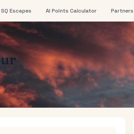
SQ Escapes
AI Points Calculator
Partners
ur