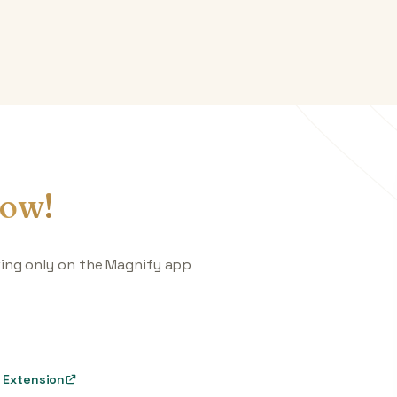
ow!
king only on the Magnify app
 Extension