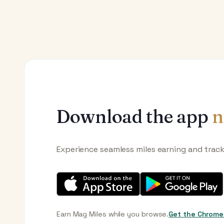
Download the app
n
Experience seamless miles earning and trac
Earn Mag Miles while you browse.
Get the Chrome