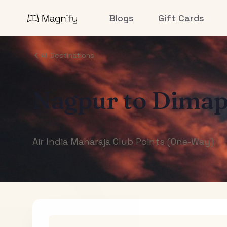
Blogs
Gift Cards
All Destinations
Nagpur
to
Dimap
Air India Maharaja Club Points (One-Way)