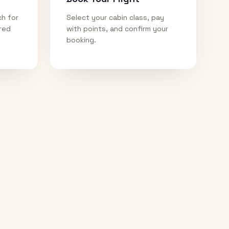
ch for
Select your cabin class, pay
ired
with points, and confirm your
booking.