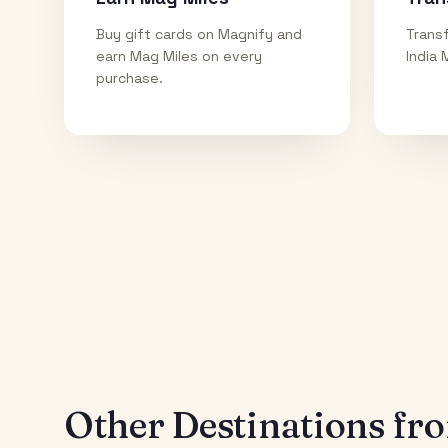
Buy gift cards on Magnify and
Transf
earn Mag Miles on every
India 
purchase.
Other Destinations f