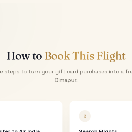
How to
Book This Flight
e steps to turn your gift card purchases into a fre
Dimapur
.
3
sfer to Air India
Search Flights