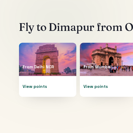
Fly to
Dimapur
from Ot
From
Delhi NCR
From
Mumbai
View points
View points