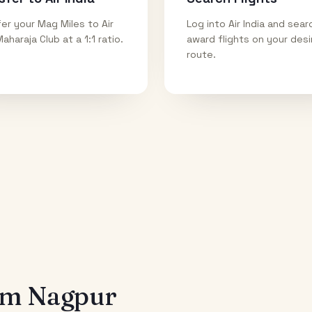
er your Mag Miles to Air
Log into Air India and sear
Maharaja Club at a 1:1 ratio.
award flights on your des
route.
rom
Nagpur