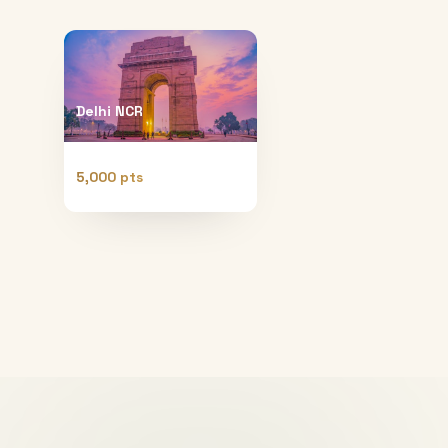
Delhi NCR
5,000 pts