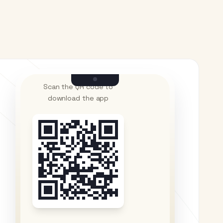
Scan the QR code to
download the app