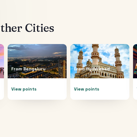
her Cities
From
Bengaluru
From
Hyderabad
View points
View points