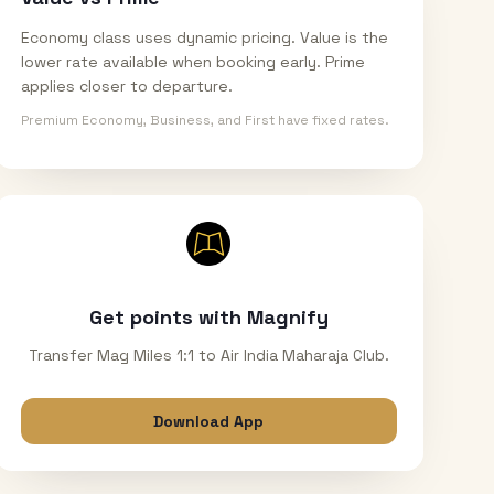
Economy class uses dynamic pricing. Value is the
lower rate available when booking early. Prime
applies closer to departure.
Premium Economy, Business, and First have fixed rates.
Get points with Magnify
Transfer Mag Miles 1:1 to Air India Maharaja Club.
Download App