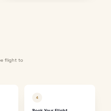
e flight to
4
Book Your Flight