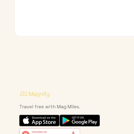
Travel free with Mag Miles.