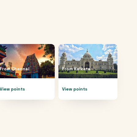
From
Chennai
From
Kolkata
View points
View points