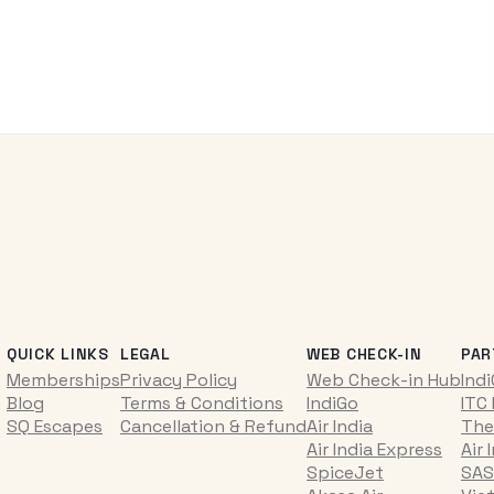
QUICK LINKS
LEGAL
WEB CHECK-IN
PAR
Memberships
Privacy Policy
Web Check-in Hub
Ind
Blog
Terms & Conditions
IndiGo
ITC
SQ Escapes
Cancellation & Refund
Air India
The
Air India Express
Air 
SpiceJet
SAS