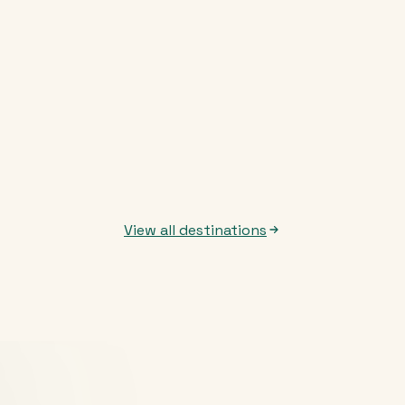
View all destinations