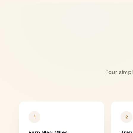
Four simpl
1
2
Earn Mag Miles
Tran