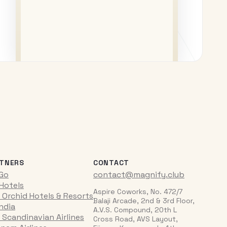
TNERS
CONTACT
iGo
contact@magnify.club
 Hotels
Aspire Coworks, No. 472/7
 Orchid Hotels & Resorts
Balaji Arcade, 2nd & 3rd Floor,
India
A.V.S. Compound, 20th L
 Scandinavian Airlines
Cross Road, AVS Layout,