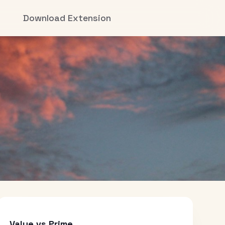
Download Extension
Value vs Prime