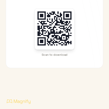
Scan to download