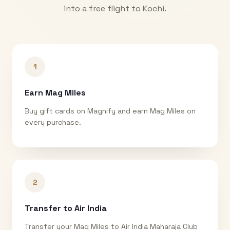
into a free flight to
Kochi
.
1
Earn Mag Miles
Buy gift cards on Magnify and earn Mag Miles on
every purchase.
2
Transfer to Air India
Transfer your Mag Miles to Air India Maharaja Club