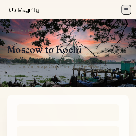
All Destinations
Moscow
to
Kochi
Air India Maharaja Club Points (One-Way)