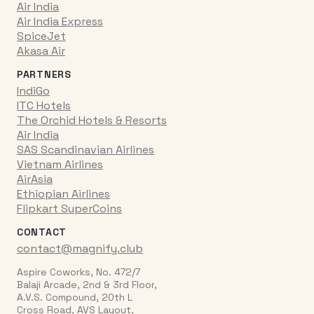
Air India
Air India Express
SpiceJet
Akasa Air
PARTNERS
IndiGo
ITC Hotels
The Orchid Hotels & Resorts
Air India
SAS Scandinavian Airlines
Vietnam Airlines
AirAsia
Ethiopian Airlines
Flipkart SuperCoins
CONTACT
contact@magnify.club
Aspire Coworks, No. 472/7
Balaji Arcade, 2nd & 3rd Floor,
A.V.S. Compound, 20th L
Cross Road, AVS Layout,