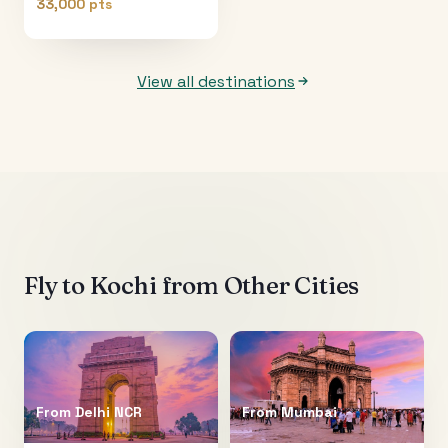
33,000 pts
View all destinations
Fly to
Kochi
from Other Cities
From
Delhi NCR
From
Mumbai