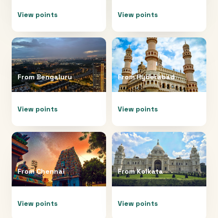
View points
View points
From
Bengaluru
From
Hyderabad
View points
View points
From
Chennai
From
Kolkata
View points
View points