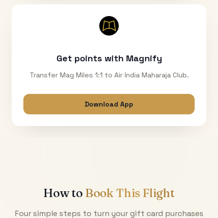
Get points with Magnify
Transfer Mag Miles 1:1 to Air India Maharaja Club.
Download App
How to
Book This Flight
Four simple steps to turn your gift card purchases