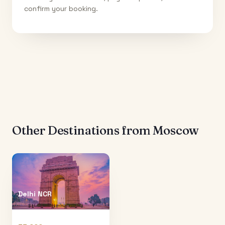
confirm your booking.
Other Destinations from
Moscow
Delhi NCR