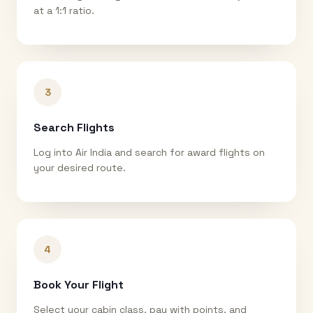
at a 1:1 ratio.
3
Search Flights
Log into Air India and search for award flights on
your desired route.
4
Book Your Flight
Select your cabin class, pay with points, and