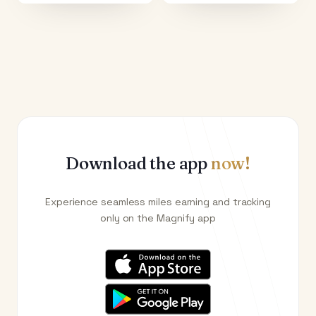
Download the app
now!
Experience seamless miles earning and tracking
only on the Magnify app