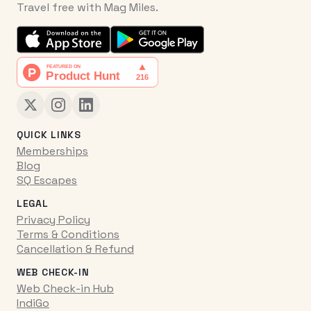
Travel free with Mag Miles.
QUICK LINKS
Memberships
Blog
SQ Escapes
LEGAL
Privacy Policy
Terms & Conditions
Cancellation & Refund
WEB CHECK-IN
Web Check-in Hub
IndiGo