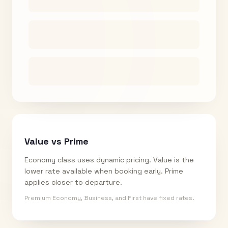
Value vs Prime
Economy class uses dynamic pricing. Value is the
lower rate available when booking early. Prime
applies closer to departure.
Premium Economy, Business, and First have fixed rates.