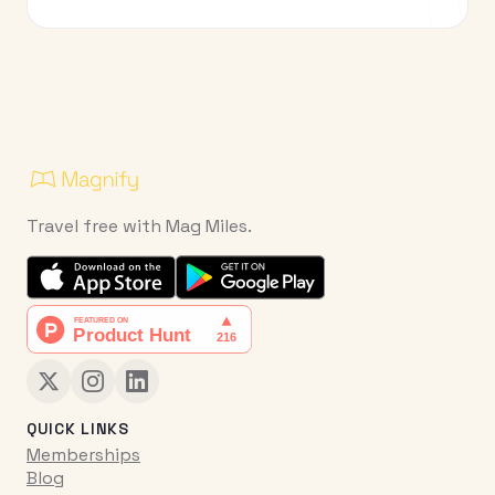
Travel free with Mag Miles.
QUICK LINKS
Memberships
Blog