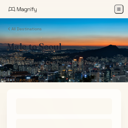
All Destinations
Male
to
Seoul
Air India Maharaja Club Points (One-Way)