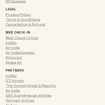
SQ Escapes
LEGAL
Privacy Policy
Terms & Conditions
Cancellation & Refund
WEB CHECK-IN
Web Check-in Hub
IndiGo
Air India
Air India Express
SpiceJet
Akasa Air
PARTNERS
IndiGo
ITC Hotels
The Orchid Hotels & Resorts
Air India
SAS Scandinavian Airlines
Vietnam Airlines