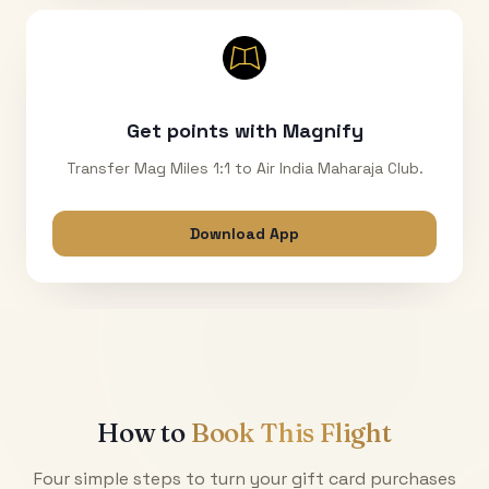
Get points with Magnify
Transfer Mag Miles 1:1 to Air India Maharaja Club.
Download App
How to
Book This Flight
Four simple steps to turn your gift card purchases