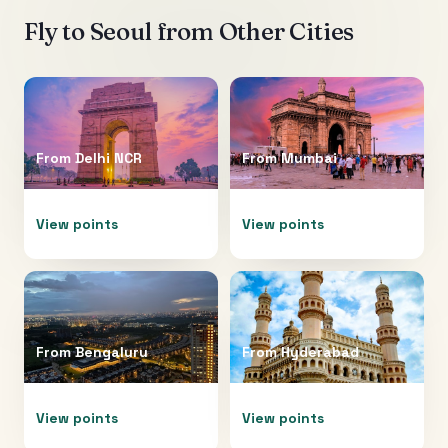
Fly to
Seoul
from Other Cities
From
Delhi NCR
From
Mumbai
View points
View points
From
Bengaluru
From
Hyderabad
View points
View points