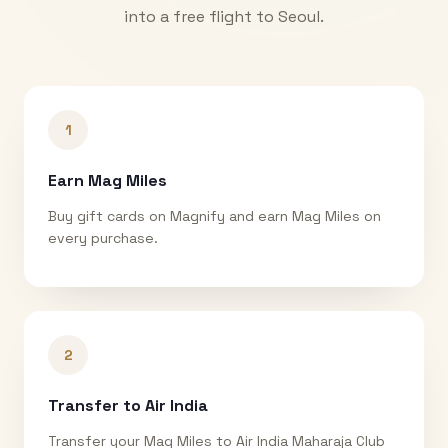
into a free flight to
Seoul
.
1
Earn Mag Miles
Buy gift cards on Magnify and earn Mag Miles on
every purchase.
2
Transfer to Air India
Transfer your Mag Miles to Air India Maharaja Club