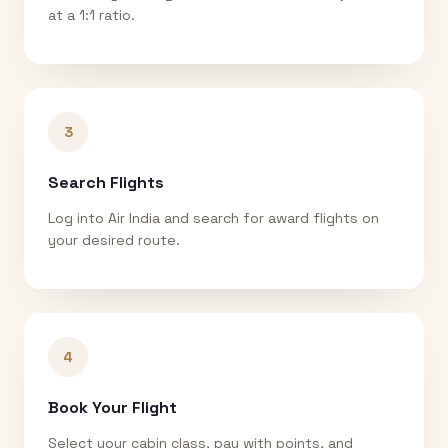
at a 1:1 ratio.
3
Search Flights
Log into Air India and search for award flights on
your desired route.
4
Book Your Flight
Select your cabin class, pay with points, and