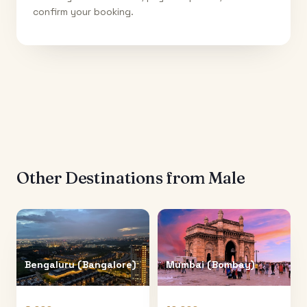
confirm your booking.
Other Destinations from
Male
Bengaluru (Bangalore)
Mumbai (Bombay)