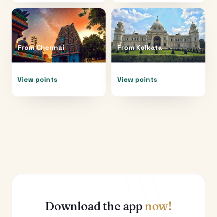
From
Chennai
From
Kolkata
View points
View points
Download the app
now!