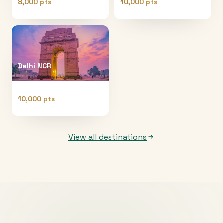
8,000 pts
10,000 pts
Delhi NCR
10,000 pts
View all destinations