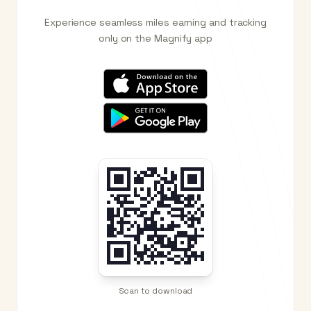
Experience seamless miles earning and tracking
only on the Magnify app
Scan to download