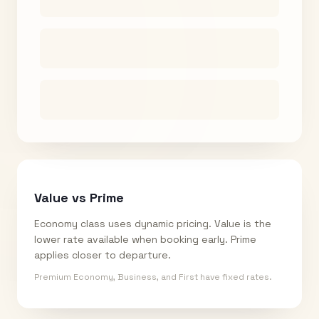
Value vs Prime
Economy class uses dynamic pricing. Value is the
lower rate available when booking early. Prime
applies closer to departure.
Premium Economy, Business, and First have fixed rates.