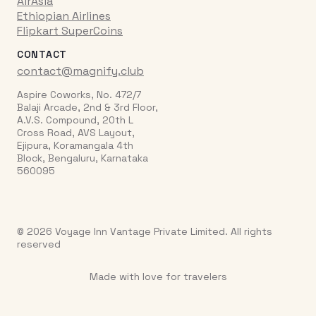
AirAsia
Ethiopian Airlines
Flipkart SuperCoins
CONTACT
contact@magnify.club
Aspire Coworks, No. 472/7
Balaji Arcade, 2nd & 3rd Floor,
A.V.S. Compound, 20th L
Cross Road, AVS Layout,
Ejipura, Koramangala 4th
Block, Bengaluru, Karnataka
560095
© 2026 Voyage Inn Vantage Private Limited. All rights
reserved
Made with love for travelers