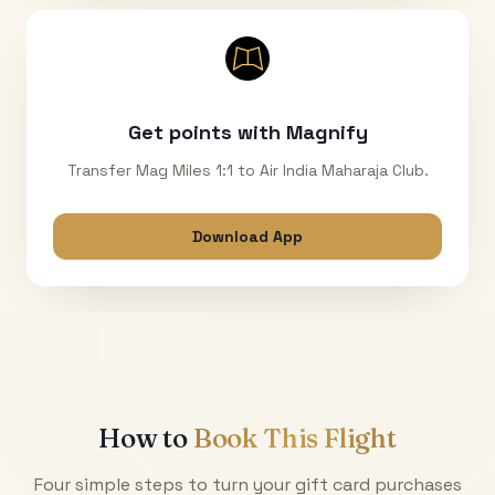
Get points with Magnify
Transfer Mag Miles 1:1 to Air India Maharaja Club.
Download App
How to
Book This Flight
Four simple steps to turn your gift card purchases