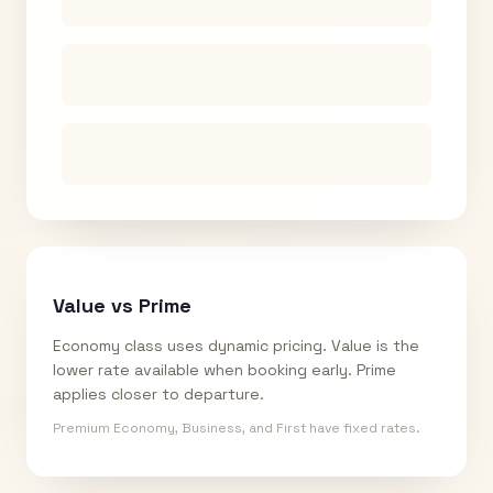
Value vs Prime
Economy class uses dynamic pricing. Value is the
lower rate available when booking early. Prime
applies closer to departure.
Premium Economy, Business, and First have fixed rates.