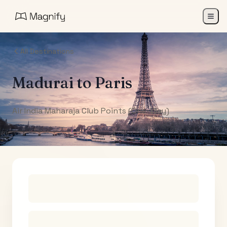
All Destinations
Madurai
to
Paris
Air India Maharaja Club Points (One-Way)