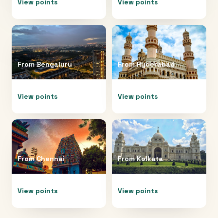
View points
View points
From
Bengaluru
From
Hyderabad
View points
View points
From
Chennai
From
Kolkata
View points
View points