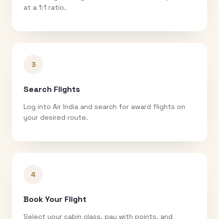
at a 1:1 ratio.
3
Search Flights
Log into Air India and search for award flights on
your desired route.
4
Book Your Flight
Select your cabin class, pay with points, and