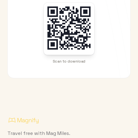
Scan to download
Travel free with Mag Miles.