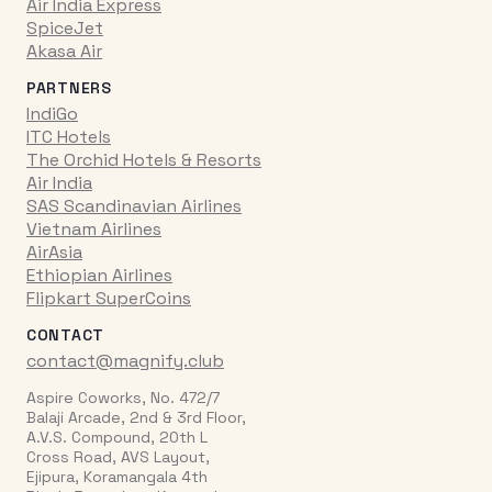
Air India Express
SpiceJet
Akasa Air
PARTNERS
IndiGo
ITC Hotels
The Orchid Hotels & Resorts
Air India
SAS Scandinavian Airlines
Vietnam Airlines
AirAsia
Ethiopian Airlines
Flipkart SuperCoins
CONTACT
contact@magnify.club
Aspire Coworks, No. 472/7
Balaji Arcade, 2nd & 3rd Floor,
A.V.S. Compound, 20th L
Cross Road, AVS Layout,
Ejipura, Koramangala 4th