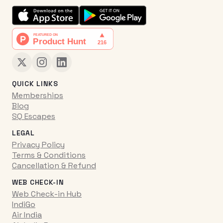
QUICK LINKS
Memberships
Blog
SQ Escapes
LEGAL
Privacy Policy
Terms & Conditions
Cancellation & Refund
WEB CHECK-IN
Web Check-in Hub
IndiGo
Air India