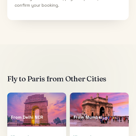
confirm your booking.
Fly to
Paris
from Other Cities
From
Delhi NCR
From
Mumbai