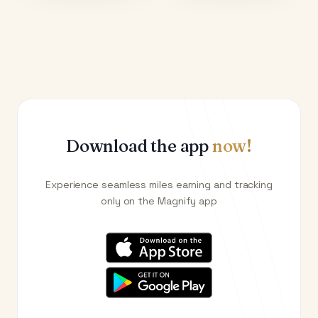
Download the app
now!
Experience seamless miles earning and tracking
only on the Magnify app