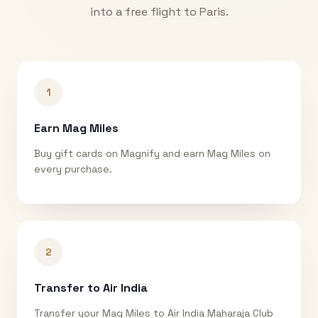
into a free flight to
Paris
.
1
Earn Mag Miles
Buy gift cards on Magnify and earn Mag Miles on
every purchase.
2
Transfer to Air India
Transfer your Mag Miles to Air India Maharaja Club