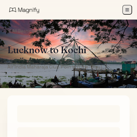
All Destinations
Lucknow
to
Kochi
Air India Maharaja Club Points (One-Way)