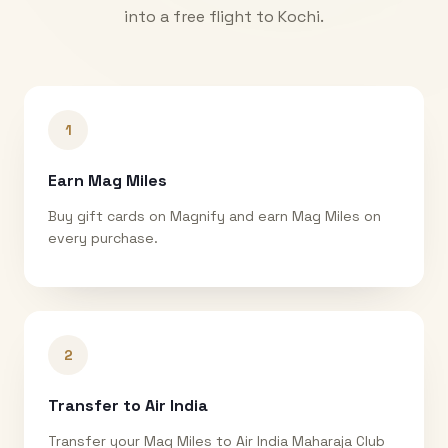
into a free flight to
Kochi
.
1
Earn Mag Miles
Buy gift cards on Magnify and earn Mag Miles on
every purchase.
2
Transfer to Air India
Transfer your Mag Miles to Air India Maharaja Club