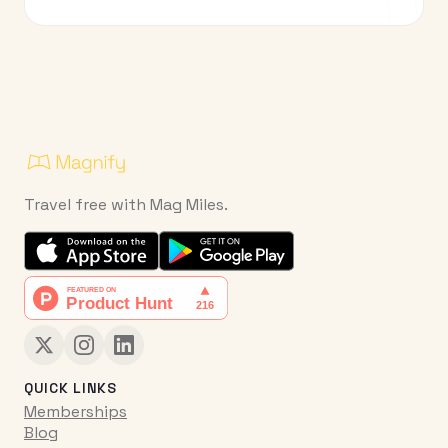
Travel free with Mag Miles.
QUICK LINKS
Memberships
Blog