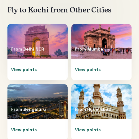
Fly to
Kochi
from Other Cities
From
Delhi NCR
From
Mumbai
View points
View points
From
Bengaluru
From
Hyderabad
View points
View points