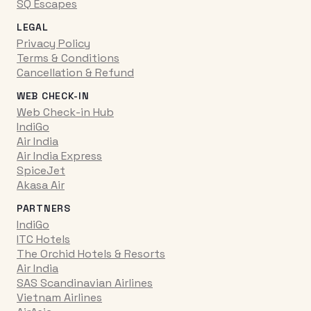
SQ Escapes
LEGAL
Privacy Policy
Terms & Conditions
Cancellation & Refund
WEB CHECK-IN
Web Check-in Hub
IndiGo
Air India
Air India Express
SpiceJet
Akasa Air
PARTNERS
IndiGo
ITC Hotels
The Orchid Hotels & Resorts
Air India
SAS Scandinavian Airlines
Vietnam Airlines