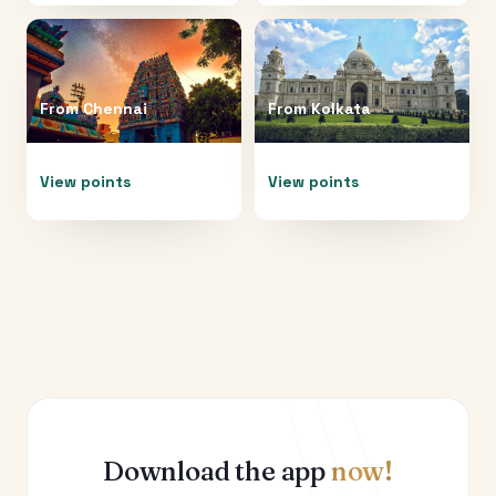
From
Chennai
From
Kolkata
View points
View points
Download the app
now!