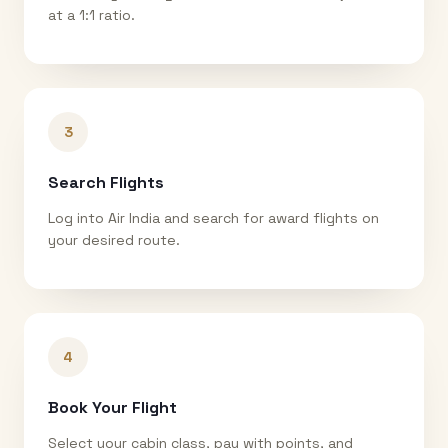
at a 1:1 ratio.
3
Search Flights
Log into Air India and search for award flights on
your desired route.
4
Book Your Flight
Select your cabin class, pay with points, and