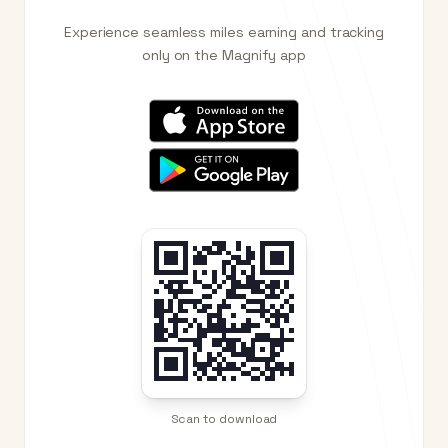
Experience seamless miles earning and tracking
only on the Magnify app
Scan to download