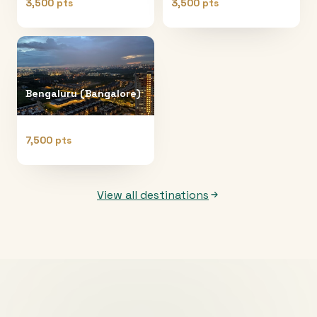
3,500 pts
3,500 pts
Bengaluru (Bangalore)
7,500 pts
View all destinations