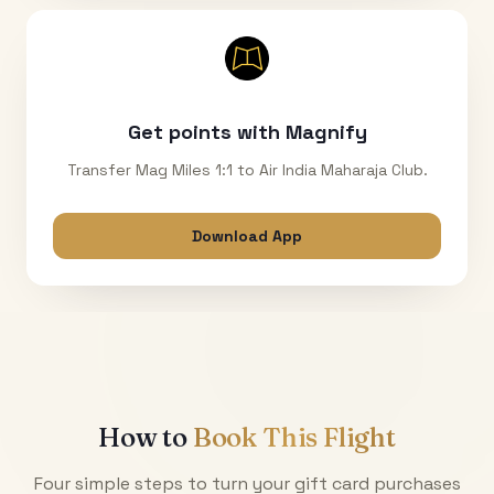
Get points with Magnify
Transfer Mag Miles 1:1 to Air India Maharaja Club.
Download App
How to
Book This Flight
Four simple steps to turn your gift card purchases