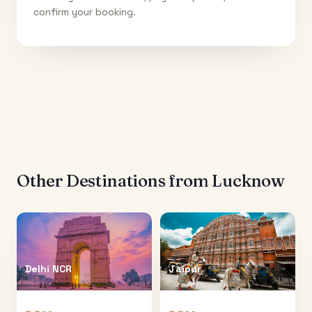
confirm your booking.
Other Destinations from
Lucknow
Delhi NCR
Jaipur