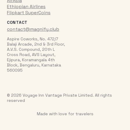
AirAsia
Ethiopian Airlines
Flipkart SuperCoins
CONTACT
contact@magnify.club
Aspire Coworks, No. 472/7
Balaji Arcade, 2nd & 3rd Floor,
A.V.S. Compound, 20th L
Cross Road, AVS Layout,
Ejipura, Koramangala 4th
Block, Bengaluru, Karnataka
560095
© 2026 Voyage Inn Vantage Private Limited. All rights
reserved
Made with love for travelers