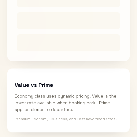
Value vs Prime
Economy class uses dynamic pricing. Value is the
lower rate available when booking early. Prime
applies closer to departure.
Premium Economy, Business, and First have fixed rates.