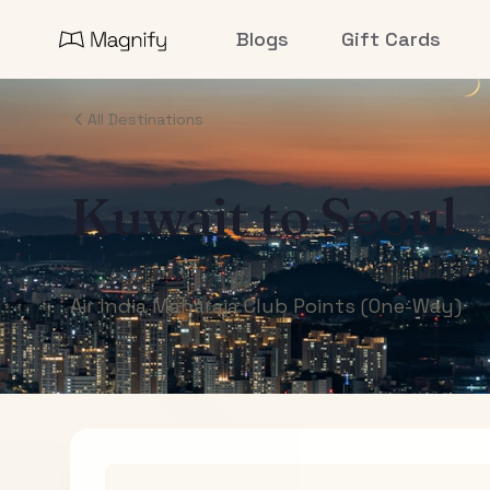
Blogs
Gift Cards
All Destinations
Kuwait
to
Seoul
Air India Maharaja Club Points (One-Way)