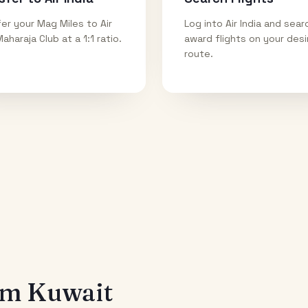
er your Mag Miles to Air
Log into Air India and sear
Maharaja Club at a 1:1 ratio.
award flights on your des
route.
rom
Kuwait