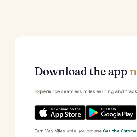
Download the app
n
Experience seamless miles earning and trac
Earn Mag Miles while you browse.
Get the Chrome