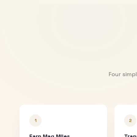
Four simpl
1
2
Earn Mag Miles
Tran