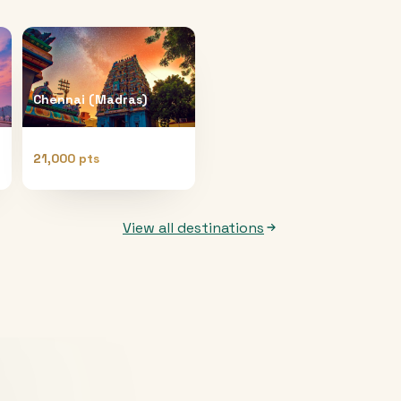
Chennai (Madras)
21,000 pts
View all destinations