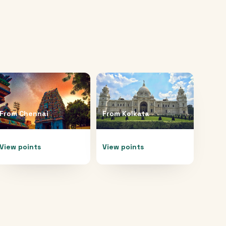
From
Chennai
From
Kolkata
View points
View points