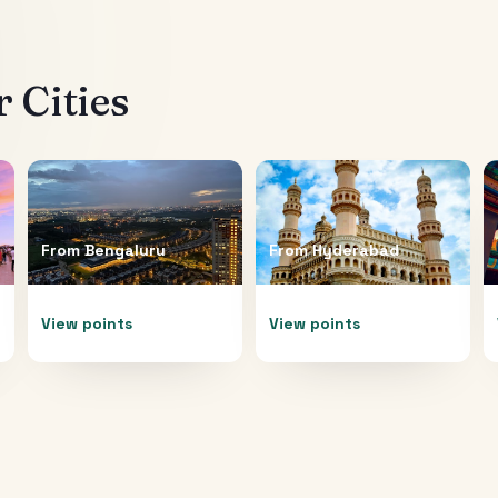
 Cities
From
Bengaluru
From
Hyderabad
View points
View points