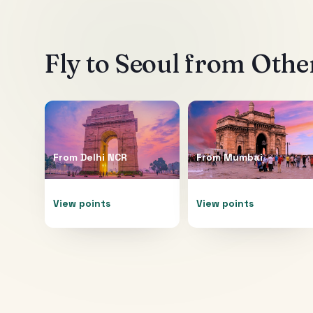
Fly to
Seoul
from Other
From
Delhi NCR
From
Mumbai
View points
View points