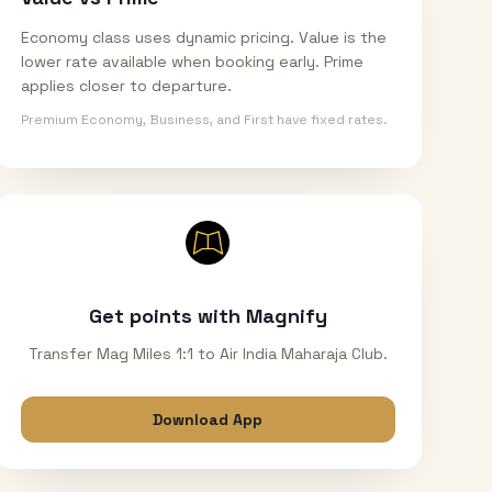
Economy class uses dynamic pricing. Value is the
lower rate available when booking early. Prime
applies closer to departure.
Premium Economy, Business, and First have fixed rates.
Get points with Magnify
Transfer Mag Miles 1:1 to Air India Maharaja Club.
Download App