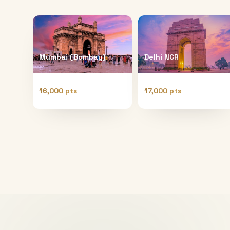
Mumbai (Bombay)
Delhi NCR
16,000 pts
17,000 pts