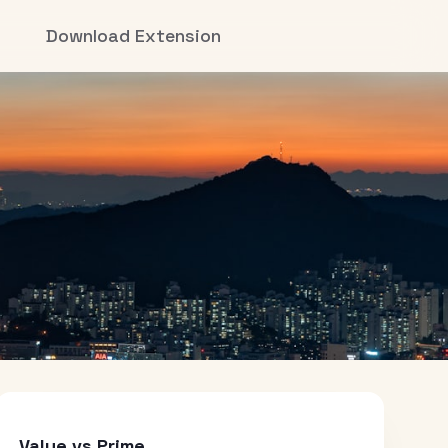
Download Extension
Value vs Prime