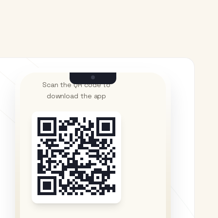
Scan the QR code to
download the app