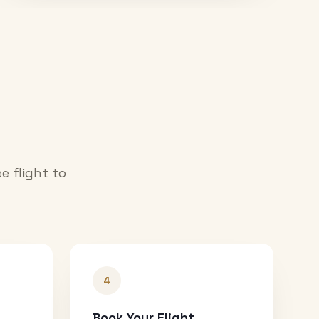
e flight to
4
Book Your Flight