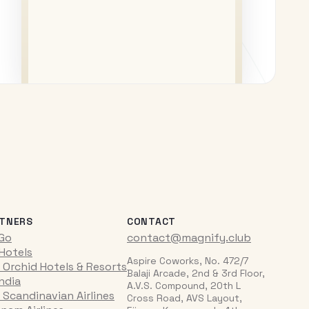
TNERS
CONTACT
iGo
contact@magnify.club
 Hotels
Aspire Coworks, No. 472/7
 Orchid Hotels & Resorts
Balaji Arcade, 2nd & 3rd Floor,
India
A.V.S. Compound, 20th L
 Scandinavian Airlines
Cross Road, AVS Layout,