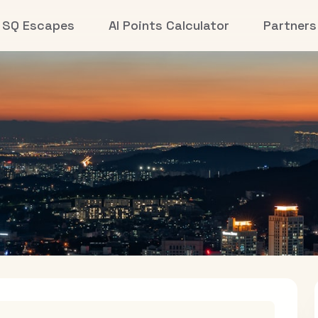
SQ Escapes
AI Points Calculator
Partners