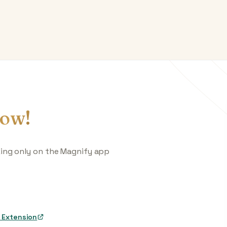
ow!
king only on the Magnify app
 Extension