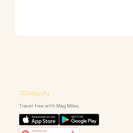
Travel free with Mag Miles.