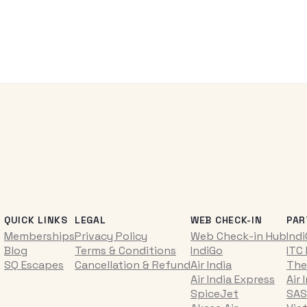
QUICK LINKS
LEGAL
WEB CHECK-IN
PAR
Memberships
Privacy Policy
Web Check-in Hub
Ind
Blog
Terms & Conditions
IndiGo
ITC
SQ Escapes
Cancellation & Refund
Air India
The
Air India Express
Air 
SpiceJet
SAS