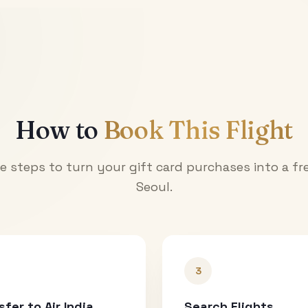
How to
Book This Flight
e steps to turn your gift card purchases into a fre
Seoul
.
3
sfer to Air India
Search Flights