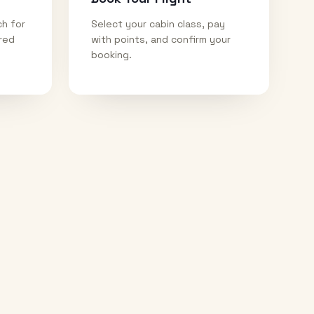
ch for
Select your cabin class, pay
ired
with points, and confirm your
booking.