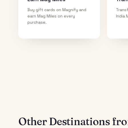
Buy gift cards on Magnify and
Transf
earn Mag Miles on every
India 
purchase.
Other Destinations f