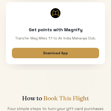
Get points with Magnify
Transfer Mag Miles 1:1 to Air India Maharaja Club.
Download App
How to
Book This Flight
Four simple steps to turn your gift card purchases