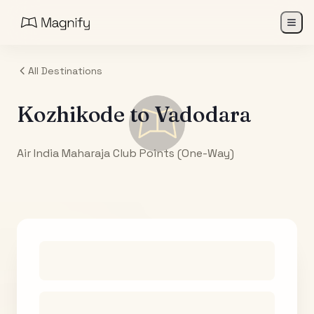
All Destinations
Kozhikode
to
Vadodara
Air India Maharaja Club Points (One-Way)