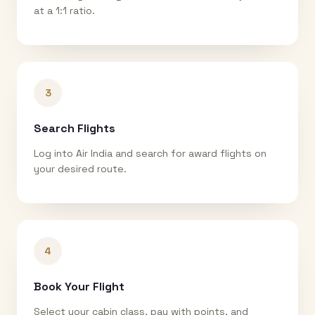
at a 1:1 ratio.
3
Search Flights
Log into Air India and search for award flights on
your desired route.
4
Book Your Flight
Select your cabin class, pay with points, and