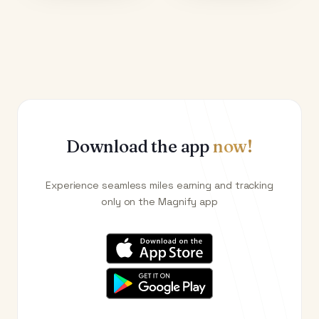
Download the app
now!
Experience seamless miles earning and tracking
only on the Magnify app