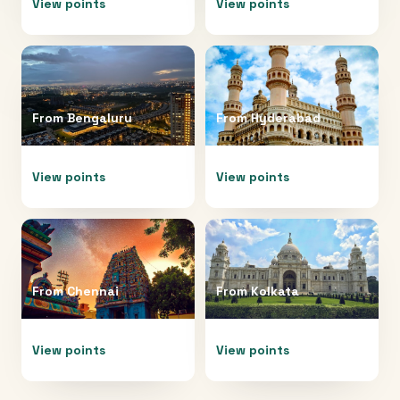
View points
View points
From
Bengaluru
From
Hyderabad
View points
View points
From
Chennai
From
Kolkata
View points
View points