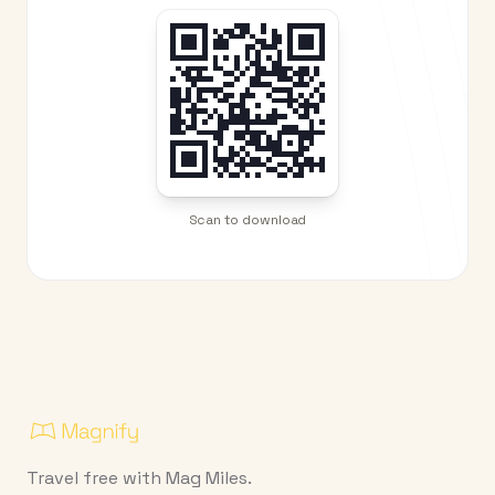
Scan to download
Travel free with Mag Miles.