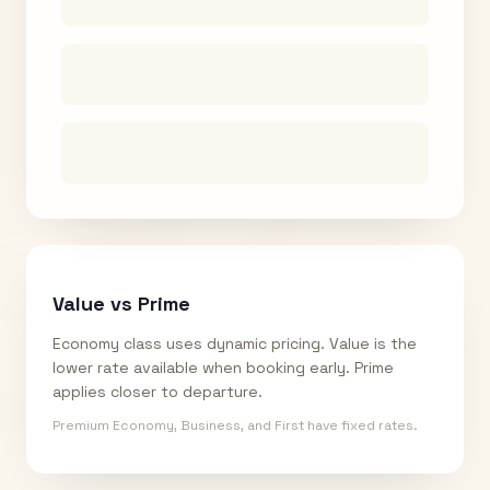
Value vs Prime
Economy class uses dynamic pricing. Value is the
lower rate available when booking early. Prime
applies closer to departure.
Premium Economy, Business, and First have fixed rates.