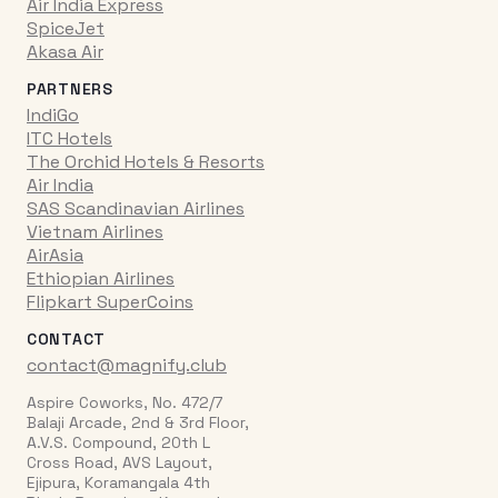
Air India Express
SpiceJet
Akasa Air
PARTNERS
IndiGo
ITC Hotels
The Orchid Hotels & Resorts
Air India
SAS Scandinavian Airlines
Vietnam Airlines
AirAsia
Ethiopian Airlines
Flipkart SuperCoins
CONTACT
contact@magnify.club
Aspire Coworks, No. 472/7
Balaji Arcade, 2nd & 3rd Floor,
A.V.S. Compound, 20th L
Cross Road, AVS Layout,
Ejipura, Koramangala 4th