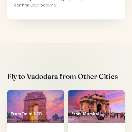
confirm your booking.
Fly to
Vadodara
from Other Cities
From
Delhi NCR
From
Mumbai