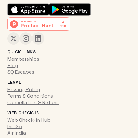
QUICK LINKS
Memberships
Blog
SQ Escapes
LEGAL
Privacy Policy
Terms & Conditions
Cancellation & Refund
WEB CHECK-IN
Web Check-in Hub
IndiGo
Air India