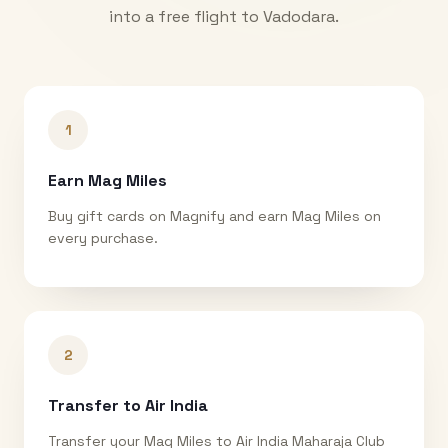
into a free flight to
Vadodara
.
1
Earn Mag Miles
Buy gift cards on Magnify and earn Mag Miles on
every purchase.
2
Transfer to Air India
Transfer your Mag Miles to Air India Maharaja Club