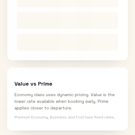
Value vs Prime
Economy class uses dynamic pricing. Value is the
lower rate available when booking early. Prime
applies closer to departure.
Premium Economy, Business, and First have fixed rates.