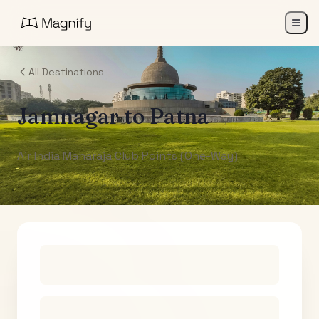
All Destinations
Jamnagar
to
Patna
Air India Maharaja Club Points (One-Way)