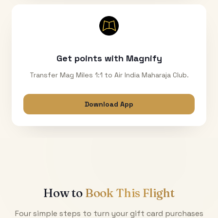
Get points with Magnify
Transfer Mag Miles 1:1 to Air India Maharaja Club.
Download App
How to
Book This Flight
Four simple steps to turn your gift card purchases