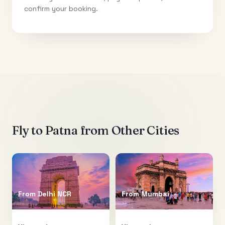
confirm your booking.
Fly to
Patna
from Other Cities
From
Delhi NCR
From
Mumbai