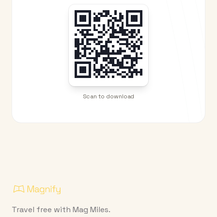
Scan to download
Travel free with Mag Miles.