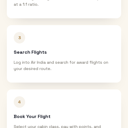
at a 1:1 ratio.
3
Search Flights
Log into Air India and search for award flights on
your desired route.
4
Book Your Flight
Select your cabin class, pay with points, and