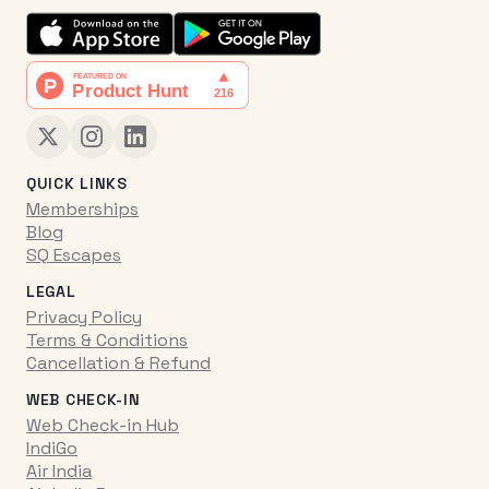
QUICK LINKS
Memberships
Blog
SQ Escapes
LEGAL
Privacy Policy
Terms & Conditions
Cancellation & Refund
WEB CHECK-IN
Web Check-in Hub
IndiGo
Air India