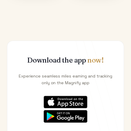
Download the app
now!
Experience seamless miles earning and tracking
only on the Magnify app