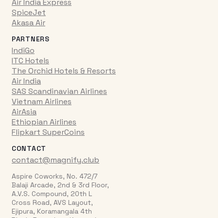
Air India Express
SpiceJet
Akasa Air
PARTNERS
IndiGo
ITC Hotels
The Orchid Hotels & Resorts
Air India
SAS Scandinavian Airlines
Vietnam Airlines
AirAsia
Ethiopian Airlines
Flipkart SuperCoins
CONTACT
contact@magnify.club
Aspire Coworks, No. 472/7
Balaji Arcade, 2nd & 3rd Floor,
A.V.S. Compound, 20th L
Cross Road, AVS Layout,
Ejipura, Koramangala 4th