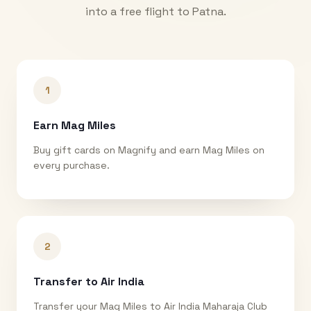
into a free flight to
Patna
.
1
Earn Mag Miles
Buy gift cards on Magnify and earn Mag Miles on
every purchase.
2
Transfer to Air India
Transfer your Mag Miles to Air India Maharaja Club