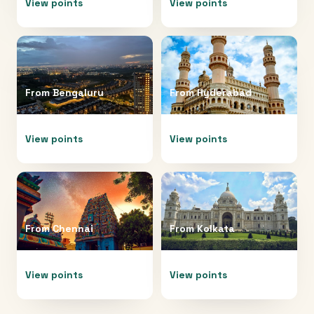
View points
View points
From
Bengaluru
From
Hyderabad
View points
View points
From
Chennai
From
Kolkata
View points
View points