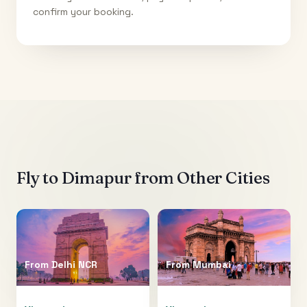
confirm your booking.
Fly to
Dimapur
from Other Cities
From
Delhi NCR
From
Mumbai