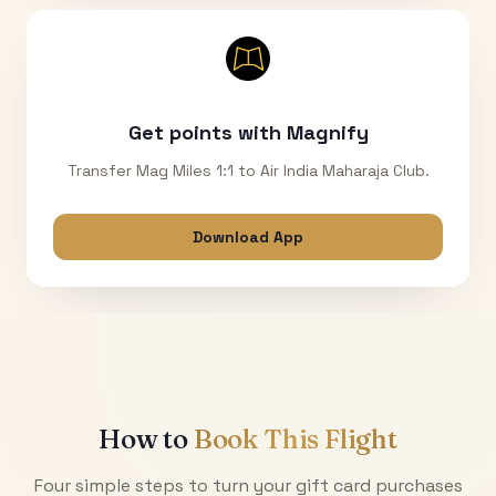
Get points with Magnify
Transfer Mag Miles 1:1 to Air India Maharaja Club.
Download App
How to
Book This Flight
Four simple steps to turn your gift card purchases