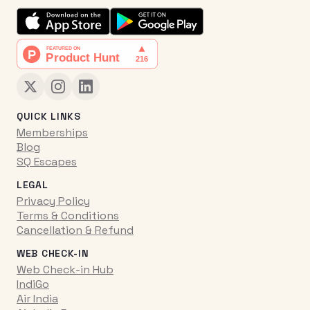
QUICK LINKS
Memberships
Blog
SQ Escapes
LEGAL
Privacy Policy
Terms & Conditions
Cancellation & Refund
WEB CHECK-IN
Web Check-in Hub
IndiGo
Air India