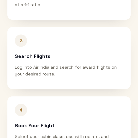
at a 1:1 ratio.
3
Search Flights
Log into Air India and search for award flights on
your desired route.
4
Book Your Flight
Select your cabin class, pay with points, and