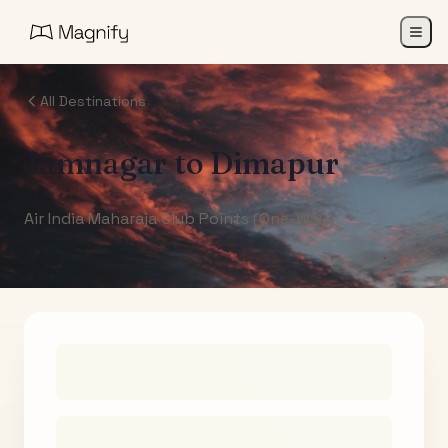
All Destinations
Jamnagar
to
Dimapur
Air India Maharaja Club Points (One-Way)