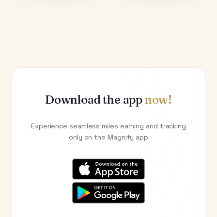
Download the app
now!
Experience seamless miles earning and tracking
only on the Magnify app