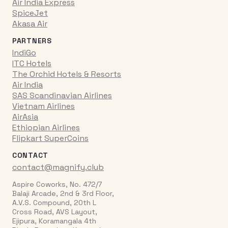
Air India Express
SpiceJet
Akasa Air
PARTNERS
IndiGo
ITC Hotels
The Orchid Hotels & Resorts
Air India
SAS Scandinavian Airlines
Vietnam Airlines
AirAsia
Ethiopian Airlines
Flipkart SuperCoins
CONTACT
contact@magnify.club
Aspire Coworks, No. 472/7
Balaji Arcade, 2nd & 3rd Floor,
A.V.S. Compound, 20th L
Cross Road, AVS Layout,
Ejipura, Koramangala 4th