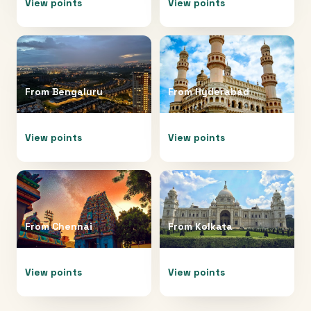
View points
View points
From
Bengaluru
From
Hyderabad
View points
View points
From
Chennai
From
Kolkata
View points
View points