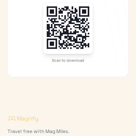
Scan to download
Travel free with Mag Miles.