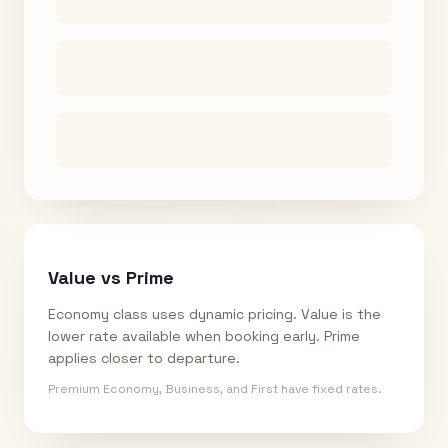
Value vs Prime
Economy class uses dynamic pricing. Value is the
lower rate available when booking early. Prime
applies closer to departure.
Premium Economy, Business, and First have fixed rates.