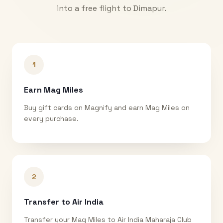
into a free flight to
Dimapur
.
1
Earn Mag Miles
Buy gift cards on Magnify and earn Mag Miles on
every purchase.
2
Transfer to Air India
Transfer your Mag Miles to Air India Maharaja Club