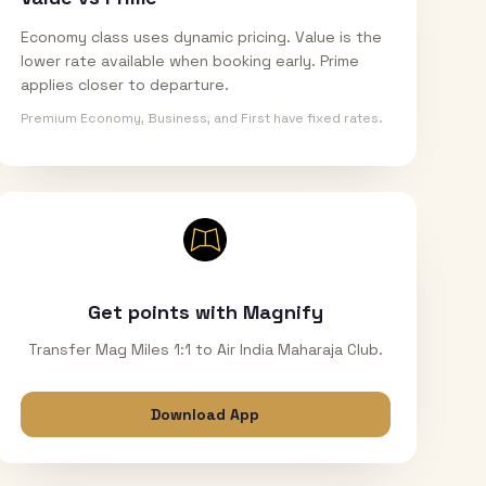
Economy class uses dynamic pricing. Value is the
lower rate available when booking early. Prime
applies closer to departure.
Premium Economy, Business, and First have fixed rates.
Get points with Magnify
Transfer Mag Miles 1:1 to Air India Maharaja Club.
Download App