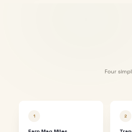
Four simpl
1
2
Earn Mag Miles
Tran