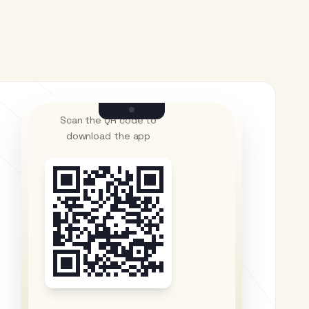
Scan the QR code to
download the app