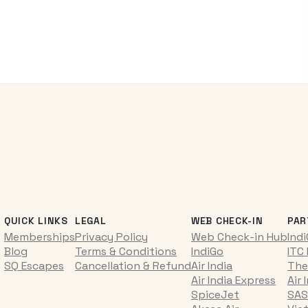
QUICK LINKS
LEGAL
WEB CHECK-IN
PAR
Memberships
Privacy Policy
Web Check-in Hub
Ind
Blog
Terms & Conditions
IndiGo
ITC
SQ Escapes
Cancellation & Refund
Air India
The
Air India Express
Air 
SpiceJet
SAS