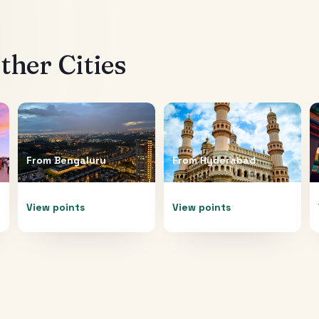
her Cities
From
Bengaluru
From
Hyderabad
View points
View points