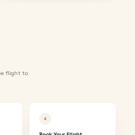
e flight to
4
Book Your Flight