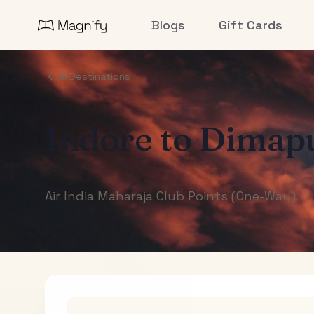
Blogs
Gift Cards
All Destinations
Indore
to
Dimap
Air India Maharaja Club Points (One-Way)