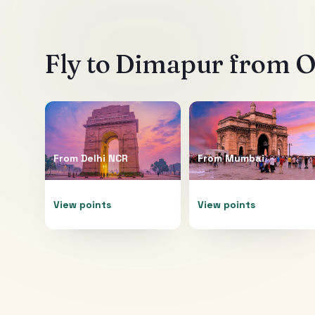
Fly to
Dimapur
from Ot
From
Delhi NCR
From
Mumbai
View points
View points