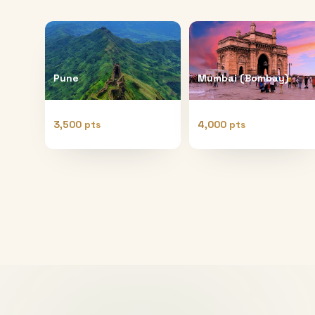
Pune
Mumbai (Bombay)
3,500 pts
4,000 pts