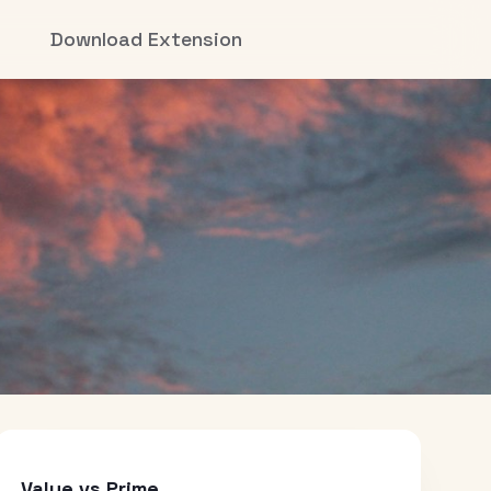
Download Extension
Value vs Prime