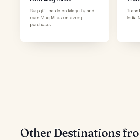
Buy gift cards on Magnify and
Transf
earn Mag Miles on every
India 
purchase.
Other Destinations f