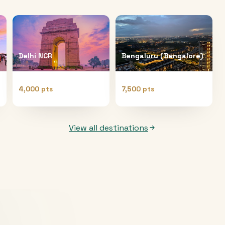
Delhi NCR
Bengaluru (Bangalore)
4,000 pts
7,500 pts
View all destinations