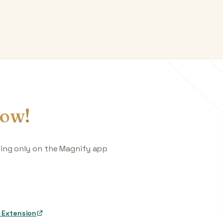
ow!
king only on the Magnify app
 Extension