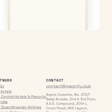
TNERS
CONTACT
iGo
contact@magnify.club
 Hotels
Aspire Coworks, No. 472/7
 Orchid Hotels & Resorts
Balaji Arcade, 2nd & 3rd Floor,
India
A.V.S. Compound, 20th L
 Scandinavian Airlines
Cross Road, AVS Layout,