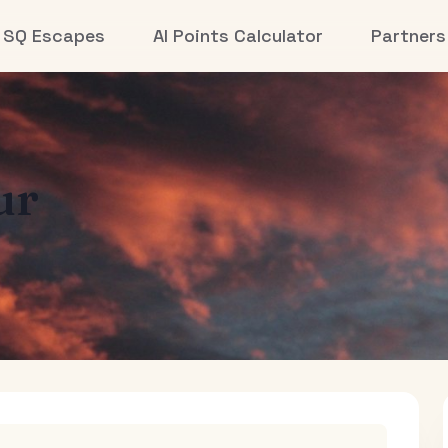
SQ Escapes
AI Points Calculator
Partners
ur