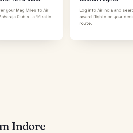
er your Mag Miles to Air
Log into Air India and sear
Maharaja Club at a 1:1 ratio.
award flights on your des
route.
rom
Indore