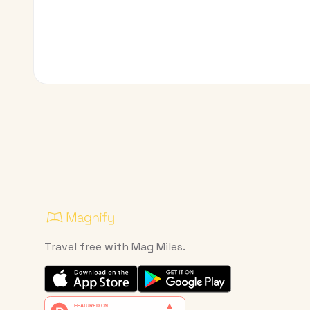
Travel free with Mag Miles.