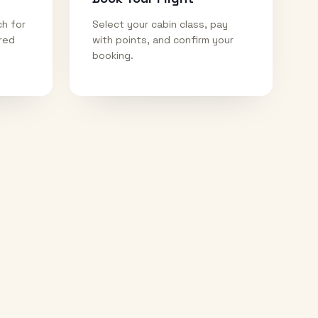
ch for
Select your cabin class, pay
ired
with points, and confirm your
booking.