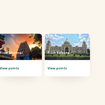
From
Chennai
From
Kolkata
View points
View points