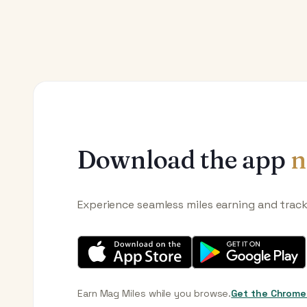
Download the app
n
Experience seamless miles earning and trac
Earn Mag Miles while you browse.
Get the Chrome