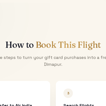
How to
Book This Flight
e steps to turn your gift card purchases into a fre
Dimapur
.
3
sfer to Air India
Search Flights