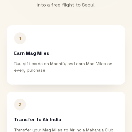
into a free flight to
Seoul
.
1
Earn Mag Miles
Buy gift cards on Magnify and earn Mag Miles on
every purchase.
2
Transfer to Air India
Transfer your Mag Miles to Air India Maharaja Club