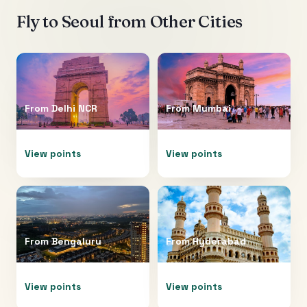
Fly to
Seoul
from Other Cities
From
Delhi NCR
From
Mumbai
View points
View points
From
Bengaluru
From
Hyderabad
View points
View points