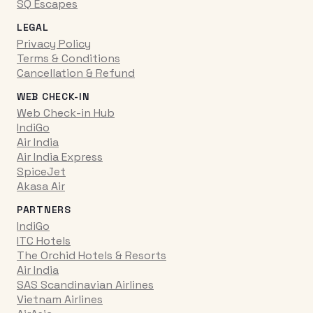
SQ Escapes
LEGAL
Privacy Policy
Terms & Conditions
Cancellation & Refund
WEB CHECK-IN
Web Check-in Hub
IndiGo
Air India
Air India Express
SpiceJet
Akasa Air
PARTNERS
IndiGo
ITC Hotels
The Orchid Hotels & Resorts
Air India
SAS Scandinavian Airlines
Vietnam Airlines