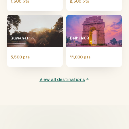
1,500 pts
2,500 pts
Guwahati
Delhi NCR
3,500 pts
11,000 pts
View all destinations