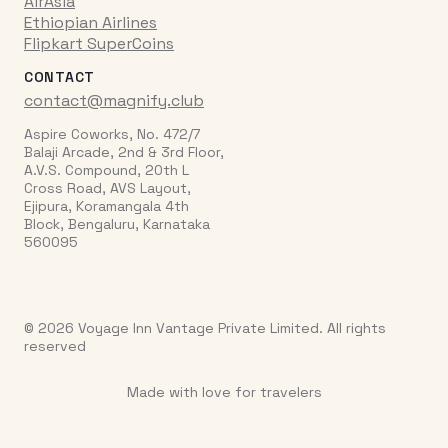
AirAsia
Ethiopian Airlines
Flipkart SuperCoins
CONTACT
contact@magnify.club
Aspire Coworks, No. 472/7
Balaji Arcade, 2nd & 3rd Floor,
A.V.S. Compound, 20th L
Cross Road, AVS Layout,
Ejipura, Koramangala 4th
Block, Bengaluru, Karnataka
560095
© 2026 Voyage Inn Vantage Private Limited. All rights
reserved
Made with love for travelers