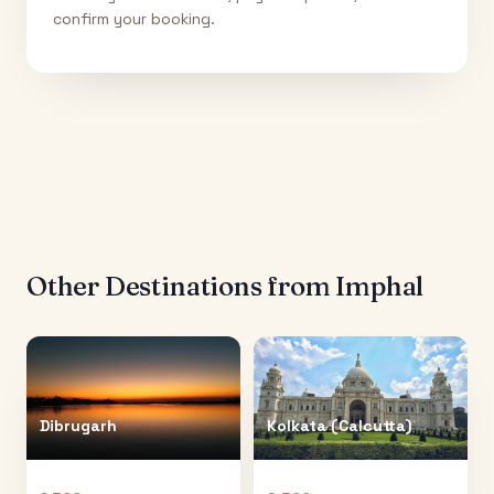
confirm your booking.
Other Destinations from
Imphal
Dibrugarh
Kolkata (Calcutta)