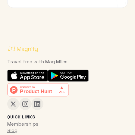
Travel free with Mag Miles.
QUICK LINKS
Memberships
Blog