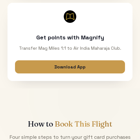
Get points with Magnify
Transfer Mag Miles 1:1 to Air India Maharaja Club.
Download App
How to
Book This Flight
Four simple steps to turn your gift card purchases