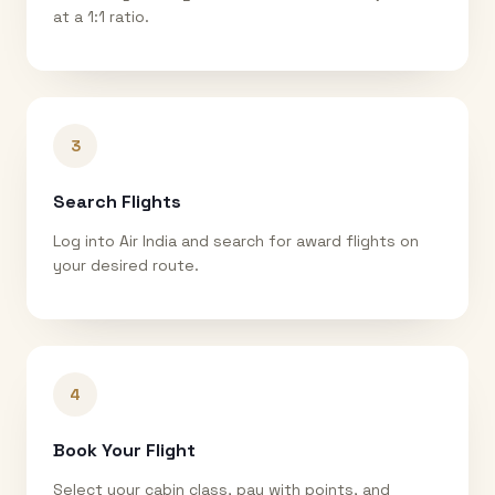
at a 1:1 ratio.
3
Search Flights
Log into Air India and search for award flights on
your desired route.
4
Book Your Flight
Select your cabin class, pay with points, and