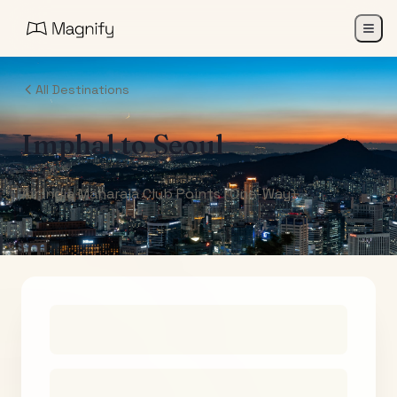
All Destinations
Imphal
to
Seoul
Air India Maharaja Club Points (One-Way)