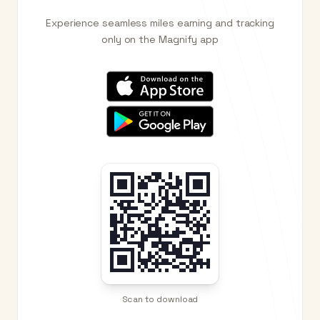
Experience seamless miles earning and tracking
only on the Magnify app
Scan to download