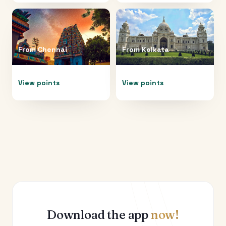
From
Chennai
From
Kolkata
View points
View points
Download the app
now!