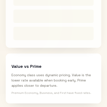
Value vs Prime
Economy class uses dynamic pricing. Value is the
lower rate available when booking early. Prime
applies closer to departure.
Premium Economy, Business, and First have fixed rates.