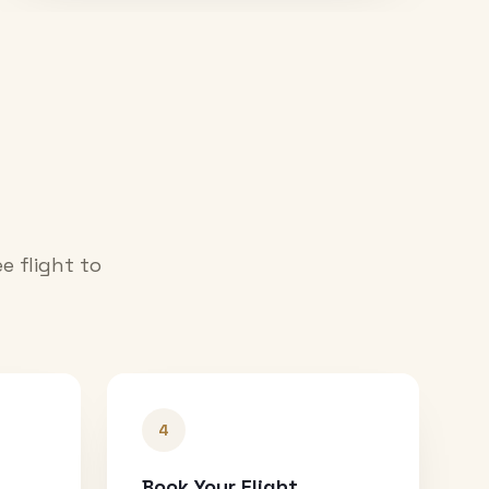
e flight to
4
Book Your Flight