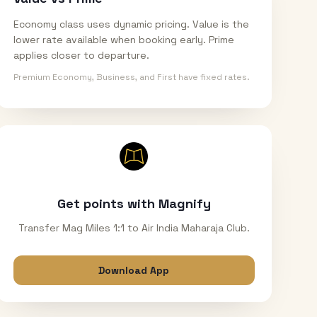
Economy class uses dynamic pricing. Value is the
lower rate available when booking early. Prime
applies closer to departure.
Premium Economy, Business, and First have fixed rates.
Get points with Magnify
Transfer Mag Miles 1:1 to Air India Maharaja Club.
Download App