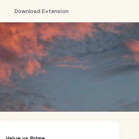
Download Extension
Value vs Prime