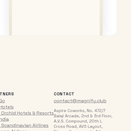
TNERS
CONTACT
iGo
contact@magnify.club
 Hotels
Aspire Coworks, No. 472/7
 Orchid Hotels & Resorts
Balaji Arcade, 2nd & 3rd Floor,
India
A.V.S. Compound, 20th L
 Scandinavian Airlines
Cross Road, AVS Layout,