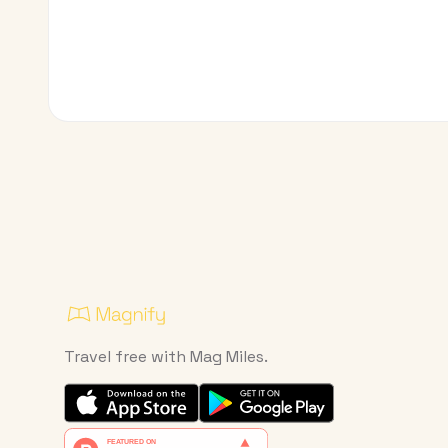
Travel free with Mag Miles.