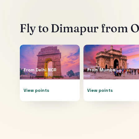
Fly to
Dimapur
from Ot
From
Delhi NCR
From
Mumbai
View points
View points