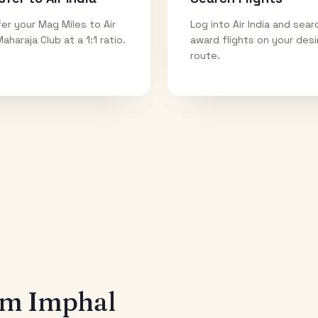
er your Mag Miles to Air
Log into Air India and sear
Maharaja Club at a 1:1 ratio.
award flights on your des
route.
rom
Imphal