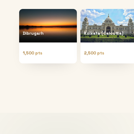
Dibrugarh
Kolkata (Calcutta)
1,500 pts
2,500 pts