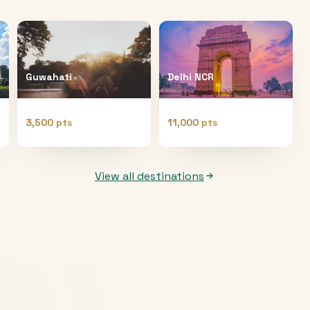
Guwahati
Delhi NCR
3,500 pts
11,000 pts
View all destinations