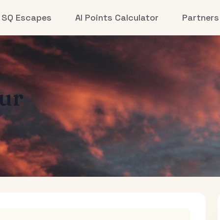
SQ Escapes
AI Points Calculator
Partners
ur