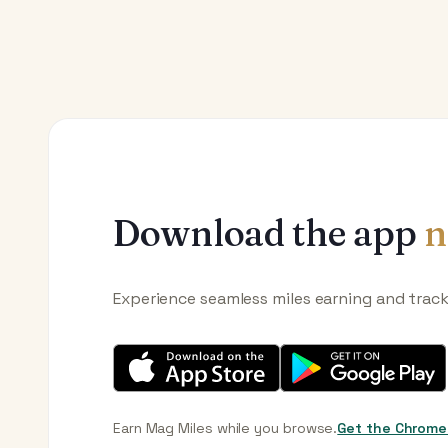
Download the app
n
Experience seamless miles earning and trac
Earn Mag Miles while you browse.
Get the Chrome