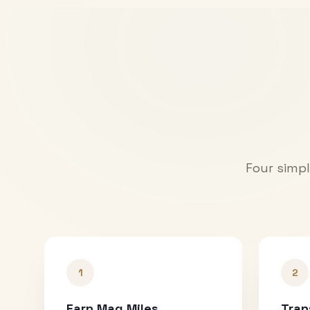
Four simpl
1
2
Earn Mag Miles
Tran