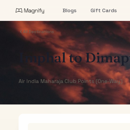
Blogs
Gift Cards
All Destinations
Imphal
to
Dimap
Air India Maharaja Club Points (One-Way)