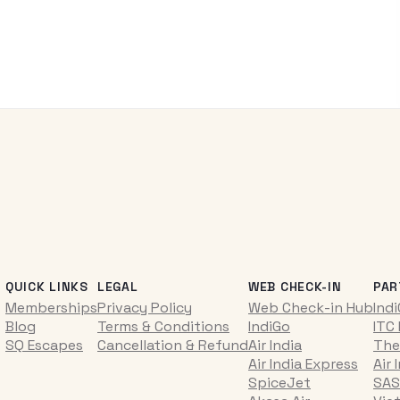
QUICK LINKS
LEGAL
WEB CHECK-IN
PAR
Memberships
Privacy Policy
Web Check-in Hub
Ind
Blog
Terms & Conditions
IndiGo
ITC
SQ Escapes
Cancellation & Refund
Air India
The
Air India Express
Air 
SpiceJet
SAS