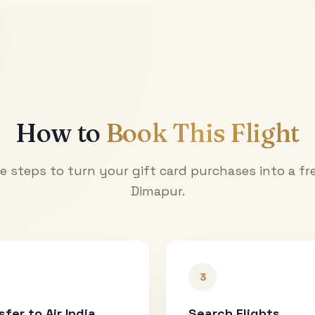
How to
Book This Flight
e steps to turn your gift card purchases into a fre
Dimapur
.
3
sfer to Air India
Search Flights