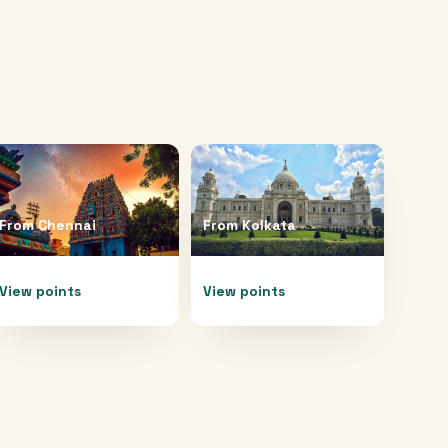
From
Chennai
From
Kolkata
View points
View points