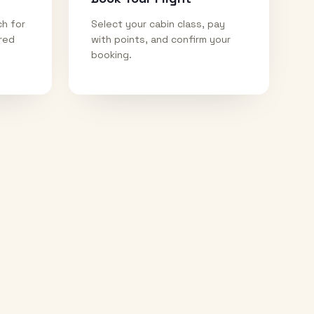
ch for
Select your cabin class, pay
ired
with points, and confirm your
booking.