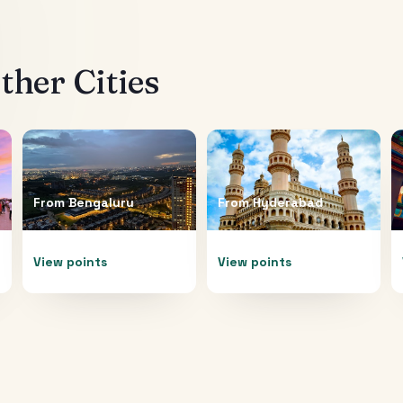
her Cities
From
Bengaluru
From
Hyderabad
View points
View points