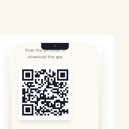
Scan the QR code to
download the app