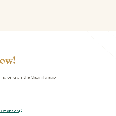
ow!
king only on the Magnify app
 Extension