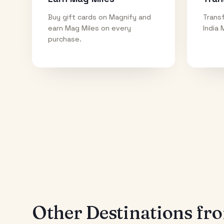
Buy gift cards on Magnify and
Transf
earn Mag Miles on every
India 
purchase.
Other Destinations f