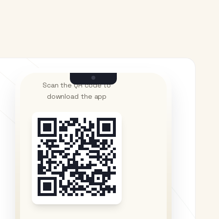
Scan the QR code to
download the app