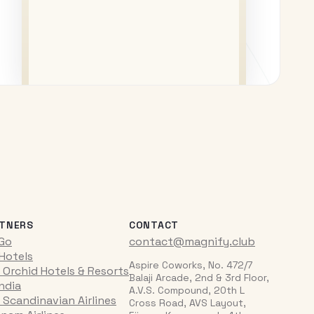
TNERS
CONTACT
iGo
contact@magnify.club
 Hotels
Aspire Coworks, No. 472/7
 Orchid Hotels & Resorts
Balaji Arcade, 2nd & 3rd Floor,
India
A.V.S. Compound, 20th L
 Scandinavian Airlines
Cross Road, AVS Layout,