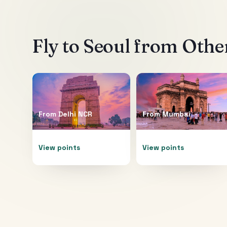
Fly to
Seoul
from Other
From
Delhi NCR
From
Mumbai
View points
View points