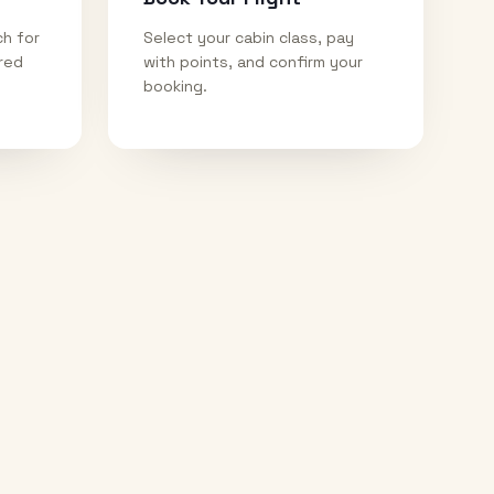
ch for
Select your cabin class, pay
ired
with points, and confirm your
booking.