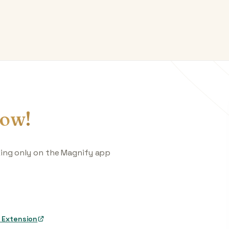
ow!
king only on the Magnify app
 Extension