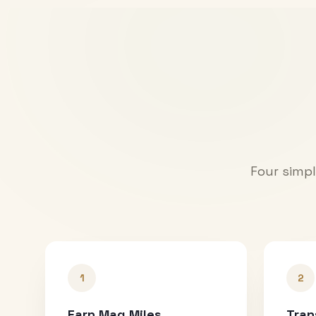
Four simpl
1
2
Earn Mag Miles
Tran