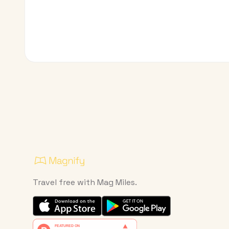
Travel free with Mag Miles.