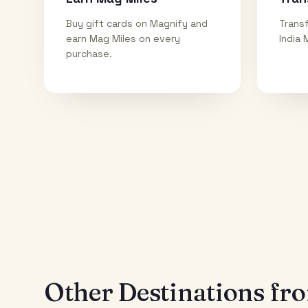
Buy gift cards on Magnify and
Transf
earn Mag Miles on every
India 
purchase.
Other Destinations f