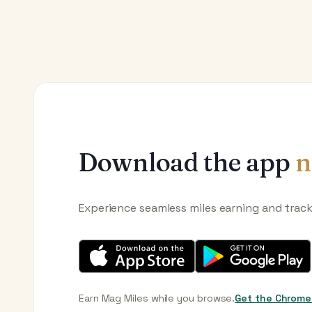
Download the app
n
Experience seamless miles earning and trac
Earn Mag Miles while you browse.
Get the Chrome