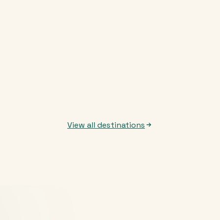
View all destinations