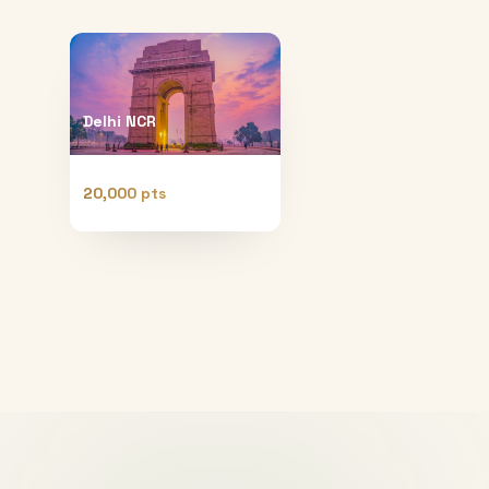
Delhi NCR
20,000 pts