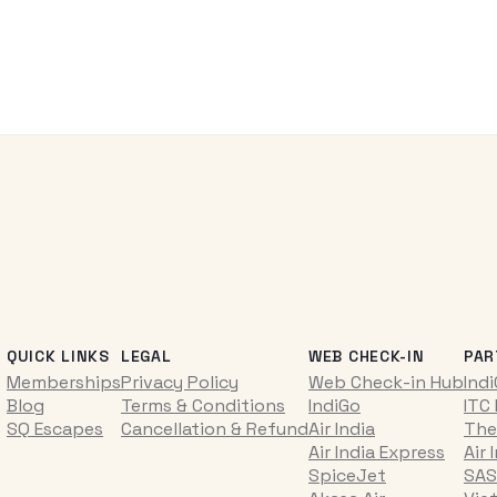
QUICK LINKS
LEGAL
WEB CHECK-IN
PAR
Memberships
Privacy Policy
Web Check-in Hub
Ind
Blog
Terms & Conditions
IndiGo
ITC
SQ Escapes
Cancellation & Refund
Air India
The
Air India Express
Air 
SpiceJet
SAS