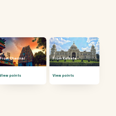
From
Chennai
From
Kolkata
View points
View points