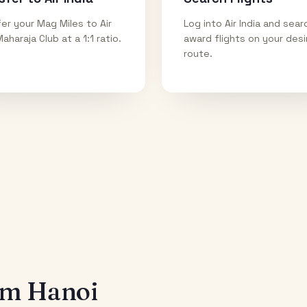
er your Mag Miles to Air
Log into Air India and sear
Maharaja Club at a 1:1 ratio.
award flights on your des
route.
rom
Hanoi