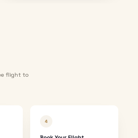
e flight to
4
Book Your Flight