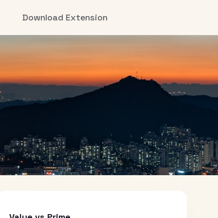
Download Extension
Value vs Prime