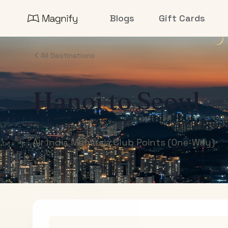
Blogs
Gift Cards
All Destinations
Hanoi
to
Seoul
Air India Maharaja Club Points (One-Way)