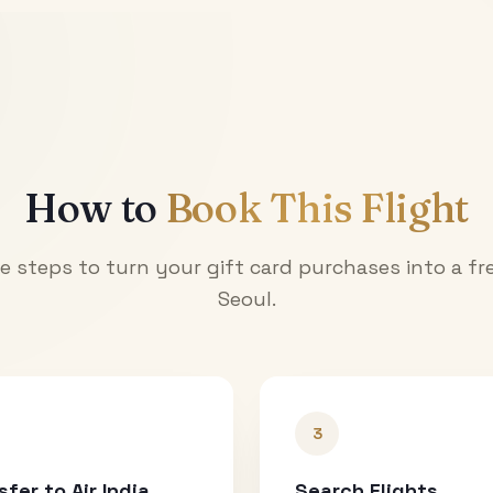
How to
Book This Flight
e steps to turn your gift card purchases into a fre
Seoul
.
3
sfer to Air India
Search Flights