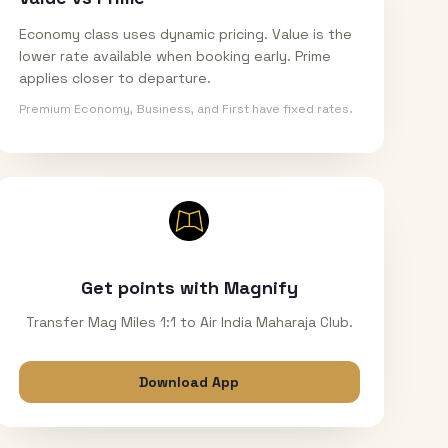
Economy class uses dynamic pricing. Value is the
lower rate available when booking early. Prime
applies closer to departure.
Premium Economy, Business, and First have fixed rates.
Get points with Magnify
Transfer Mag Miles 1:1 to Air India Maharaja Club.
Download App