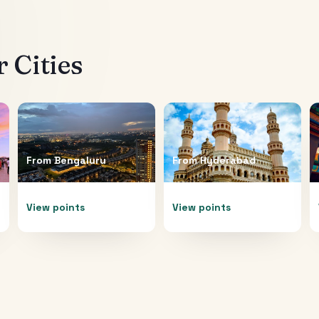
 Cities
From
Bengaluru
From
Hyderabad
View points
View points