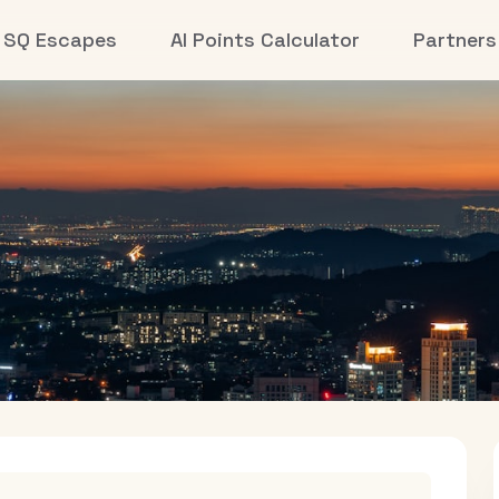
SQ Escapes
AI Points Calculator
Partners