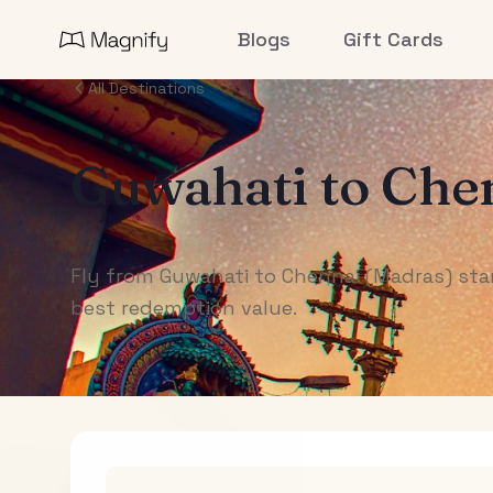
Blogs
Gift Cards
All Destinations
Guwahati
to
Chen
Fly from Guwahati to Chennai (Madras) star
best redemption value.