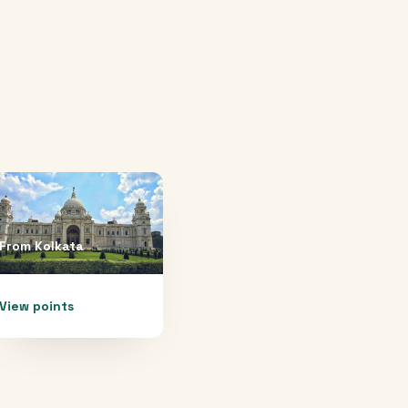
From
Kolkata
View points