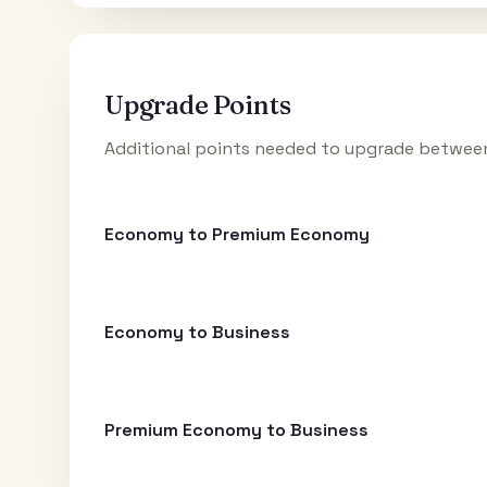
Upgrade Points
Additional points needed to upgrade between
Economy to Premium Economy
Economy to Business
Premium Economy to Business