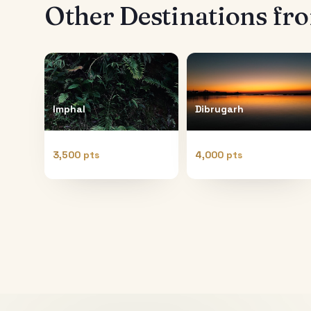
Other Destinations f
Imphal
Dibrugarh
3,500 pts
4,000 pts