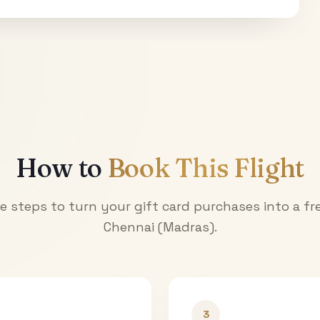
How to
Book This Flight
e steps to turn your gift card purchases into a fre
Chennai (Madras)
.
3