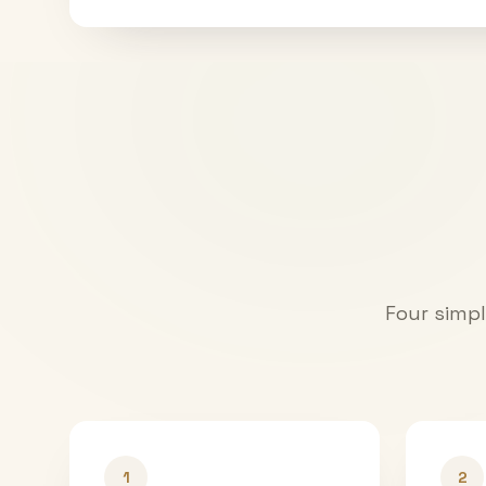
Four simpl
1
2