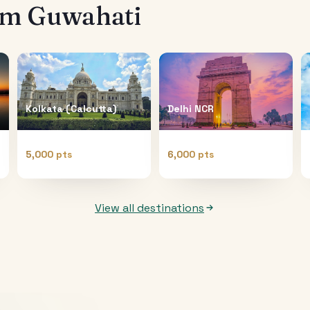
rom
Guwahati
Kolkata (Calcutta)
Delhi NCR
5,000 pts
6,000 pts
View all destinations