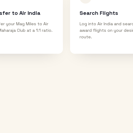
sfer to Air India
Search Flights
er your Mag Miles to Air
Log into Air India and sear
Maharaja Club at a 1:1 ratio.
award flights on your des
route.