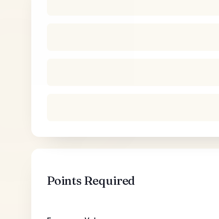
Points Required