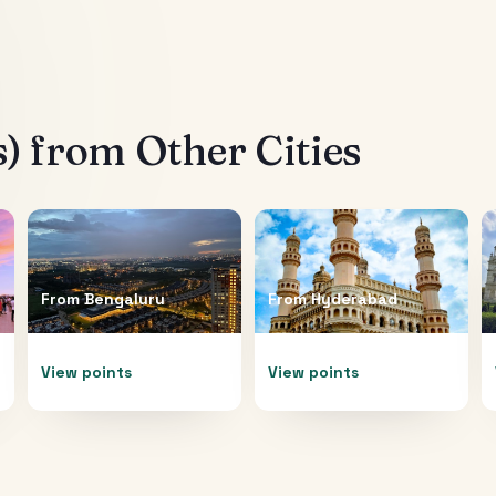
s)
from Other Cities
From
Bengaluru
From
Hyderabad
View points
View points