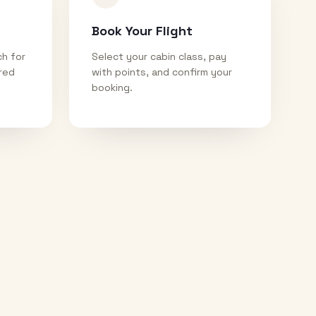
Book Your Flight
ch for
Select your cabin class, pay
ired
with points, and confirm your
booking.