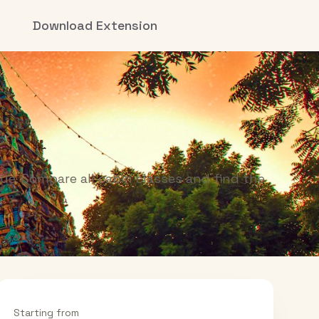
Download Extension
ue. Compare all cabin classes and find the
Starting from