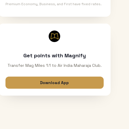
Premium Economy, Business, and First have fixed rates.
Get points with Magnify
Transfer Mag Miles 1:1 to Air India Maharaja Club.
Download App