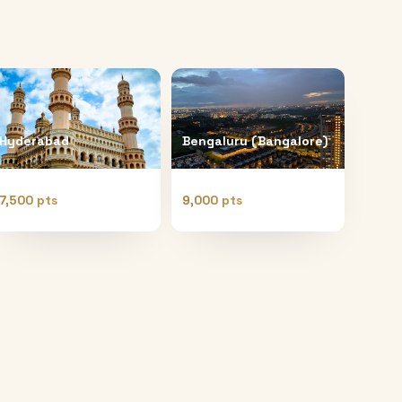
Hyderabad
Bengaluru (Bangalore)
7,500 pts
9,000 pts