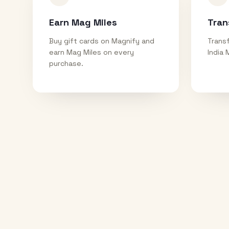
Earn Mag Miles
Tran
Buy gift cards on Magnify and
Transf
earn Mag Miles on every
India 
purchase.