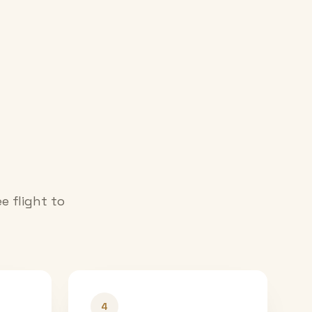
e flight to
4