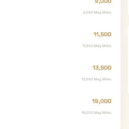
9,000
9,000
Mag Miles
11,500
11,500
Mag Miles
13,500
13,500
Mag Miles
19,000
19,000
Mag Miles