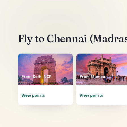
Fly to
Chennai (Madra
From
Delhi NCR
From
Mumbai
View points
View points