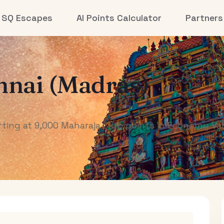
SQ Escapes
AI Points Calculator
Partners
nai (Madras)
ting at 9,000 Maharaja Club points in Economy Val