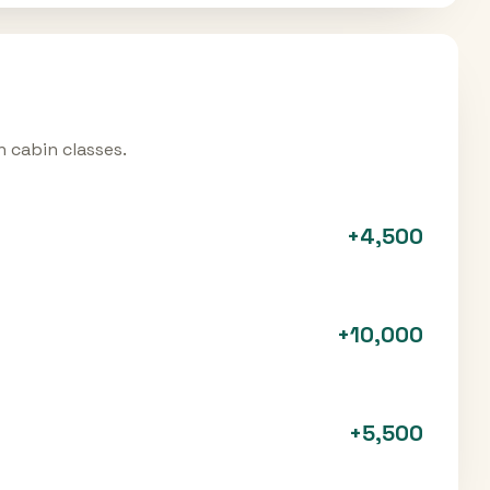
 cabin classes.
+
4,500
+
10,000
+
5,500