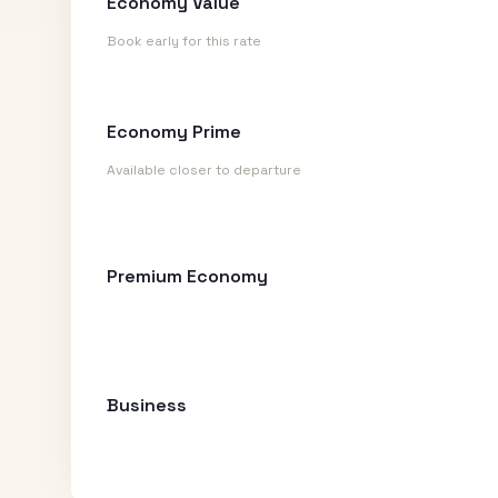
Economy Value
Book early for this rate
Economy Prime
Available closer to departure
Premium Economy
Business