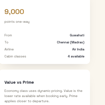
9,000
points one-way
From
Guwahati
To
Chennai (Madras)
Airline
Air India
Cabin classes
4
available
Value vs Prime
Economy class uses dynamic pricing. Value is the
lower rate available when booking early. Prime
applies closer to departure.