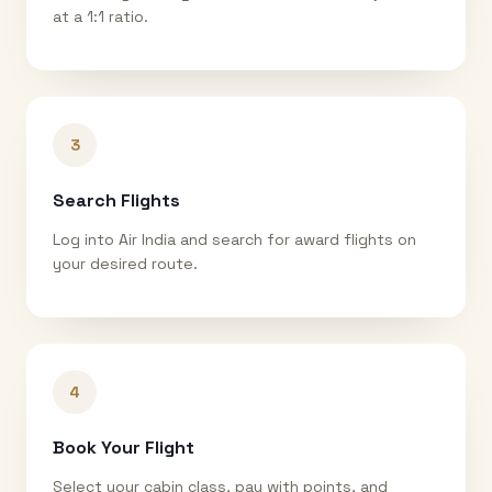
at a 1:1 ratio.
3
Search Flights
Log into Air India and search for award flights on
your desired route.
4
Book Your Flight
Select your cabin class, pay with points, and