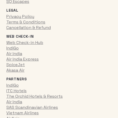
SQ Escapes
LEGAL
Privacy Policy
Terms & Conditions
Cancellation & Refund
WEB CHECK-IN
Web Check-in Hub
IndiGo
Air India
Air India Express
SpiceJet
Akasa Air
PARTNERS
IndiGo
ITC Hotels
The Orchid Hotels & Resorts
Air India
SAS Scandinavian Airlines
Vietnam Airlines