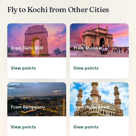
Fly to
Kochi
from Other Cities
From
Delhi NCR
From
Mumbai
View points
View points
From
Bengaluru
From
Hyderabad
View points
View points