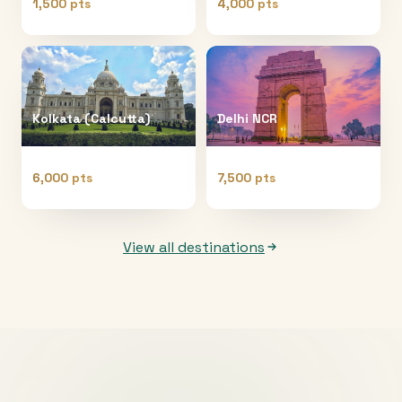
1,500 pts
4,000 pts
Kolkata (Calcutta)
Delhi NCR
6,000 pts
7,500 pts
View all destinations