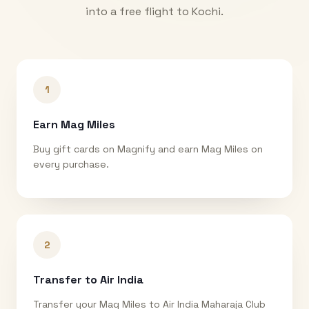
into a free flight to
Kochi
.
1
Earn Mag Miles
Buy gift cards on Magnify and earn Mag Miles on
every purchase.
2
Transfer to Air India
Transfer your Mag Miles to Air India Maharaja Club