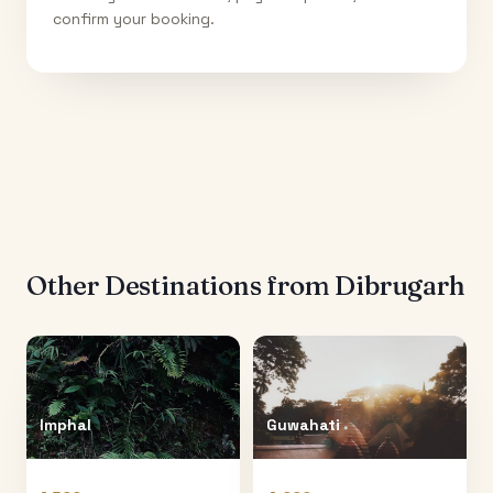
confirm your booking.
Other Destinations from
Dibrugarh
Imphal
Guwahati