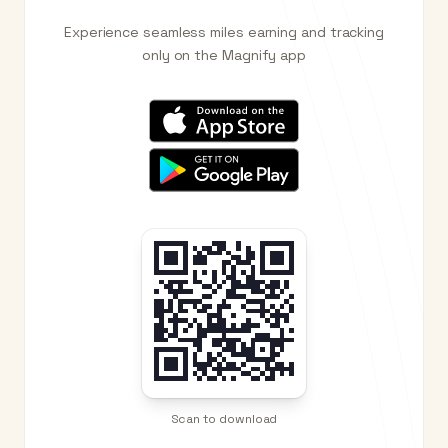
Experience seamless miles earning and tracking
only on the Magnify app
Scan to download