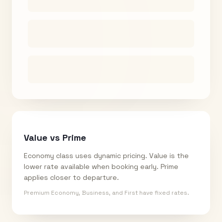
Value vs Prime
Economy class uses dynamic pricing. Value is the
lower rate available when booking early. Prime
applies closer to departure.
Premium Economy, Business, and First have fixed rates.