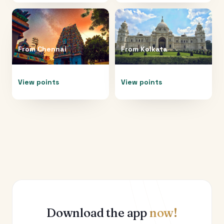
From
Chennai
From
Kolkata
View points
View points
Download the app
now!