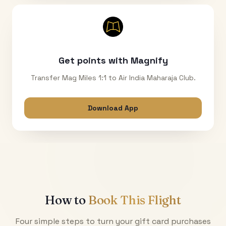
Get points with Magnify
Transfer Mag Miles 1:1 to Air India Maharaja Club.
Download App
How to
Book This Flight
Four simple steps to turn your gift card purchases