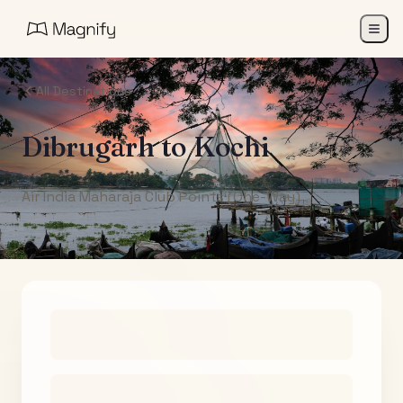
All Destinations
Dibrugarh
to
Kochi
Air India Maharaja Club Points (One-Way)