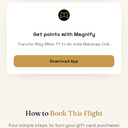
Get points with Magnify
Transfer Mag Miles 1:1 to Air India Maharaja Club.
Download App
How to
Book This Flight
Four simple steps to turn your gift card purchases