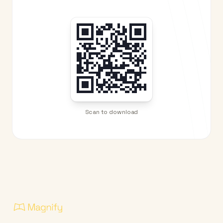
Scan to download