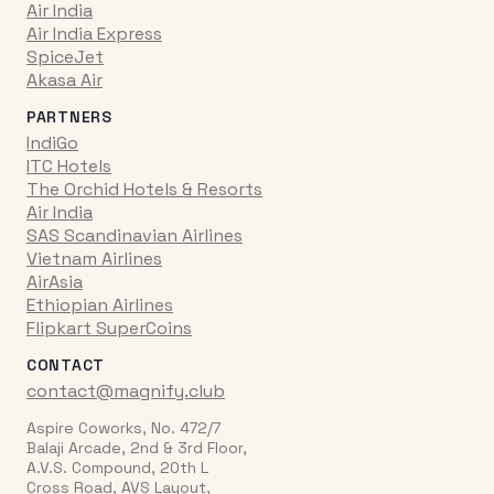
Air India
Air India Express
SpiceJet
Akasa Air
PARTNERS
IndiGo
ITC Hotels
The Orchid Hotels & Resorts
Air India
SAS Scandinavian Airlines
Vietnam Airlines
AirAsia
Ethiopian Airlines
Flipkart SuperCoins
CONTACT
contact@magnify.club
Aspire Coworks, No. 472/7
Balaji Arcade, 2nd & 3rd Floor,
A.V.S. Compound, 20th L
Cross Road, AVS Layout,