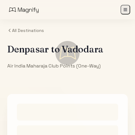
All Destinations
Denpasar
to
Vadodara
Air India Maharaja Club Points (One-Way)