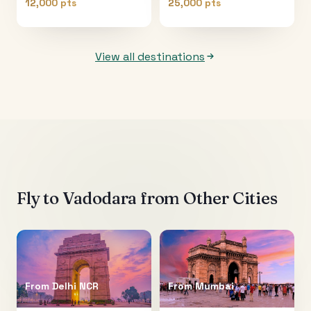
12,000 pts
25,000 pts
View all destinations
Fly to
Vadodara
from Other Cities
From
Delhi NCR
From
Mumbai