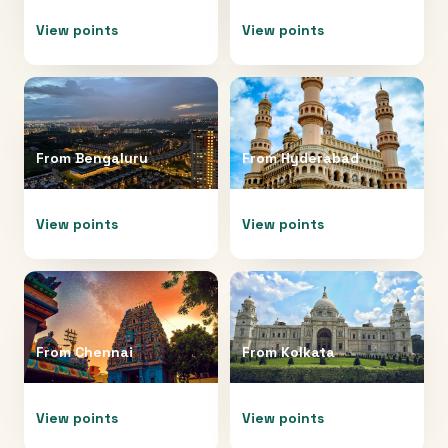
View points
View points
From
Bengaluru
From
Hyderabad
View points
View points
From
Chennai
From
Kolkata
View points
View points