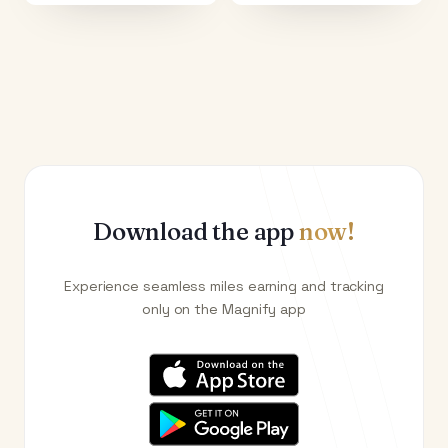
Download the app
now!
Experience seamless miles earning and tracking
only on the Magnify app