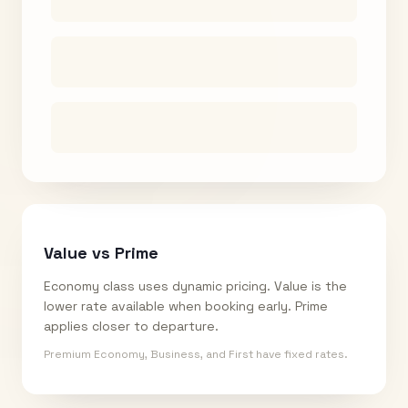
Value vs Prime
Economy class uses dynamic pricing. Value is the
lower rate available when booking early. Prime
applies closer to departure.
Premium Economy, Business, and First have fixed rates.