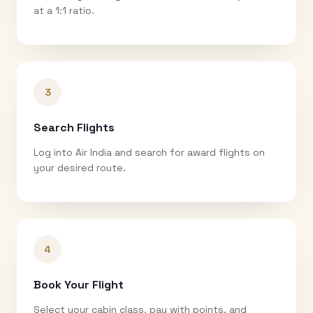
at a 1:1 ratio.
3
Search Flights
Log into Air India and search for award flights on
your desired route.
4
Book Your Flight
Select your cabin class, pay with points, and