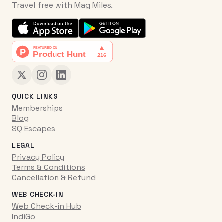
Travel free with Mag Miles.
QUICK LINKS
Memberships
Blog
SQ Escapes
LEGAL
Privacy Policy
Terms & Conditions
Cancellation & Refund
WEB CHECK-IN
Web Check-in Hub
IndiGo