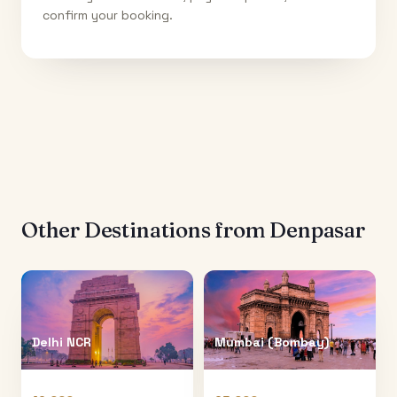
confirm your booking.
Other Destinations from
Denpasar
Delhi NCR
Mumbai (Bombay)