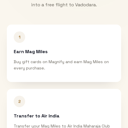
into a free flight to
Vadodara
.
1
Earn Mag Miles
Buy gift cards on Magnify and earn Mag Miles on
every purchase.
2
Transfer to Air India
Transfer your Mag Miles to Air India Maharaja Club