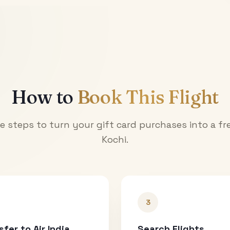
How to
Book This Flight
e steps to turn your gift card purchases into a fre
Kochi
.
3
sfer to Air India
Search Flights