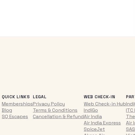
QUICK LINKS
LEGAL
WEB CHECK-IN
PAR
Memberships
Privacy Policy
Web Check-in Hub
Ind
Blog
Terms & Conditions
IndiGo
ITC
SQ Escapes
Cancellation & Refund
Air India
The
Air India Express
Air 
SpiceJet
SAS