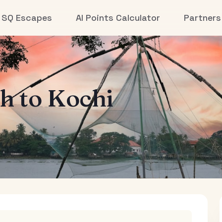
SQ Escapes
AI Points Calculator
Partners
th
to
Kochi