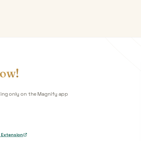
ow!
king only on the Magnify app
 Extension