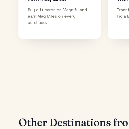
Buy gift cards on Magnify and
Transf
earn Mag Miles on every
India 
purchase.
Other Destinations f