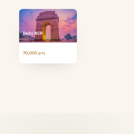
Delhi NCR
70,000 pts