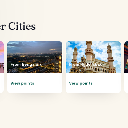
 Cities
From
Bengaluru
From
Hyderabad
View points
View points