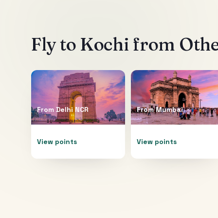
Fly to
Kochi
from Other
From
Delhi NCR
From
Mumbai
View points
View points