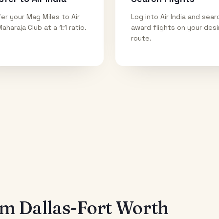
er your Mag Miles to Air
Log into Air India and sear
Maharaja Club at a 1:1 ratio.
award flights on your des
route.
rom
Dallas-Fort Worth