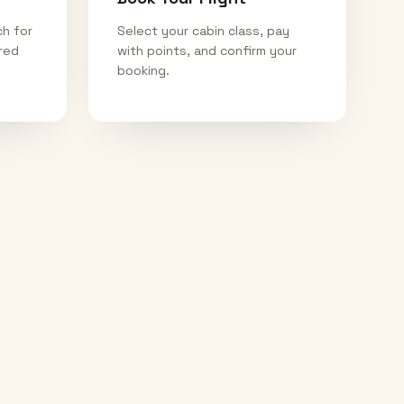
ch for
Select your cabin class, pay
ired
with points, and confirm your
booking.