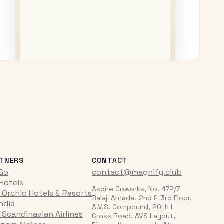
TNERS
CONTACT
iGo
contact@magnify.club
 Hotels
Aspire Coworks, No. 472/7
 Orchid Hotels & Resorts
Balaji Arcade, 2nd & 3rd Floor,
India
A.V.S. Compound, 20th L
 Scandinavian Airlines
Cross Road, AVS Layout,