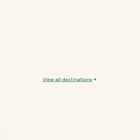
View all destinations