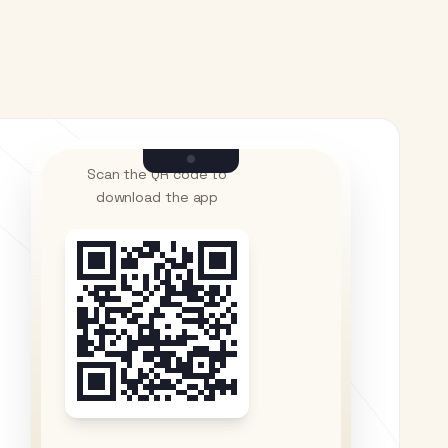
Scan the QR code to
download the app