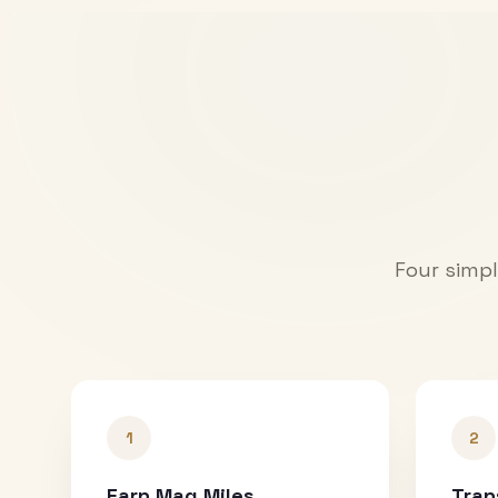
Four simpl
1
2
Earn Mag Miles
Tran