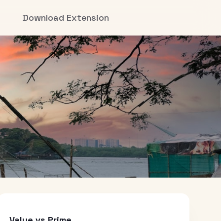
Download Extension
Value vs Prime