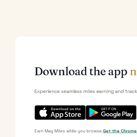
Download the app
n
Experience seamless miles earning and trac
Earn Mag Miles while you browse.
Get the Chrome