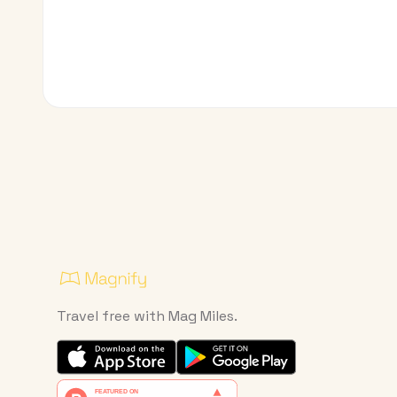
Travel free with Mag Miles.