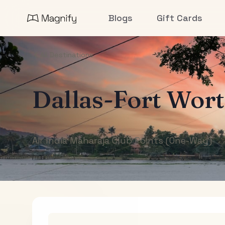
Blogs
Gift Cards
All Destinations
Dallas-Fort Wor
Air India Maharaja Club Points (One-Way)