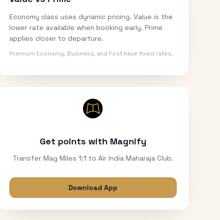
Economy class uses dynamic pricing. Value is the
lower rate available when booking early. Prime
applies closer to departure.
Premium Economy, Business, and First have fixed rates.
Get points with Magnify
Transfer Mag Miles 1:1 to Air India Maharaja Club.
Download App