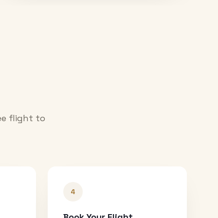
e flight to
4
Book Your Flight