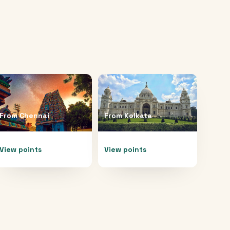
From
Chennai
From
Kolkata
View points
View points