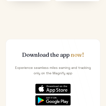
Download the app
now!
Experience seamless miles earning and tracking
only on the Magnify app