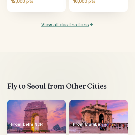
12,000 pts
16,000 pts
View all destinations
Fly to
Seoul
from Other Cities
From
Delhi NCR
From
Mumbai