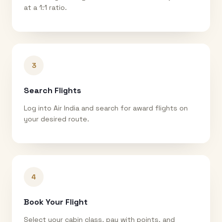
at a 1:1 ratio.
3
Search Flights
Log into Air India and search for award flights on
your desired route.
4
Book Your Flight
Select your cabin class, pay with points, and