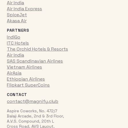
Air India
Air India Express
SpiceJet
Akasa Air
PARTNERS
IndiGo
ITC Hotels
The Orchid Hotels & Resorts
Air India
SAS Scandinavian Airlines
Vietnam Airlines
AirAsia
Ethiopian Airlines
Flipkart SuperCoins
CONTACT
contact@magnify.club
Aspire Coworks, No. 472/7
Balaji Arcade, 2nd & 3rd Floor,
A.V.S. Compound, 20th L
Cross Road, AVS Layout,