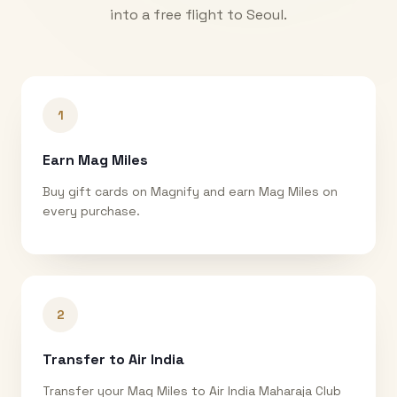
into a free flight to
Seoul
.
1
Earn Mag Miles
Buy gift cards on Magnify and earn Mag Miles on
every purchase.
2
Transfer to Air India
Transfer your Mag Miles to Air India Maharaja Club