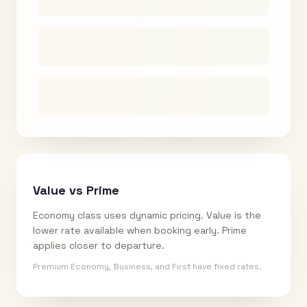
Value vs Prime
Economy class uses dynamic pricing. Value is the
lower rate available when booking early. Prime
applies closer to departure.
Premium Economy, Business, and First have fixed rates.