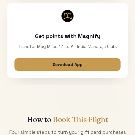
Get points with Magnify
Transfer Mag Miles 1:1 to Air India Maharaja Club.
Download App
How to
Book This Flight
Four simple steps to turn your gift card purchases