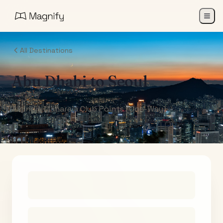
All Destinations
Abu Dhabi
to
Seoul
Air India Maharaja Club Points (One-Way)