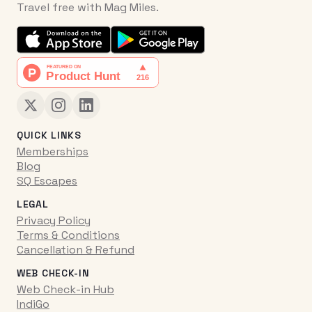
Travel free with Mag Miles.
QUICK LINKS
Memberships
Blog
SQ Escapes
LEGAL
Privacy Policy
Terms & Conditions
Cancellation & Refund
WEB CHECK-IN
Web Check-in Hub
IndiGo