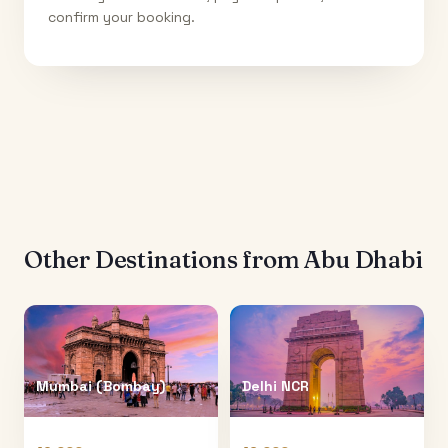
confirm your booking.
Other Destinations from
Abu Dhabi
Mumbai (Bombay)
Delhi NCR