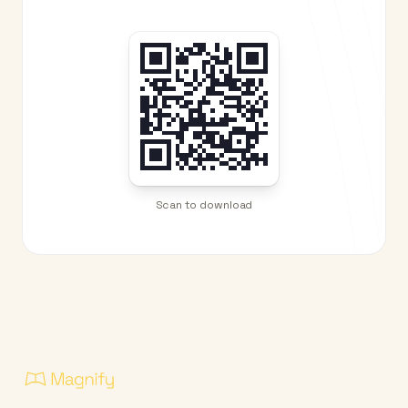
Scan to download