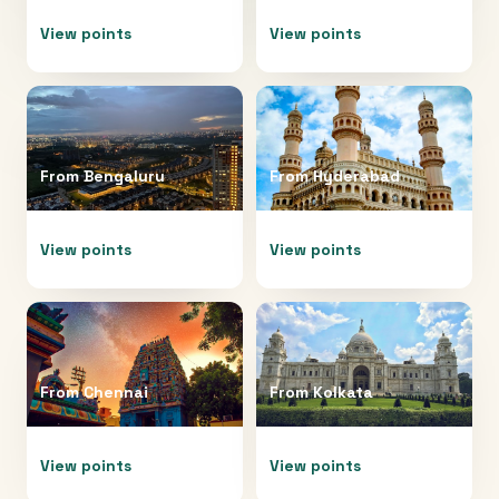
View points
View points
From
Bengaluru
From
Hyderabad
View points
View points
From
Chennai
From
Kolkata
View points
View points