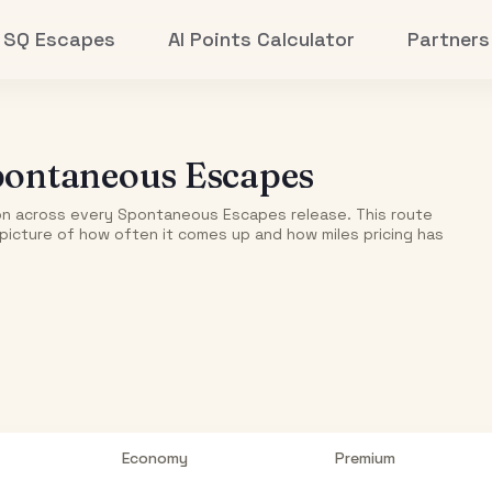
SQ Escapes
AI Points Calculator
Partners
ontaneous Escapes
on
across every Spontaneous Escapes release. This route
r picture of how often it comes up and how miles pricing has
Economy
Premium