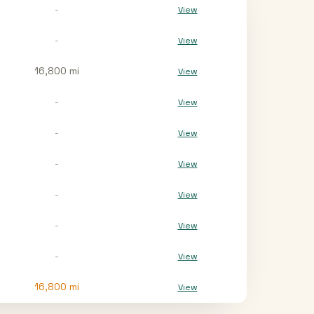
-
View
-
View
16,800 mi
View
-
View
-
View
-
View
-
View
-
View
-
View
16,800
mi
View