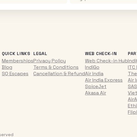
QUICK LINKS
LEGAL
WEB CHECK-IN
PAR
Memberships
Privacy Policy
Web Check-in Hub
Ind
Blog
Terms & Conditions
IndiGo
ITC
SQ Escapes
Cancellation & Refund
Air India
The
Air India Express
Air 
SpiceJet
SAS
Akasa Air
Vie
AirA
Ethi
Fli
eserved