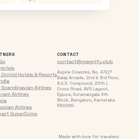
TNERS
CONTACT
iGo
contact@magnify.club
 Hotels
Aspire Coworks, No. 472/7
 Orchid Hotels & Resorts
Balaji Arcade, 2nd & 3rd Floor,
India
A.V.S. Compound, 20th L
 Scandinavian Airlines
Cross Road, AVS Layout,
tnam Airlines
Ejipura, Koramangala 4th
Block, Bengaluru, Karnataka
sia
560095
opian Airlines
pkart SuperCoins
Made with love for travelers