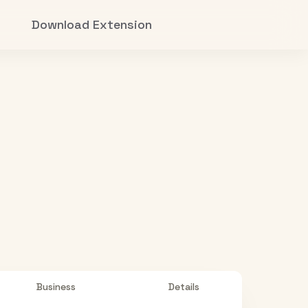
Download Extension
Business
Details