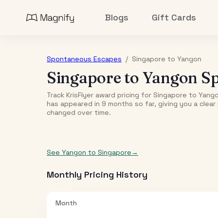
Blogs
Gift Cards
Spontaneous Escapes
/
Singapore
to
Yangon
Singapore
to
Yangon
Sp
Track KrisFlyer award pricing for
Singapore
to
Yang
has appeared in
9
month
s
so far, giving you a clea
changed over time.
See
Yangon
to
Singapore
→
Monthly Pricing History
Month