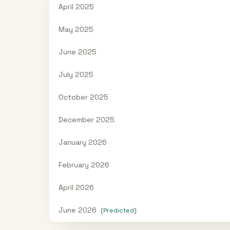
April 2025
May 2025
June 2025
July 2025
October 2025
December 2025
January 2026
February 2026
April 2026
June 2026
(Predicted)