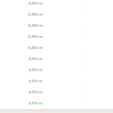
8,100 mi
-
9,450 mi
-
9,450 mi
-
9,450 mi
-
9,450 mi
-
9,100 mi
-
9,100 mi
-
9,100 mi
-
9,100 mi
-
9,100
mi
-