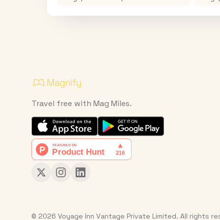
Travel free with Mag Miles.
© 2026 Voyage Inn Vantage Private Limited. All rights r