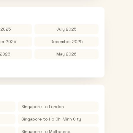
 2025
July 2025
er 2025
December 2025
 2026
May 2026
Singapore
to
London
Singapore
to
Ho Chi Minh City
Singapore
to
Melbourne