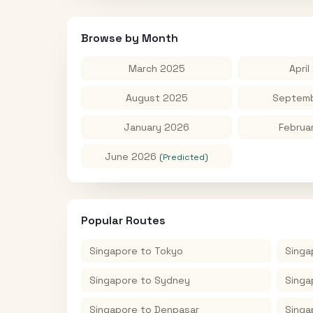
Browse by Month
March 2025
April
August 2025
Septemb
January 2026
Februa
June 2026
(Predicted)
Popular Routes
Singapore
to
Tokyo
Singa
Singapore
to
Sydney
Singa
Singapore
to
Denpasar
Singa