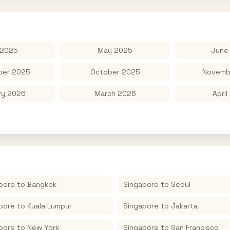
 2025
May 2025
June
er 2025
October 2025
Novemb
ry 2026
March 2026
April
pore
to
Bangkok
Singapore
to
Seoul
pore
to
Kuala Lumpur
Singapore
to
Jakarta
pore
to
New York
Singapore
to
San Francisco